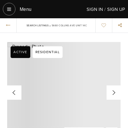
SIGN IN
/
SIGN UP
Menu‎
›
SEARCH LISTINGS
5660 COLLINS AVE UNIT 14C
ACTIVE
RESIDENTIAL