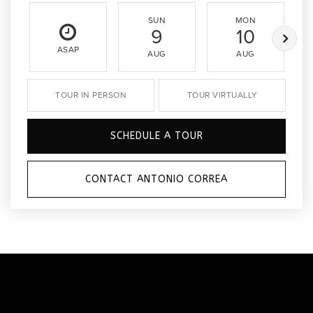
SUN
MON
9
10
ASAP
AUG
AUG
TOUR IN PERSON
TOUR VIRTUALLY
SCHEDULE A TOUR
CONTACT ANTONIO CORREA