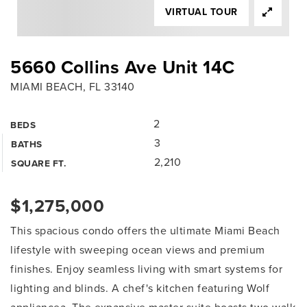
VIRTUAL TOUR
5660 Collins Ave Unit 14C
MIAMI BEACH, FL 33140
2
BEDS
3
BATHS
2,210
SQUARE FT.
$1,275,000
This spacious condo offers the ultimate Miami Beach
lifestyle with sweeping ocean views and premium
finishes. Enjoy seamless living with smart systems for
lighting and blinds. A chef's kitchen featuring Wolf