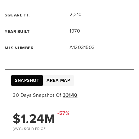
2,210
SQUARE FT.
1970
YEAR BUILT
A12031503
MLS NUMBER
SNAPSHOT
AREA MAP
30 Days Snapshot Of
33140
$1.24M
-57%
(AVG) SOLD PRICE