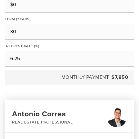
TERM (YEARS)
INTEREST RATE (%)
MONTHLY PAYMENT
$7,850
Antonio Correa
REAL ESTATE PROFESSIONAL