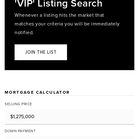
'VIP' Listing Search
Whenever a listing hits the market that
matches your criteria you will be immediately
notified.
JOIN THE LIST
MORTGAGE CALCULATOR
SELLING PRICE
DOWN PAYMENT