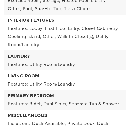
Exercise Room, Storage, Heated Pool, Library,
Other, Pool, Spa/Hot Tub, Trash Chute
INTERIOR FEATURES
Features: Lobby, First Floor Entry, Closet Cabinetry,
Cooking Island, Other, Walk-In Closet(s), Utility
Room/Laundry
LAUNDRY
Features: Utility Room/Laundry
LIVING ROOM
Features: Utility Room/Laundry
PRIMARY BEDROOM
Features: Bidet, Dual Sinks, Separate Tub & Shower
MISCELLANEOUS
Inclusions: Dock Available, Private Dock, Dock