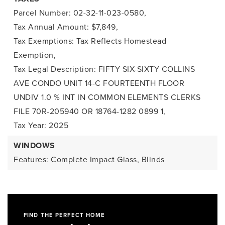
Parcel Number: 02-32-11-023-0580,
Tax Annual Amount: $7,849,
Tax Exemptions: Tax Reflects Homestead
Exemption,
Tax Legal Description: FIFTY SIX-SIXTY COLLINS
AVE CONDO UNIT 14-C FOURTEENTH FLOOR
UNDIV 1.0 % INT IN COMMON ELEMENTS CLERKS
FILE 70R-205940 OR 18764-1282 0899 1,
Tax Year: 2025
WINDOWS
Features: Complete Impact Glass, Blinds
FIND THE PERFECT HOME