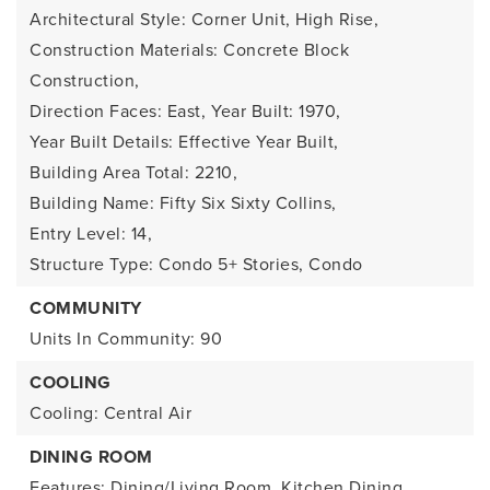
Architectural Style: Corner Unit, High Rise,
Construction Materials: Concrete Block
Construction,
Direction Faces: East,
Year Built: 1970,
Year Built Details: Effective Year Built,
Building Area Total: 2210,
Building Name: Fifty Six Sixty Collins,
Entry Level: 14,
Structure Type: Condo 5+ Stories, Condo
COMMUNITY
Units In Community: 90
COOLING
Cooling: Central Air
DINING ROOM
Features: Dining/Living Room, Kitchen Dining