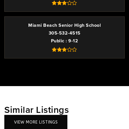
Miami Beach Senior High School
305-532-4515
Public
9-12
Similar Listings
VIEW MORE LISTINGS