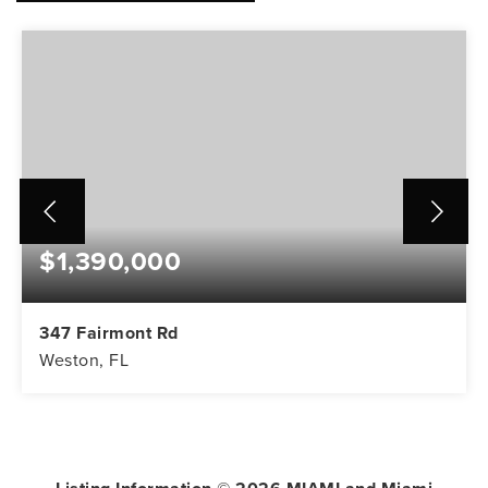
$1,390,000
347 Fairmont Rd
Weston, FL
5
3
3,416
BEDS
BATHS
SQFT