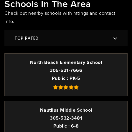
Schools In The Area
Check out nearby schools with ratings and contact
info.
TOP RATED
North Beach Elementary School
305-531-7666
Public
PK-5
Nautilus Middle School
305-532-3481
Public
6-8