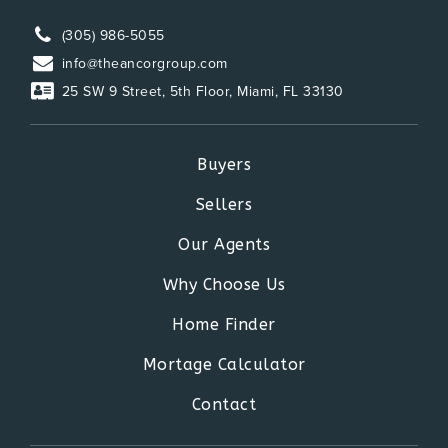
(305) 986-5055
info@theancorgroup.com
25 SW 9 Street, 5th Floor, Miami, FL 33130
Buyers
Sellers
Our Agents
Why Choose Us
Home Finder
Mortage Calculator
Contact