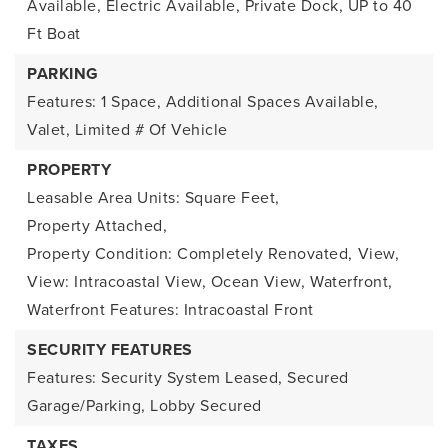
Available, Electric Available, Private Dock, UP to 40
Ft Boat
PARKING
Features: 1 Space, Additional Spaces Available,
Valet, Limited # Of Vehicle
PROPERTY
Leasable Area Units: Square Feet,
Property Attached,
Property Condition: Completely Renovated,
View,
View: Intracoastal View, Ocean View,
Waterfront,
Waterfront Features: Intracoastal Front
SECURITY FEATURES
Features: Security System Leased, Secured
Garage/Parking, Lobby Secured
TAXES