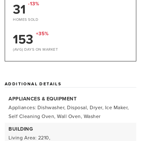
31
-13%
HOMES SOLD
153
+35%
(AVG) DAYS ON MARKET
ADDITIONAL DETAILS
APPLIANCES & EQUIPMENT
Appliances: Dishwasher, Disposal, Dryer, Ice Maker,
Self Cleaning Oven, Wall Oven, Washer
BUILDING
Living Area: 2210,