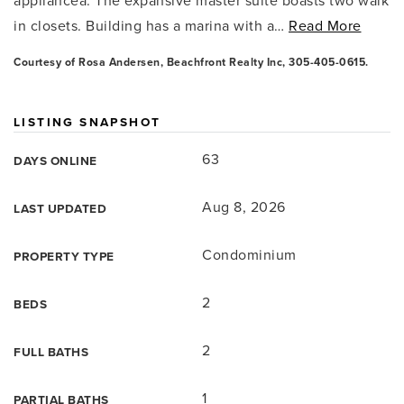
appliancea. The expansive master suite boasts two walk
in closets. Building has a marina with a
…
Read More
Courtesy of Rosa Andersen, Beachfront Realty Inc, 305-405-0615.
LISTING SNAPSHOT
63
DAYS ONLINE
Aug 8, 2026
LAST UPDATED
Condominium
PROPERTY TYPE
2
BEDS
2
FULL BATHS
1
PARTIAL BATHS