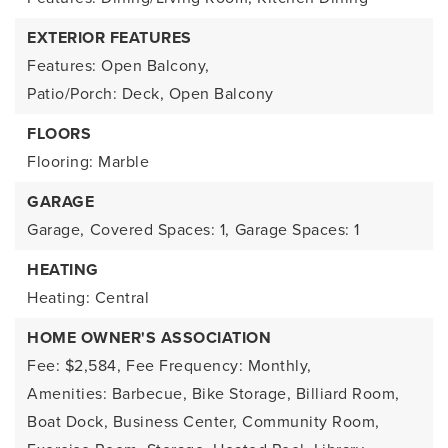
EXTERIOR FEATURES
Features: Open Balcony,
Patio/Porch: Deck, Open Balcony
FLOORS
Flooring: Marble
GARAGE
Garage,
Covered Spaces: 1,
Garage Spaces: 1
HEATING
Heating: Central
HOME OWNER'S ASSOCIATION
Fee: $2,584,
Fee Frequency: Monthly,
Amenities: Barbecue, Bike Storage, Billiard Room,
Boat Dock, Business Center, Community Room,