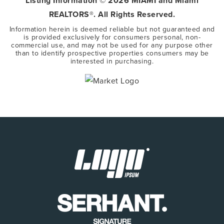
Listing Information ©
2026
MIAMI and Miami
REALTORS®. All Rights Reserved.
Information herein is deemed reliable but not guaranteed and
is provided exclusively for consumers personal, non-
commercial use, and may not be used for any purpose other
than to identify prospective properties consumers may be
interested in purchasing.