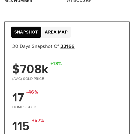
A11956599
MLS NUMBER
SNAPSHOT
AREA MAP
30 Days Snapshot Of
33166
$708k
+13%
(AVG) SOLD PRICE
17
-46%
HOMES SOLD
115
+57%