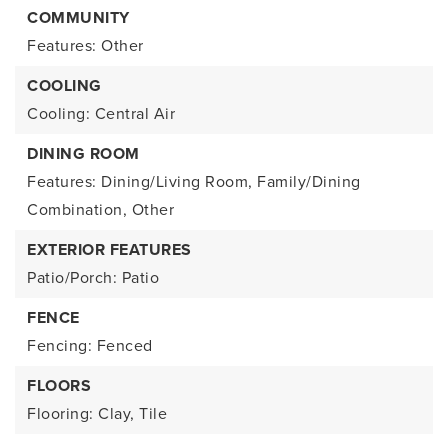
COMMUNITY
Features: Other
COOLING
Cooling: Central Air
DINING ROOM
Features: Dining/Living Room, Family/Dining
Combination, Other
EXTERIOR FEATURES
Patio/Porch: Patio
FENCE
Fencing: Fenced
FLOORS
Flooring: Clay, Tile