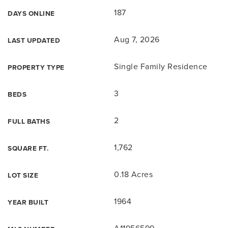
187
DAYS ONLINE
Aug 7, 2026
LAST UPDATED
Single Family Residence
PROPERTY TYPE
3
BEDS
2
FULL BATHS
1,762
SQUARE FT.
0.18 Acres
LOT SIZE
1964
YEAR BUILT