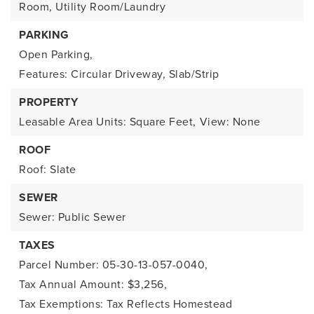
Room, Utility Room/Laundry
PARKING
Open Parking,
Features: Circular Driveway, Slab/Strip
PROPERTY
Leasable Area Units: Square Feet,
View: None
ROOF
Roof: Slate
SEWER
Sewer: Public Sewer
TAXES
Parcel Number: 05-30-13-057-0040,
Tax Annual Amount: $3,256,
Tax Exemptions: Tax Reflects Homestead