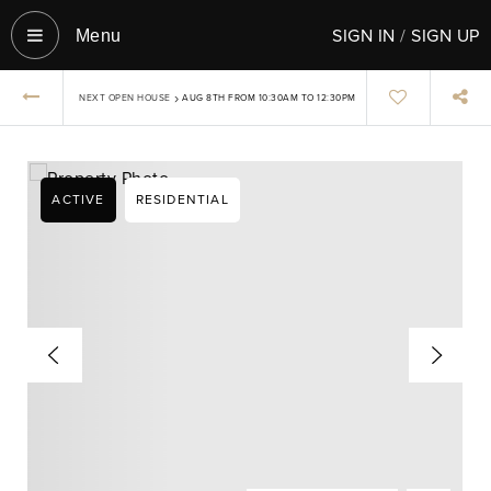
SIGN IN
/
SIGN UP
Menu‎
›
NEXT OPEN HOUSE
AUG 8TH FROM 10:30AM TO 12:30PM
ACTIVE
RESIDENTIAL