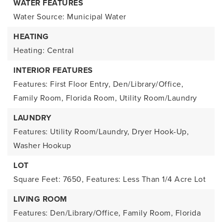
WATER FEATURES
Water Source: Municipal Water
HEATING
Heating: Central
INTERIOR FEATURES
Features: First Floor Entry, Den/Library/Office,
Family Room, Florida Room, Utility Room/Laundry
LAUNDRY
Features: Utility Room/Laundry, Dryer Hook-Up,
Washer Hookup
LOT
Square Feet: 7650,
Features: Less Than 1/4 Acre Lot
LIVING ROOM
Features: Den/Library/Office, Family Room, Florida