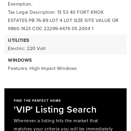
Exemption,
Tax Legal Description: 13 53 40 FORT KNOX
ESTATES PB 76-89 LOT 4 LOT SIZE SITE VALUE OR
9860-1423 COC 22299-4476 05 2004 1
UTILITIES
Electric: 220 Volt
WINDOWS
Features: High Impact Windows
FIND THE PERFECT HOME
'VIP' Listing Search
Whenever a listing hits the market that
matches your criteria you will be immediately