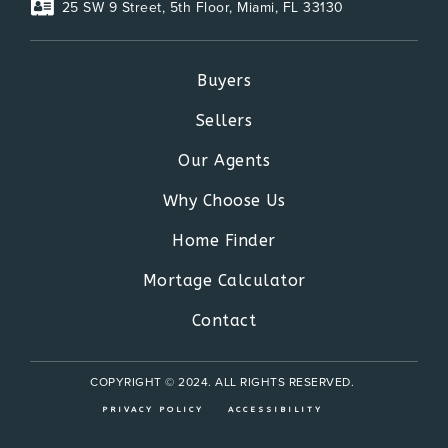
25 SW 9 Street, 5th Floor, Miami, FL 33130
Buyers
Sellers
Our Agents
Why Choose Us
Home Finder
Mortage Calculator
Contact
COPYRIGHT © 2024. ALL RIGHTS RESERVED.
PRIVACY POLICY
ACCESSIBILITY