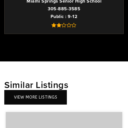
Miami Springs Senior High School
305-885-3585
Public
9-12
Similar Listings
VIEW MORE LISTINGS