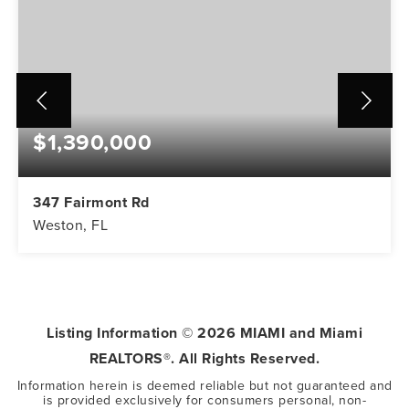
$1,390,000
347 Fairmont Rd
Weston, FL
5
3
3,416
BEDS
BATHS
SQFT
Listing Information ©
2026
MIAMI and Miami
REALTORS®. All Rights Reserved.
Information herein is deemed reliable but not guaranteed and
is provided exclusively for consumers personal, non-