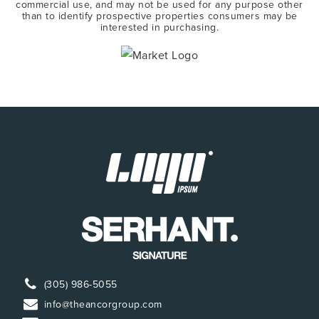
commercial use, and may not be used for any purpose other
than to identify prospective properties consumers may be
interested in purchasing.
(305) 986-5055
info@theancorgroup.com