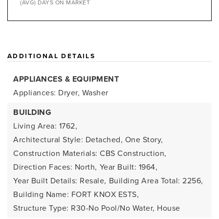
(AVG) DAYS ON MARKET
ADDITIONAL DETAILS
APPLIANCES & EQUIPMENT
Appliances: Dryer, Washer
BUILDING
Living Area: 1762,
Architectural Style: Detached, One Story,
Construction Materials: CBS Construction,
Direction Faces: North,
Year Built: 1964,
Year Built Details: Resale,
Building Area Total: 2256,
Building Name: FORT KNOX ESTS,
Structure Type: R30-No Pool/No Water, House