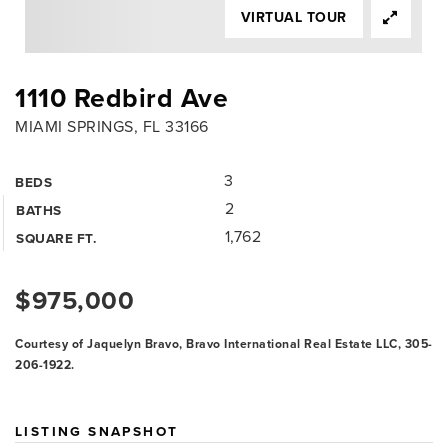
VIRTUAL TOUR
1110 Redbird Ave
MIAMI SPRINGS, FL 33166
3
BEDS
2
BATHS
1,762
SQUARE FT.
$975,000
Courtesy of Jaquelyn Bravo, Bravo International Real Estate LLC, 305-
206-1922.
LISTING SNAPSHOT