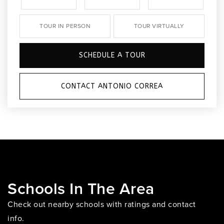
TOUR IN PERSON
TOUR VIRTUALLY
SCHEDULE A TOUR
CONTACT ANTONIO CORREA
Schools In The Area
Check out nearby schools with ratings and contact
info.