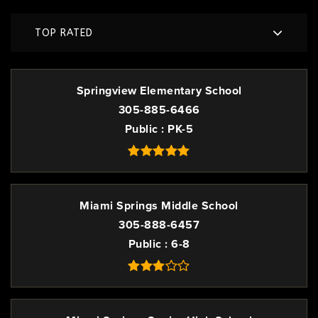
TOP RATED
Springview Elementary School
305-885-6466
Public
PK-5
Miami Springs Middle School
305-888-6457
Public
6-8