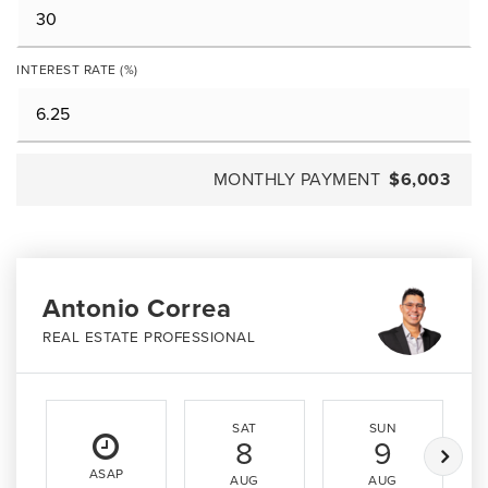
INTEREST RATE (%)
MONTHLY PAYMENT
$6,003
Antonio Correa
REAL ESTATE PROFESSIONAL
SAT
SUN
8
9
ASAP
AUG
AUG