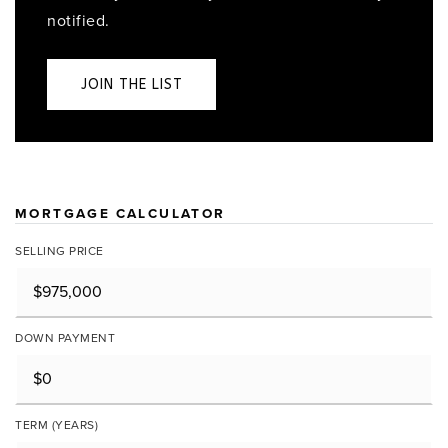
notified.
JOIN THE LIST
MORTGAGE CALCULATOR
SELLING PRICE
DOWN PAYMENT
TERM (YEARS)