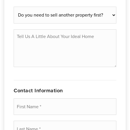
Do
you
need
to
Tell
sell
Us
another
A
property
Little
first?
About
Your
Ideal
Home
Contact Information
First
Name
*
Last
Name