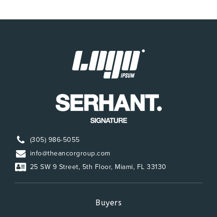
(305) 986-5055
info@theancorgroup.com
25 SW 9 Street, 5th Floor, Miami, FL 33130
Buyers