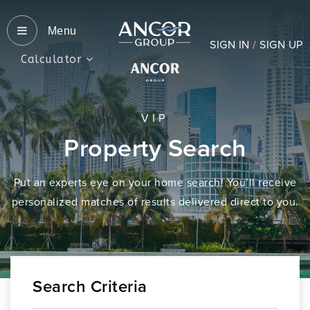
Menu
SIGN IN
/
SIGN UP
Calculator
VIP
Property Search
Put an experts eye on your home search! You’ll receive
personalized matches of results delivered direct to you.
Search Criteria