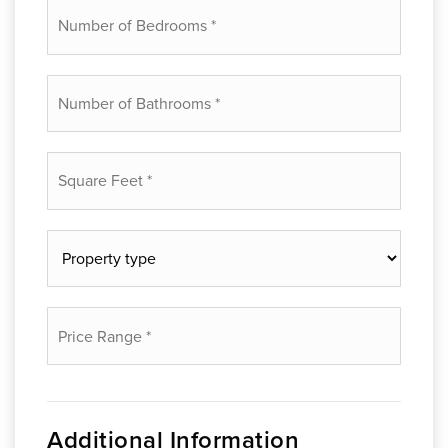
Number
of
Bedrooms
*
Number
of
Bathrooms
*
Square
Feet
*
Property
type
*
Price
Range
*
Additional Information