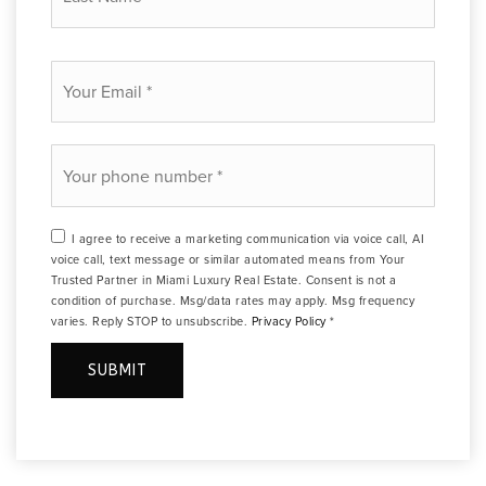
*
Email
*
Phone
*
I agree to receive a marketing communication via voice call, AI
voice call, text message or similar automated means from Your
Trusted Partner in Miami Luxury Real Estate. Consent is not a
condition of purchase. Msg/data rates may apply. Msg frequency
varies. Reply STOP to unsubscribe.
Privacy Policy
*
SUBMIT