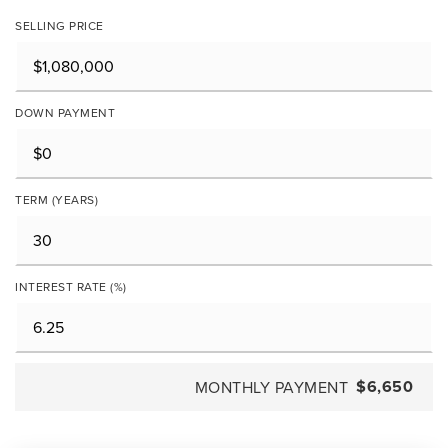
SELLING PRICE
DOWN PAYMENT
TERM (YEARS)
INTEREST RATE (%)
$6,650
MONTHLY PAYMENT