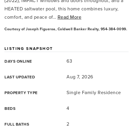
(2022), IMPACT windows and doors throughout, and a
HEATED saltwater pool, this home combines luxury,
comfort, and peace of
…
Read More
Courtesy of Joseph Figueroa, Coldwell Banker Realty, 954-384-0099.
LISTING SNAPSHOT
63
DAYS ONLINE
Aug 7, 2026
LAST UPDATED
Single Family Residence
PROPERTY TYPE
4
BEDS
2
FULL BATHS