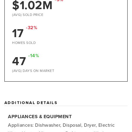
$1.02M
(AVG) SOLD PRICE
-32%
17
HOMES SOLD
-14%
47
(AVG) DAYS ON MARKET
ADDITIONAL DETAILS
APPLIANCES & EQUIPMENT
Appliances: Dishwasher, Disposal, Dryer, Electric