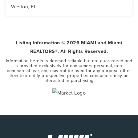
Weston, FL
5
3
3,416
BEDS
BATHS
SQFT
Listing Information ©
2026
MIAMI and Miami
REALTORS®. All Rights Reserved.
Information herein is deemed reliable but not guaranteed and
is provided exclusively for consumers personal, non-
commercial use, and may not be used for any purpose other
than to identify prospective properties consumers may be
interested in purchasing.