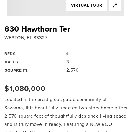
VIRTUAL TOUR
830 Hawthorn Ter
WESTON, FL 33327
4
BEDS
3
BATHS
2,570
SQUARE FT.
$1,080,000
Located in the prestigious gated community of
Savanna, this beautifully updated two-story home offers
2,570 square feet of thoughtfully designed living space
and is truly move-in ready. Featuring a NEW ROOF