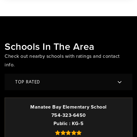
Schools In The Area
Check out nearby schools with ratings and contact
info.
TOP RATED
Manatee Bay Elementary School
754-323-6450
Public
KG-5