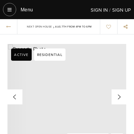
SIGN IN
/
SIGN UP
Menu‎
›
NEXT OPEN HOUSE
AUG 7TH FROM 4PM TO 6PM
ACTIVE
RESIDENTIAL