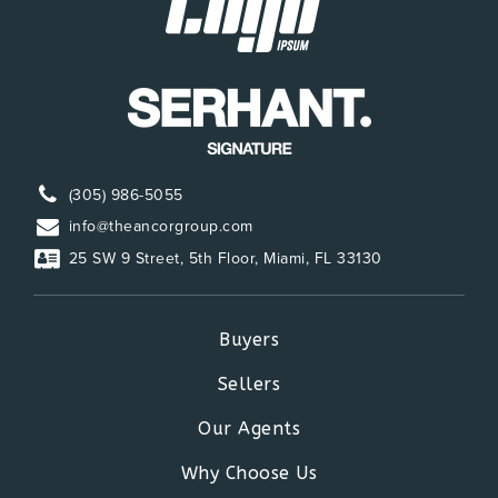
(305) 986-5055
info@theancorgroup.com
25 SW 9 Street, 5th Floor, Miami, FL 33130
Buyers
Sellers
Our Agents
Why Choose Us