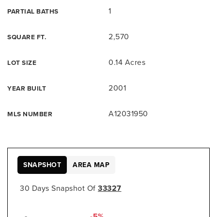
1
PARTIAL BATHS
2,570
SQUARE FT.
0.14 Acres
LOT SIZE
2001
YEAR BUILT
A12031950
MLS NUMBER
SNAPSHOT
AREA MAP
30 Days Snapshot Of
33327
-5%