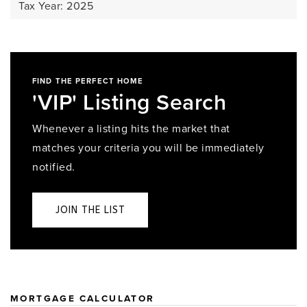
Tax Year: 2025
FIND THE PERFECT HOME
'VIP' Listing Search
Whenever a listing hits the market that
matches your criteria you will be immediately
notified.
JOIN THE LIST
MORTGAGE CALCULATOR