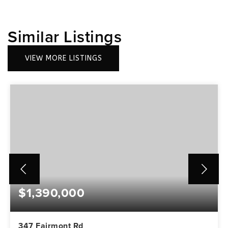
Similar Listings
VIEW MORE LISTINGS
$1,390,000
347 Fairmont Rd