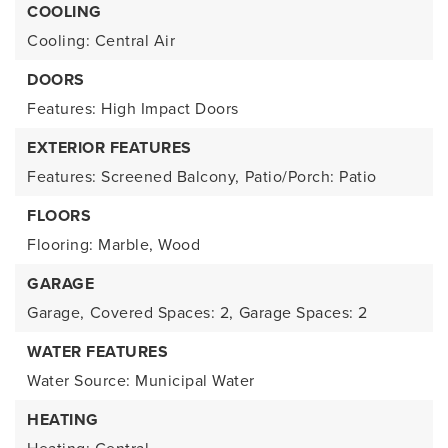
COOLING
Cooling: Central Air
DOORS
Features: High Impact Doors
EXTERIOR FEATURES
Features: Screened Balcony,
Patio/Porch: Patio
FLOORS
Flooring: Marble, Wood
GARAGE
Garage,
Covered Spaces: 2,
Garage Spaces: 2
WATER FEATURES
Water Source: Municipal Water
HEATING