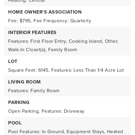
Heating: Central
HOME OWNER'S ASSOCIATION
Fee: $795,
Fee Frequency: Quarterly
INTERIOR FEATURES
Features: First Floor Entry, Cooking Island, Other,
Walk-In Closet(s), Family Room
LOT
Square Feet: 6145,
Features: Less Than 1/4 Acre Lot
LIVING ROOM
Features: Family Room
PARKING
Open Parking,
Features: Driveway
POOL
Pool Features: In Ground, Equipment Stays, Heated