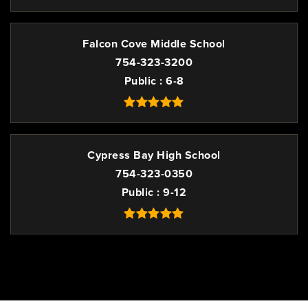
Falcon Cove Middle School
754-323-3200
Public
6-8
Cypress Bay High School
754-323-0350
Public
9-12