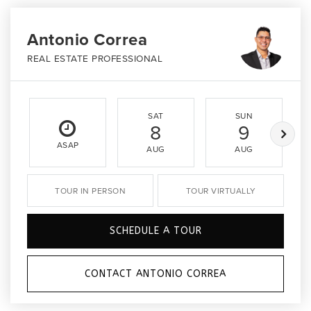
Antonio Correa
REAL ESTATE PROFESSIONAL
SAT
SUN
8
9
ASAP
AUG
AUG
TOUR IN PERSON
TOUR VIRTUALLY
SCHEDULE A TOUR
CONTACT ANTONIO CORREA