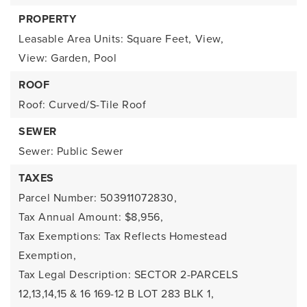
PROPERTY
Leasable Area Units: Square Feet,
View,
View: Garden, Pool
ROOF
Roof: Curved/S-Tile Roof
SEWER
Sewer: Public Sewer
TAXES
Parcel Number: 503911072830,
Tax Annual Amount: $8,956,
Tax Exemptions: Tax Reflects Homestead
Exemption,
Tax Legal Description: SECTOR 2-PARCELS
12,13,14,15 & 16 169-12 B LOT 283 BLK 1,