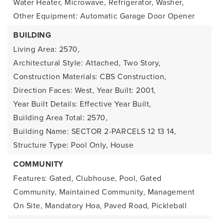
Water Heater, Microwave, Refrigerator, Washer,
Other Equipment: Automatic Garage Door Opener
BUILDING
Living Area: 2570,
Architectural Style: Attached, Two Story,
Construction Materials: CBS Construction,
Direction Faces: West,
Year Built: 2001,
Year Built Details: Effective Year Built,
Building Area Total: 2570,
Building Name: SECTOR 2-PARCELS 12 13 14,
Structure Type: Pool Only, House
COMMUNITY
Features: Gated, Clubhouse, Pool, Gated
Community, Maintained Community, Management
On Site, Mandatory Hoa, Paved Road, Pickleball