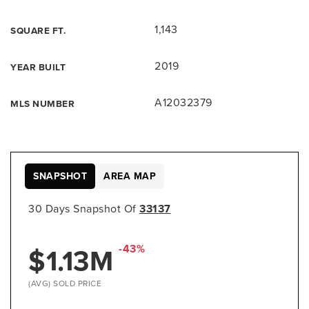
1,143
SQUARE FT.
2019
YEAR BUILT
A12032379
MLS NUMBER
SNAPSHOT
AREA MAP
30 Days Snapshot Of
33137
$1.13M
-43%
(AVG) SOLD PRICE