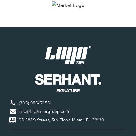
(305) 986-5055
info@theancorgroup.com
25 SW 9 Street, 5th Floor, Miami, FL 33130