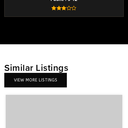
Similar Listings
VIEW MORE LISTINGS