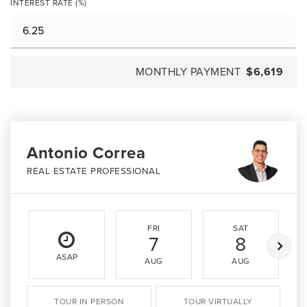
INTEREST RATE (%)
MONTHLY PAYMENT
$6,619
Antonio Correa
REAL ESTATE PROFESSIONAL
FRI
SAT
7
8
ASAP
AUG
AUG
TOUR IN PERSON
TOUR VIRTUALLY