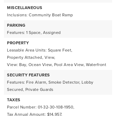
MISCELLANEOUS
Inclusions: Community Boat Ramp
PARKING
Features: 1 Space, Assigned
PROPERTY
Leasable Area Units: Square Feet,
Property Attached,
View,
View: Bay, Ocean View, Pool Area View,
Waterfront
SECURITY FEATURES
Features: Fire Alarm, Smoke Detector, Lobby
Secured, Private Guards
TAXES
Parcel Number: 01-32-30-108-1950,
Tax Annual Amount: $14,957,