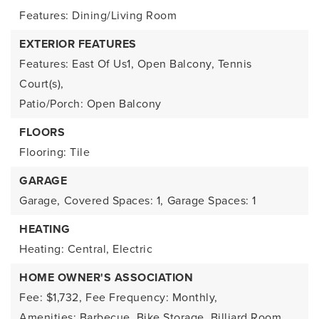
Features: Dining/Living Room
EXTERIOR FEATURES
Features: East Of Us1, Open Balcony, Tennis
Court(s),
Patio/Porch: Open Balcony
FLOORS
Flooring: Tile
GARAGE
Garage,
Covered Spaces: 1,
Garage Spaces: 1
HEATING
Heating: Central, Electric
HOME OWNER'S ASSOCIATION
Fee: $1,732,
Fee Frequency: Monthly,
Amenities: Barbecue, Bike Storage, Billiard Room,