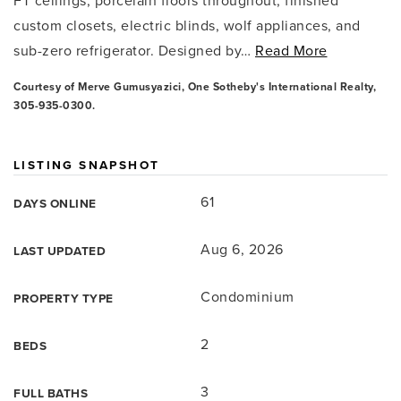
FT ceilings, porcelain floors throughout, finished
custom closets, electric blinds, wolf appliances, and
sub-zero refrigerator. Designed by
…
Read More
Courtesy of Merve Gumusyazici, One Sotheby's International Realty,
305-935-0300.
LISTING SNAPSHOT
61
DAYS ONLINE
Aug 6, 2026
LAST UPDATED
Condominium
PROPERTY TYPE
2
BEDS
3
FULL BATHS