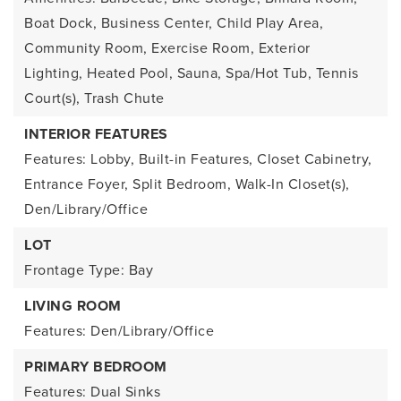
Boat Dock, Business Center, Child Play Area,
Community Room, Exercise Room, Exterior
Lighting, Heated Pool, Sauna, Spa/Hot Tub, Tennis
Court(s), Trash Chute
INTERIOR FEATURES
Features: Lobby, Built-in Features, Closet Cabinetry,
Entrance Foyer, Split Bedroom, Walk-In Closet(s),
Den/Library/Office
LOT
Frontage Type: Bay
LIVING ROOM
Features: Den/Library/Office
PRIMARY BEDROOM
Features: Dual Sinks