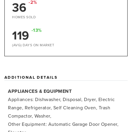
36
-2%
HOMES SOLD
119
-13%
(AVG) DAYS ON MARKET
ADDITIONAL DETAILS
APPLIANCES & EQUIPMENT
Appliances: Dishwasher, Disposal, Dryer, Electric
Range, Refrigerator, Self Cleaning Oven, Trash
Compactor, Washer,
Other Equipment: Automatic Garage Door Opener,