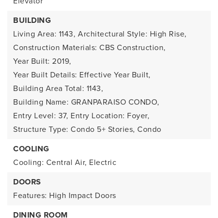
Elevator
BUILDING
Living Area: 1143,
Architectural Style: High Rise,
Construction Materials: CBS Construction,
Year Built: 2019,
Year Built Details: Effective Year Built,
Building Area Total: 1143,
Building Name: GRANPARAISO CONDO,
Entry Level: 37,
Entry Location: Foyer,
Structure Type: Condo 5+ Stories, Condo
COOLING
Cooling: Central Air, Electric
DOORS
Features: High Impact Doors
DINING ROOM