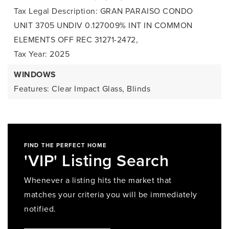
Tax Legal Description: GRAN PARAISO CONDO
UNIT 3705 UNDIV 0.127009% INT IN COMMON
ELEMENTS OFF REC 31271-2472,
Tax Year: 2025
WINDOWS
Features: Clear Impact Glass, Blinds
FIND THE PERFECT HOME
'VIP' Listing Search
Whenever a listing hits the market that
matches your criteria you will be immediately
notified.