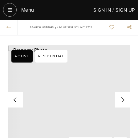
SIGN IN
/
SIGN UP
Menu‎
›
SEARCH LISTINGS
480 NE 31ST ST UNIT 3705
ACTIVE
RESIDENTIAL