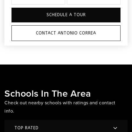
SCHEDULE A TOUR
CONTACT ANTONIO CORREA
Schools In The Area
Check out nearby schools with ratings and contact
info.
TOP RATED