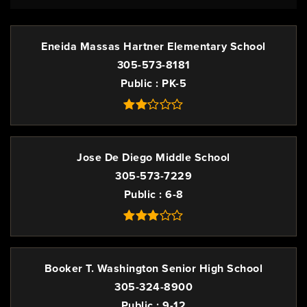
Eneida Massas Hartner Elementary School
305-573-8181
Public
PK-5
Jose De Diego Middle School
305-573-7229
Public
6-8
Booker T. Washington Senior High School
305-324-8900
Public
9-12