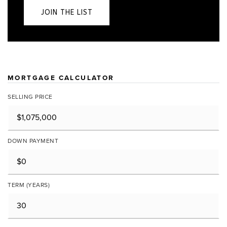
JOIN THE LIST
MORTGAGE CALCULATOR
SELLING PRICE
DOWN PAYMENT
TERM (YEARS)