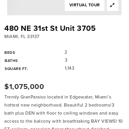
VIRTUAL TOUR
480 NE 31st St Unit 3705
MIAMI, FL 33137
2
BEDS
3
BATHS
1,143
SQUARE FT.
$1,075,000
Trendy GranParaiso located in Edgewater, Miami’s
hottest new neighborhood. Beautiful 2 bedrooms/3
bath plus DEN with floor to ceiling windows and easy
access to the balcony with breathtaking BAY VIEWS! 10