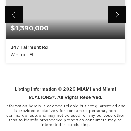
$1,390,000
347 Fairmont Rd
Weston, FL
5
3
3,416
BEDS
BATHS
SQFT
Listing Information ©
2026
MIAMI and Miami
REALTORS®. All Rights Reserved.
Information herein is deemed reliable but not guaranteed and
is provided exclusively for consumers personal, non-
commercial use, and may not be used for any purpose other
than to identify prospective properties consumers may be
interested in purchasing.