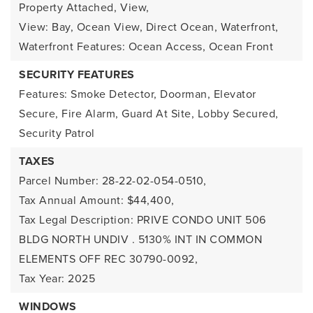
Property Attached,
View,
View: Bay, Ocean View, Direct Ocean,
Waterfront,
Waterfront Features: Ocean Access, Ocean Front
SECURITY FEATURES
Features: Smoke Detector, Doorman, Elevator
Secure, Fire Alarm, Guard At Site, Lobby Secured,
Security Patrol
TAXES
Parcel Number: 28-22-02-054-0510,
Tax Annual Amount: $44,400,
Tax Legal Description: PRIVE CONDO UNIT 506
BLDG NORTH UNDIV . 5130% INT IN COMMON
ELEMENTS OFF REC 30790-0092,
Tax Year: 2025
WINDOWS