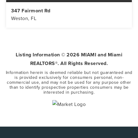
347 Fairmont Rd
Weston, FL
5
3
3,416
BEDS
BATHS
SQFT
Listing Information ©
2026
MIAMI and Miami
REALTORS®. All Rights Reserved.
Information herein is deemed reliable but not guaranteed and
is provided exclusively for consumers personal, non-
commercial use, and may not be used for any purpose other
than to identify prospective properties consumers may be
interested in purchasing.