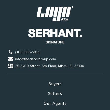
(305) 986-5055
info@theancorgroup.com
25 SW 9 Street, 5th Floor, Miami, FL 33130
Buyers
Sellers
Our Agents