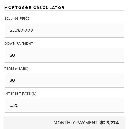
MORTGAGE CALCULATOR
SELLING PRICE
DOWN PAYMENT
TERM (YEARS)
INTEREST RATE (%)
MONTHLY PAYMENT
$23,274