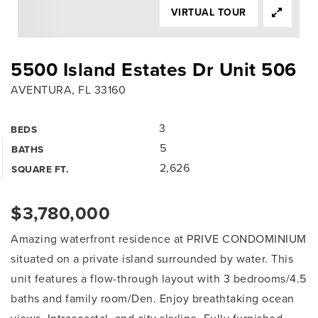
VIRTUAL TOUR
5500 Island Estates Dr Unit 506
AVENTURA, FL 33160
3
BEDS
5
BATHS
2,626
SQUARE FT.
$3,780,000
Amazing waterfront residence at PRIVE CONDOMINIUM
situated on a private island surrounded by water. This
unit features a flow-through layout with 3 bedrooms/4.5
baths and family room/Den. Enjoy breathtaking ocean