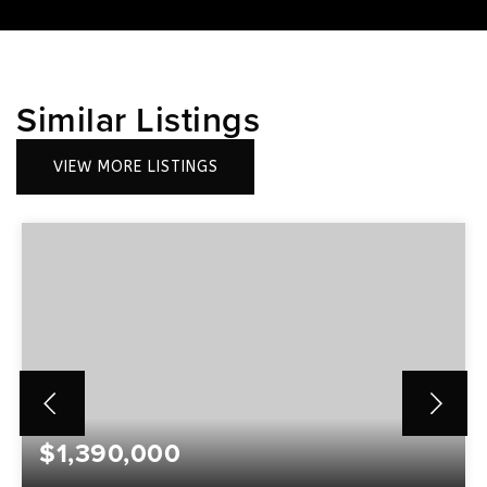
Similar Listings
VIEW MORE LISTINGS
$1,390,000