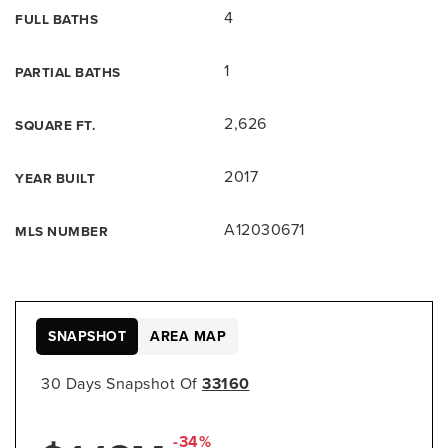
4
FULL BATHS
1
PARTIAL BATHS
2,626
SQUARE FT.
2017
YEAR BUILT
A12030671
MLS NUMBER
SNAPSHOT
AREA MAP
30 Days Snapshot Of
33160
-34%