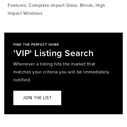
Features: Complete Impact Glass, Blinds, High
Impact Windows
FIND THE PERFECT HOME
'VIP' Listing Search
Whenever a listing hits the market that
matches your criteria you will be immediately
notified.
JOIN THE LIST