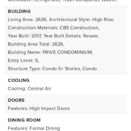
BUILDING
Living Area: 2626,
Architectural Style: High Rise,
Construction Materials: CBS Construction,
Year Built: 2017,
Year Built Details: Resale,
Building Area Total: 2626,
Building Name: PRIVE CONDOMINIUM,
Entry Level: 5,
Structure Type: Condo 5+ Stories, Condo
COOLING
Cooling: Central Air
DOORS
Features: High Impact Doors
DINING ROOM
Features: Formal Dining