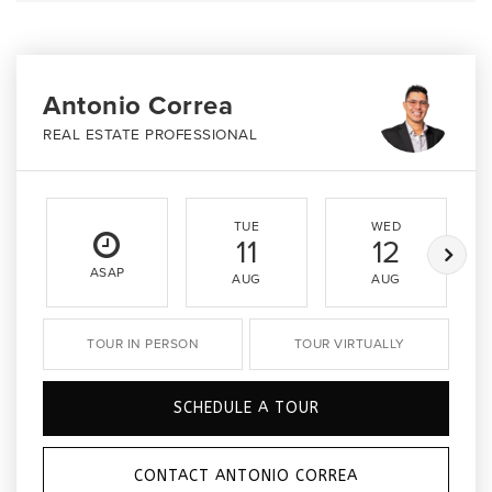
Antonio Correa
REAL ESTATE PROFESSIONAL
TUE
WED
11
12
ASAP
AUG
AUG
TOUR IN PERSON
TOUR VIRTUALLY
SCHEDULE A TOUR
CONTACT ANTONIO CORREA