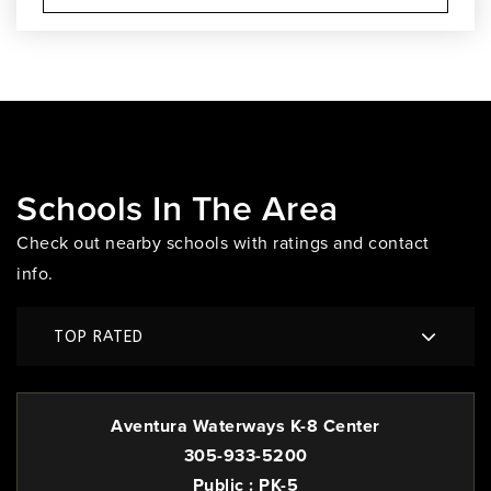
Schools In The Area
Check out nearby schools with ratings and contact
info.
TOP RATED
Aventura Waterways K-8 Center
305-933-5200
Public
PK-5