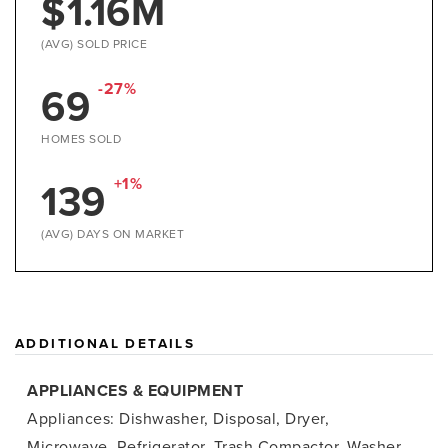
$1.16M
(AVG) SOLD PRICE
69
-27%
HOMES SOLD
139
+1%
(AVG) DAYS ON MARKET
ADDITIONAL DETAILS
APPLIANCES & EQUIPMENT
Appliances: Dishwasher, Disposal, Dryer,
Microwave, Refrigerator, Trash Compactor, Washer