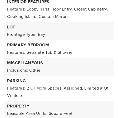
INTERIOR FEATURES
Features: Lobby, First Floor Entry, Closet Cabinetry,
Cooking Island, Custom Mirrors
LOT
Frontage Type: Bay
PRIMARY BEDROOM
Features: Separate Tub & Shower
MISCELLANEOUS
Inclusions: Other
PARKING
Features: 2 Or More Spaces, Assigned, Limited # Of
Vehicle
PROPERTY
Leasable Area Units: Square Feet,