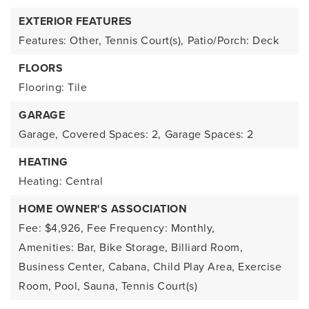
EXTERIOR FEATURES
Features: Other, Tennis Court(s),
Patio/Porch: Deck
FLOORS
Flooring: Tile
GARAGE
Garage,
Covered Spaces: 2,
Garage Spaces: 2
HEATING
Heating: Central
HOME OWNER'S ASSOCIATION
Fee: $4,926,
Fee Frequency: Monthly,
Amenities: Bar, Bike Storage, Billiard Room,
Business Center, Cabana, Child Play Area, Exercise
Room, Pool, Sauna, Tennis Court(s)