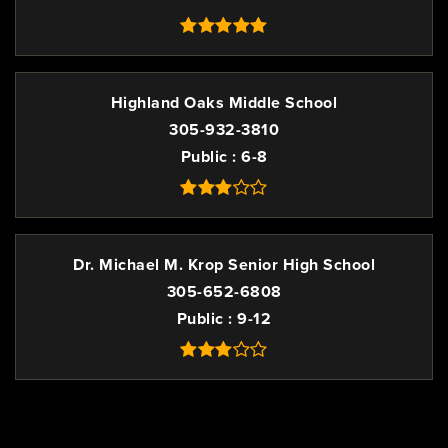
Highland Oaks Middle School
305-932-3810
Public
6-8
Dr. Michael M. Krop Senior High School
305-652-6808
Public
9-12