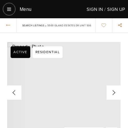
SIGN IN
/
SIGN UP
Menu‎
›
SEARCH LISTINGS
5500 ISLAND ESTATES DR UNIT 506
ACTIVE
RESIDENTIAL