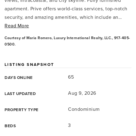
views, Intracoastal, and city skyline. Fully furnished
apartment. Prive offers world-class services, top-notch
security, and amazing amenities, which include an
…
Read More
Courtesy of Maria Romero, Luxury International Realty, LLC., 917-405-
0500.
LISTING SNAPSHOT
65
DAYS ONLINE
Aug 9, 2026
LAST UPDATED
Condominium
PROPERTY TYPE
3
BEDS