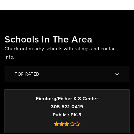
Schools In The Area
Check out nearby schools with ratings and contact
info.
TOP RATED
Fienberg/Fisher K-8 Center
305-531-0419
Public
PK-5