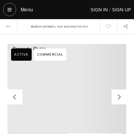
SIGN IN
/
SIGN UP
Menu‎
›
SEARCH LISTINGS
1543 WASHINGTON AVE
ACTIVE
COMMERCIAL