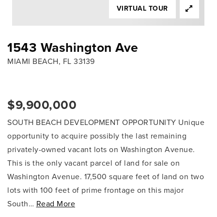
VIRTUAL TOUR
1543 Washington Ave
MIAMI BEACH, FL 33139
$9,900,000
SOUTH BEACH DEVELOPMENT OPPORTUNITY Unique
opportunity to acquire possibly the last remaining
privately-owned vacant lots on Washington Avenue.
This is the only vacant parcel of land for sale on
Washington Avenue. 17,500 square feet of land on two
lots with 100 feet of prime frontage on this major
South
…
Read More