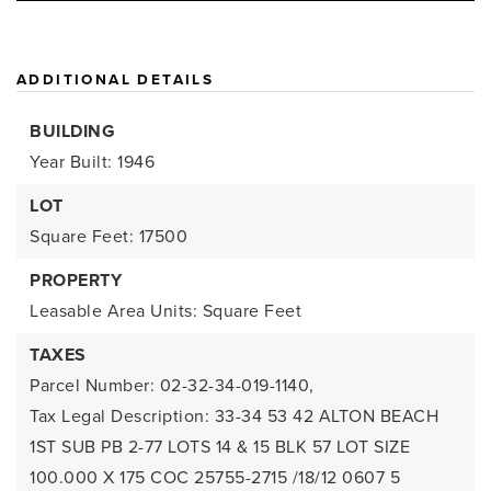
ADDITIONAL DETAILS
BUILDING
Year Built: 1946
LOT
Square Feet: 17500
PROPERTY
Leasable Area Units: Square Feet
TAXES
Parcel Number: 02-32-34-019-1140,
Tax Legal Description: 33-34 53 42 ALTON BEACH
1ST SUB PB 2-77 LOTS 14 & 15 BLK 57 LOT SIZE
100.000 X 175 COC 25755-2715 /18/12 0607 5