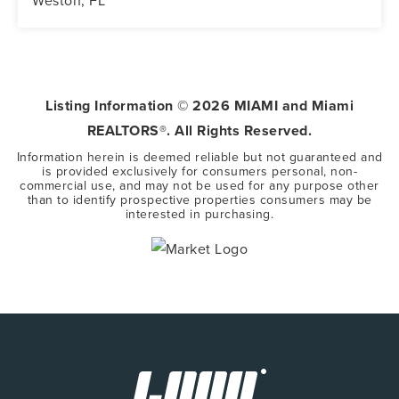
Weston, FL
5
3
3,416
BEDS
BATHS
SQFT
Listing Information ©
2026
MIAMI and Miami
REALTORS®. All Rights Reserved.
Information herein is deemed reliable but not guaranteed and
is provided exclusively for consumers personal, non-
commercial use, and may not be used for any purpose other
than to identify prospective properties consumers may be
interested in purchasing.