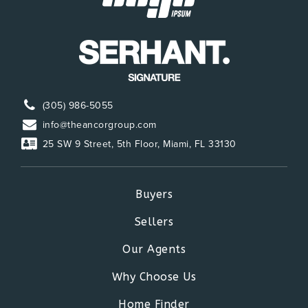
(305) 986-5055
info@theancorgroup.com
25 SW 9 Street, 5th Floor, Miami, FL 33130
Buyers
Sellers
Our Agents
Why Choose Us
Home Finder