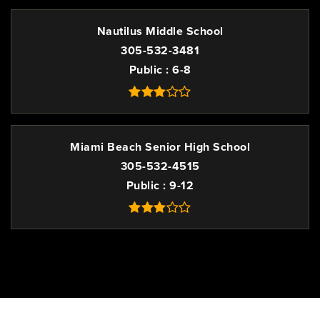
Nautilus Middle School
305-532-3481
Public
6-8
Miami Beach Senior High School
305-532-4515
Public
9-12