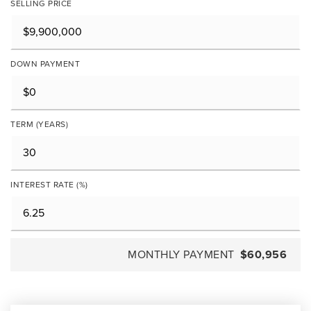
SELLING PRICE
DOWN PAYMENT
TERM (YEARS)
INTEREST RATE (%)
MONTHLY PAYMENT
$60,956