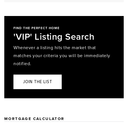
FIND THE PERFECT HOME
'VIP' Listing Search
Whenever a listing hits the market that
matches your criteria you will be immediately
notified.
JOIN THE LIST
MORTGAGE CALCULATOR