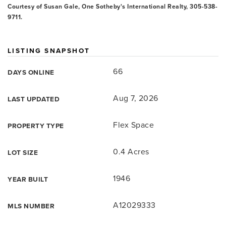
Courtesy of Susan Gale, One Sotheby's International Realty, 305-538-
9711.
LISTING SNAPSHOT
66
DAYS ONLINE
Aug 7, 2026
LAST UPDATED
Flex Space
PROPERTY TYPE
0.4 Acres
LOT SIZE
1946
YEAR BUILT
A12029333
MLS NUMBER