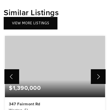
Similar Listings
VIEW MORE LISTINGS
$1,390,000
347 Fairmont Rd