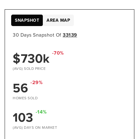
SNAPSHOT
AREA MAP
30 Days Snapshot Of
33139
$730k
-70%
(AVG) SOLD PRICE
56
-29%
HOMES SOLD
103
-14%
(AVG) DAYS ON MARKET