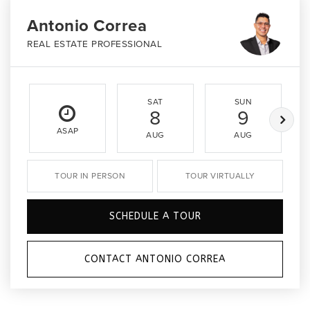
Antonio Correa
REAL ESTATE PROFESSIONAL
SAT
SUN
8
9
ASAP
AUG
AUG
TOUR IN PERSON
TOUR VIRTUALLY
SCHEDULE A TOUR
CONTACT ANTONIO CORREA