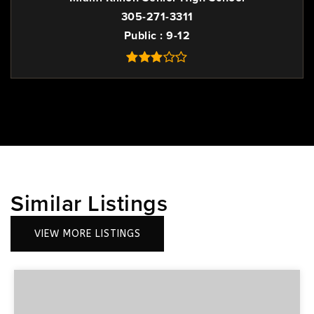
305-271-3311
Public
9-12
Similar Listings
VIEW MORE LISTINGS