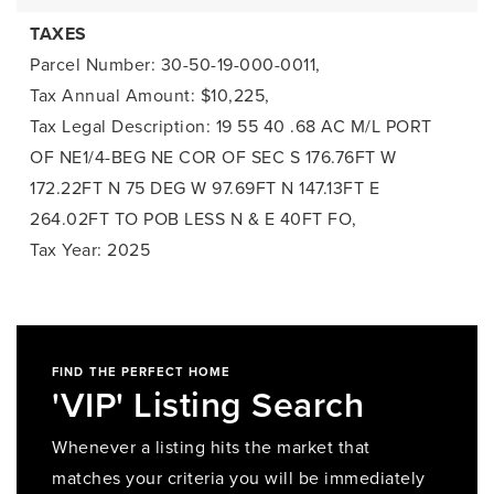
TAXES
Parcel Number: 30-50-19-000-0011,
Tax Annual Amount: $10,225,
Tax Legal Description: 19 55 40 .68 AC M/L PORT
OF NE1/4-BEG NE COR OF SEC S 176.76FT W
172.22FT N 75 DEG W 97.69FT N 147.13FT E
264.02FT TO POB LESS N & E 40FT FO,
Tax Year: 2025
FIND THE PERFECT HOME
'VIP' Listing Search
Whenever a listing hits the market that
matches your criteria you will be immediately