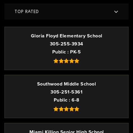
TOP RATED
Gloria Floyd Elementary School
305-255-3934
Public
PK-5
Southwood Middle School
305-251-5361
Public
6-8
Miami Killion Senior High School