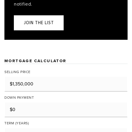
notified.
JOIN THE LIST
MORTGAGE CALCULATOR
SELLING PRICE
DOWN PAYMENT
TERM (YEARS)