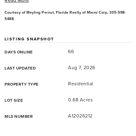
Read More
Courtesy of Meyling Pernut, Florida Realty of Miami Corp, 305-598-
5488.
LISTING SNAPSHOT
66
DAYS ONLINE
Aug 7, 2026
LAST UPDATED
Residential
PROPERTY TYPE
0.68 Acres
LOT SIZE
A12026212
MLS NUMBER