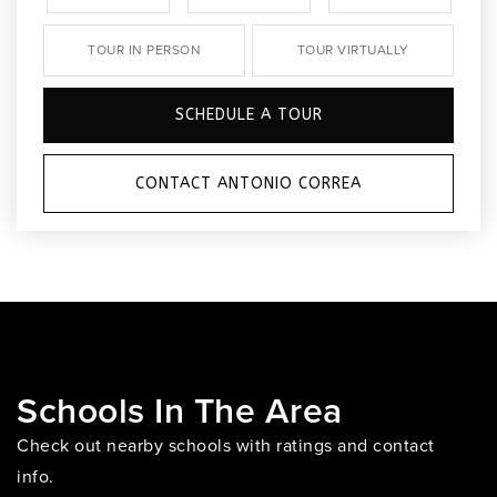
TOUR IN PERSON
TOUR VIRTUALLY
SCHEDULE A TOUR
CONTACT ANTONIO CORREA
Schools In The Area
Check out nearby schools with ratings and contact
info.