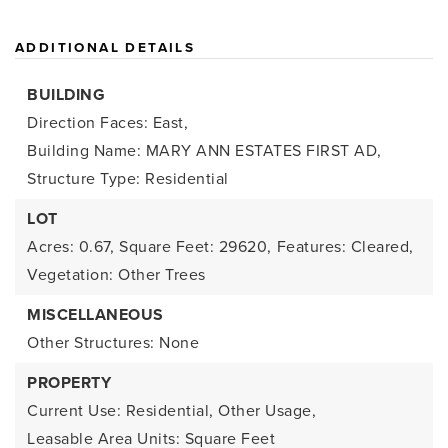
ADDITIONAL DETAILS
BUILDING
Direction Faces: East,
Building Name: MARY ANN ESTATES FIRST AD,
Structure Type: Residential
LOT
Acres: 0.67,
Square Feet: 29620,
Features: Cleared,
Vegetation: Other Trees
MISCELLANEOUS
Other Structures: None
PROPERTY
Current Use: Residential, Other Usage,
Leasable Area Units: Square Feet