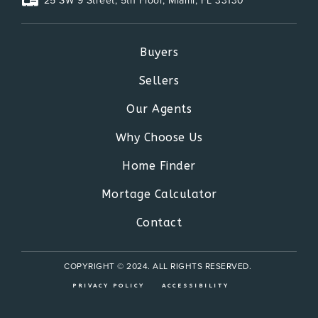
25 SW 9 Street, 5th Floor, Miami, FL 33130
Buyers
Sellers
Our Agents
Why Choose Us
Home Finder
Mortage Calculator
Contact
COPYRIGHT © 2024. ALL RIGHTS RESERVED.
PRIVACY POLICY
ACCESSIBILITY