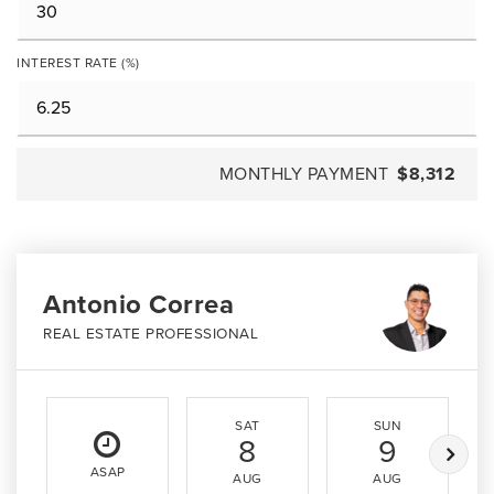
INTEREST RATE (%)
MONTHLY PAYMENT
$8,312
Antonio Correa
REAL ESTATE PROFESSIONAL
SAT
SUN
8
9
ASAP
AUG
AUG