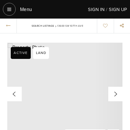
SIGN IN
/
SIGN UP
Menu‎
›
SEARCH LISTINGS
13600 SW 107TH AVE
ACTIVE
LAND