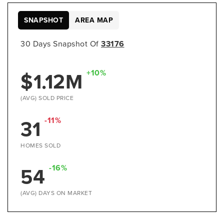
SNAPSHOT
AREA MAP
30 Days Snapshot Of
33176
$1.12M
+10%
(AVG) SOLD PRICE
31
-11%
HOMES SOLD
54
-16%
(AVG) DAYS ON MARKET