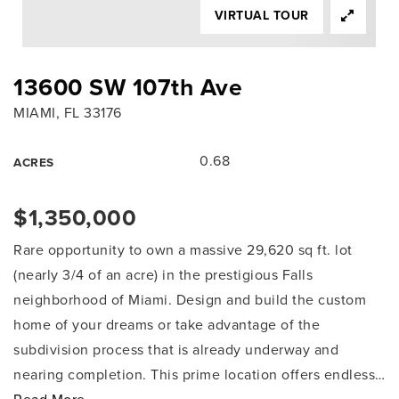
VIRTUAL TOUR
13600 SW 107th Ave
MIAMI, FL 33176
0.68
ACRES
$1,350,000
Rare opportunity to own a massive 29,620 sq ft. lot
(nearly 3/4 of an acre) in the prestigious Falls
neighborhood of Miami. Design and build the custom
home of your dreams or take advantage of the
subdivision process that is already underway and
nearing completion. This prime location offers endless
…