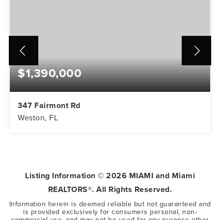
$1,390,000
347 Fairmont Rd
Weston, FL
5
3
3,416
BEDS
BATHS
SQFT
Listing Information ©
2026
MIAMI and Miami
REALTORS®. All Rights Reserved.
Information herein is deemed reliable but not guaranteed and
is provided exclusively for consumers personal, non-
commercial use, and may not be used for any purpose other