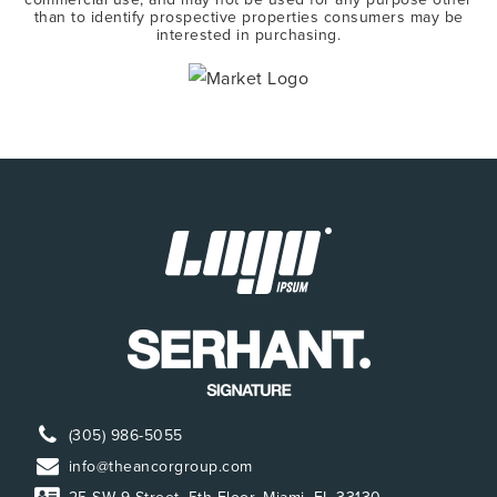
than to identify prospective properties consumers may be
interested in purchasing.
(305) 986-5055
info@theancorgroup.com