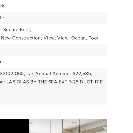
ck
te
: Square Feet,
: New Construction,
View,
View: Ocean, Pool
r
4331020160,
Tax Annual Amount: $22,585,
ion: LAS OLAS BY THE SEA EXT 7-25 B LOT 17 E