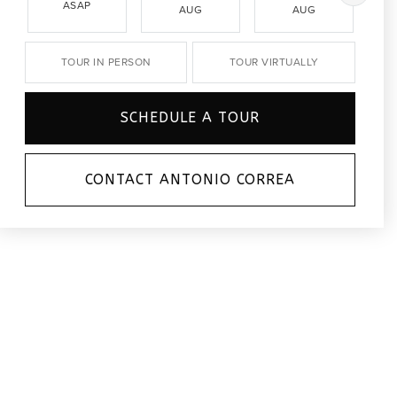
ASAP
AUG
AUG
TOUR IN PERSON
TOUR VIRTUALLY
SCHEDULE A TOUR
CONTACT ANTONIO CORREA