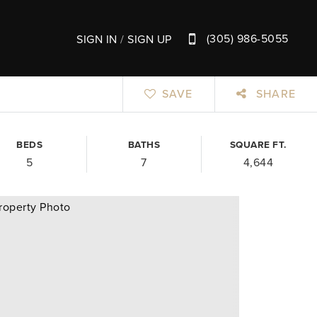
(305) 986-5055
SIGN IN
/
SIGN UP
SAVE
SHARE
BEDS
BATHS
SQUARE FT.
5
7
4,644