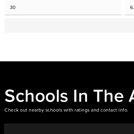
Schools In The 
Check out nearby schools with ratings and contact info.