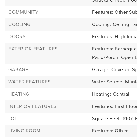
COMMUNITY
Features: Other Su
COOLING
Cooling: Ceiling Fan
DOORS
Features: High Imp
EXTERIOR FEATURES
Features: Barbeque, 
Patio/Porch: Open 
GARAGE
Garage,
Covered Sp
WATER FEATURES
Water Source: Muni
HEATING
Heating: Central
INTERIOR FEATURES
Features: First Floo
LOT
Square Feet: 8107,
LIVING ROOM
Features: Other