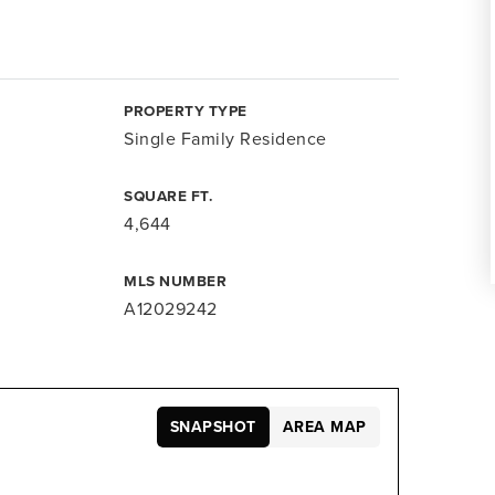
PROPERTY TYPE
Single Family Residence
SQUARE FT.
4,644
MLS NUMBER
A12029242
SNAPSHOT
AREA MAP