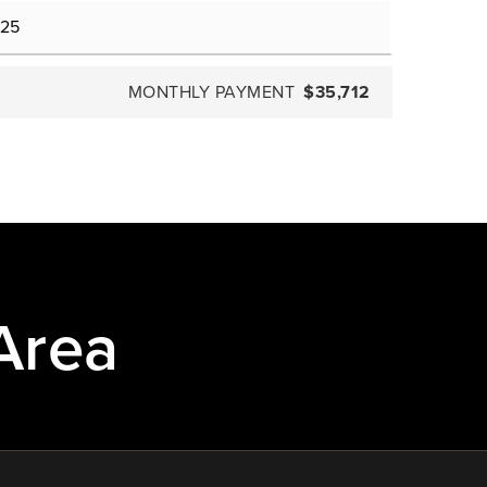
MONTHLY PAYMENT
$35,712
Area