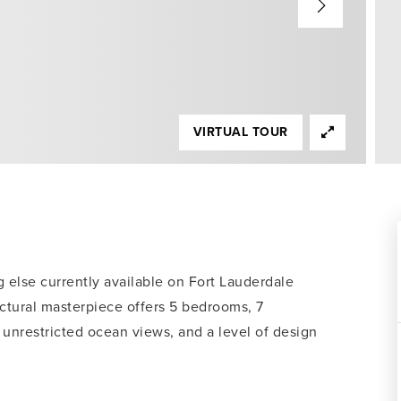
VIRTUAL TOUR
 else currently available on Fort Lauderdale
ectural masterpiece offers 5 bedrooms, 7
, unrestricted ocean views, and a level of design