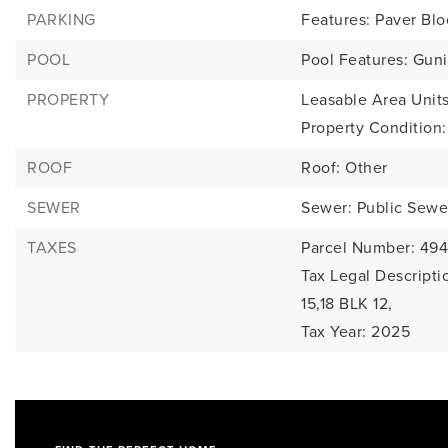
PARKING
Features: Paver Blo
POOL
Pool Features: Guni
PROPERTY
Leasable Area Units
Property Condition
ROOF
Roof: Other
SEWER
Sewer: Public Sewe
TAXES
Parcel Number: 49
Tax Legal Descript
15,18 BLK 12,
Tax Year: 2025