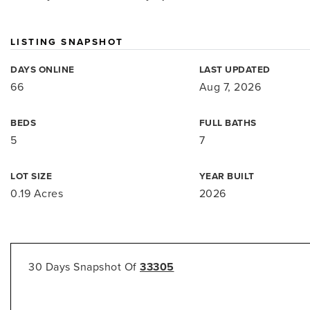
LISTING SNAPSHOT
DAYS ONLINE
LAST UPDATED
66
Aug 7, 2026
BEDS
FULL BATHS
5
7
LOT SIZE
YEAR BUILT
0.19 Acres
2026
30 Days Snapshot Of
33305