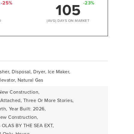
105
-25%
-23%
D
(AVG) DAYS ON MARKET
her, Disposal, Dryer, Ice Maker,
evator, Natural Gas
New Construction,
: Attached, Three Or More Stories,
rth,
Year Built: 2026,
 New Construction,
S OLAS BY THE SEA EXT,
l Only, House