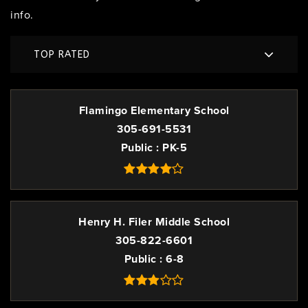
info.
TOP RATED
Flamingo Elementary School
305-691-5531
Public
PK-5
Henry H. Filer Middle School
305-822-6601
Public
6-8