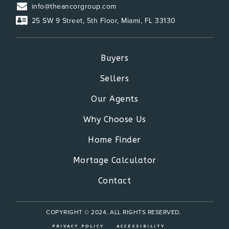
info@theancorgroup.com
25 SW 9 Street, 5th Floor, Miami, FL 33130
Buyers
Sellers
Our Agents
Why Choose Us
Home Finder
Mortage Calculator
Contact
COPYRIGHT © 2024. ALL RIGHTS RESERVED.
PRIVACY POLICY
ACCESSIBILITY