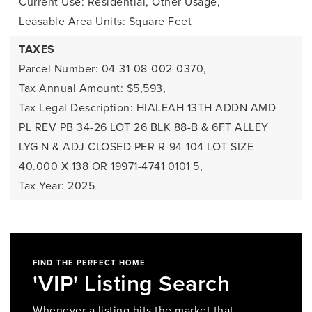
Current Use: Residential, Other Usage,
Leasable Area Units: Square Feet
TAXES
Parcel Number: 04-31-08-002-0370,
Tax Annual Amount: $5,593,
Tax Legal Description: HIALEAH 13TH ADDN AMD
PL REV PB 34-26 LOT 26 BLK 88-B & 6FT ALLEY
LYG N & ADJ CLOSED PER R-94-104 LOT SIZE
40.000 X 138 OR 19971-4741 0101 5,
Tax Year: 2025
FIND THE PERFECT HOME
'VIP' Listing Search
Whenever a listing hits the market that