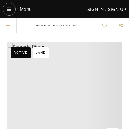
SIGN IN
/
SIGN UP
Menu‎
›
SEARCH LISTINGS
827 E 27TH ST
ACTIVE
LAND