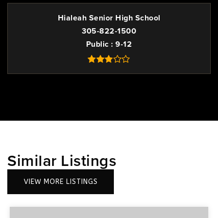
Hialeah Senior High School
305-822-1500
Public
9-12
Similar Listings
VIEW MORE LISTINGS