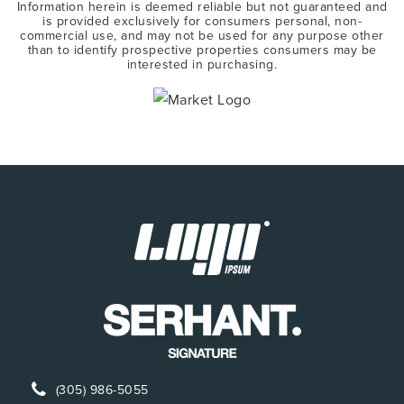
Information herein is deemed reliable but not guaranteed and
is provided exclusively for consumers personal, non-
commercial use, and may not be used for any purpose other
than to identify prospective properties consumers may be
interested in purchasing.
(305) 986-5055