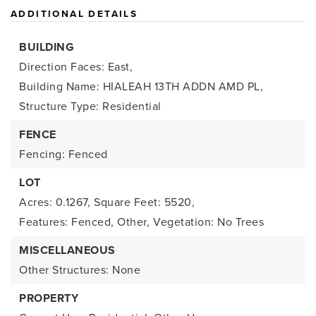
ADDITIONAL DETAILS
BUILDING
Direction Faces: East,
Building Name: HIALEAH 13TH ADDN AMD PL,
Structure Type: Residential
FENCE
Fencing: Fenced
LOT
Acres: 0.1267,
Square Feet: 5520,
Features: Fenced, Other,
Vegetation: No Trees
MISCELLANEOUS
Other Structures: None
PROPERTY