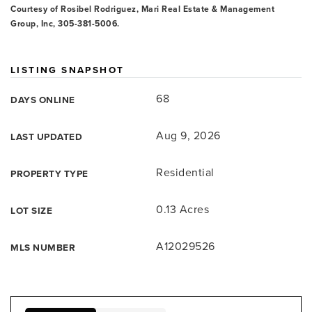
Courtesy of Rosibel Rodriguez, Mari Real Estate & Management
Group, Inc, 305-381-5006.
LISTING SNAPSHOT
68
DAYS ONLINE
Aug 9, 2026
LAST UPDATED
Residential
PROPERTY TYPE
0.13 Acres
LOT SIZE
A12029526
MLS NUMBER