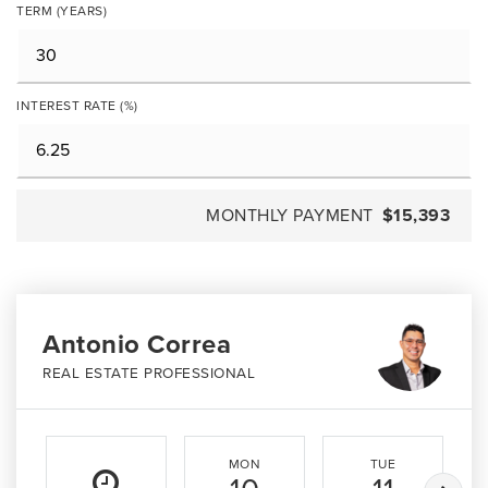
TERM (YEARS)
INTEREST RATE (%)
MONTHLY PAYMENT
$15,393
Antonio Correa
REAL ESTATE PROFESSIONAL
MON
TUE