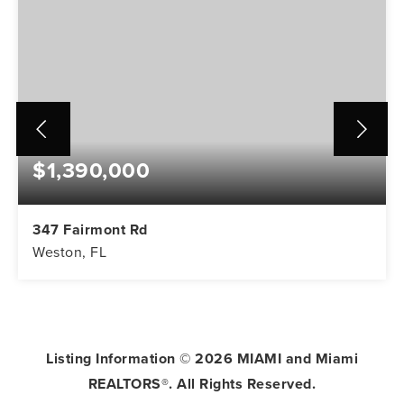
$1,390,000
347 Fairmont Rd
Weston, FL
5
3
3,416
BEDS
BATHS
SQFT
Listing Information ©
2026
MIAMI and Miami
REALTORS®. All Rights Reserved.