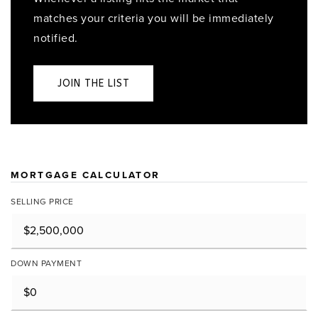
matches your criteria you will be immediately
notified.
JOIN THE LIST
MORTGAGE CALCULATOR
SELLING PRICE
DOWN PAYMENT