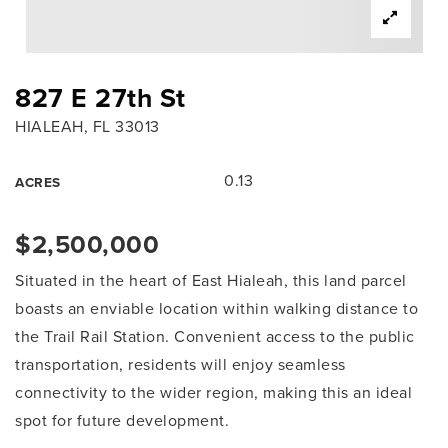
827 E 27th St
HIALEAH, FL 33013
0.13
ACRES
$2,500,000
Situated in the heart of East Hialeah, this land parcel
boasts an enviable location within walking distance to
the Trail Rail Station. Convenient access to the public
transportation, residents will enjoy seamless
connectivity to the wider region, making this an ideal
spot for future development.