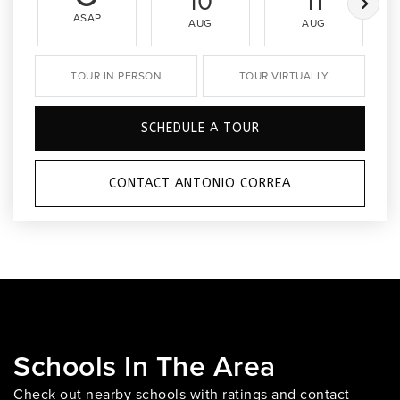
10
11
ASAP
AUG
AUG
TOUR IN PERSON
TOUR VIRTUALLY
SCHEDULE A TOUR
CONTACT ANTONIO CORREA
Schools In The Area
Check out nearby schools with ratings and contact