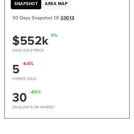
SNAPSHOT
AREA MAP
30 Days Snapshot Of
33013
$552k
0%
(AVG) SOLD PRICE
5
-64%
HOMES SOLD
30
-49%
(AVG) DAYS ON MARKET