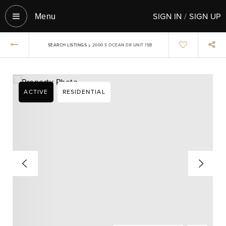
SIGN IN
/
SIGN UP
Menu‎
›
SEARCH LISTINGS
2000 S OCEAN DR UNIT 15B
ACTIVE
RESIDENTIAL