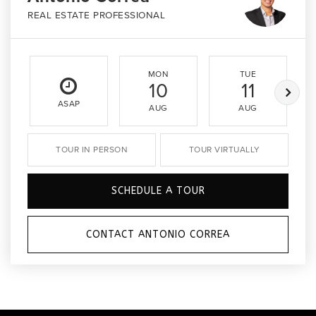
REAL ESTATE PROFESSIONAL
MON
TUE
10
11
ASAP
AUG
AUG
TOUR IN PERSON
TOUR VIRTUALLY
SCHEDULE A TOUR
CONTACT ANTONIO CORREA