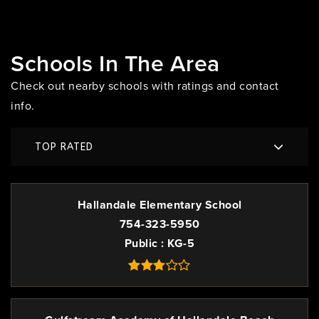
Schools In The Area
Check out nearby schools with ratings and contact
info.
TOP RATED
Hallandale Elementary School
754-323-5950
Public
KG-5