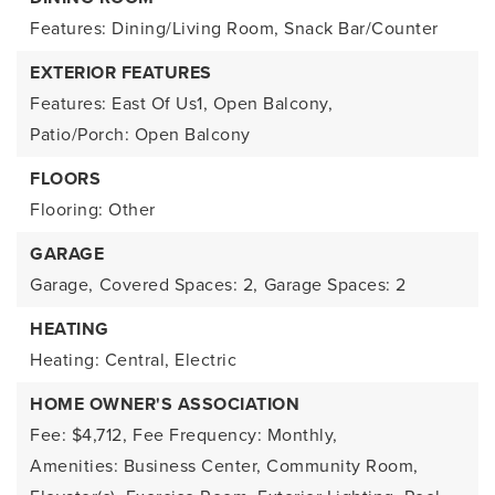
Features: Dining/Living Room, Snack Bar/Counter
EXTERIOR FEATURES
Features: East Of Us1, Open Balcony,
Patio/Porch: Open Balcony
FLOORS
Flooring: Other
GARAGE
Garage,
Covered Spaces: 2,
Garage Spaces: 2
HEATING
Heating: Central, Electric
HOME OWNER'S ASSOCIATION
Fee: $4,712,
Fee Frequency: Monthly,
Amenities: Business Center, Community Room,