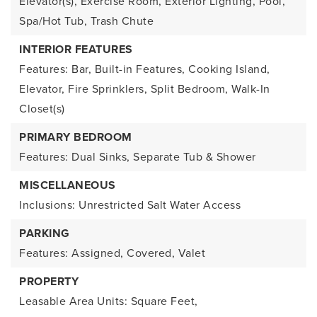
Elevator(s), Exercise Room, Exterior Lighting, Pool,
Spa/Hot Tub, Trash Chute
INTERIOR FEATURES
Features: Bar, Built-in Features, Cooking Island,
Elevator, Fire Sprinklers, Split Bedroom, Walk-In
Closet(s)
PRIMARY BEDROOM
Features: Dual Sinks, Separate Tub & Shower
MISCELLANEOUS
Inclusions: Unrestricted Salt Water Access
PARKING
Features: Assigned, Covered, Valet
PROPERTY
Leasable Area Units: Square Feet,