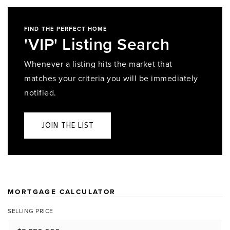
FIND THE PERFECT HOME
'VIP' Listing Search
Whenever a listing hits the market that
matches your criteria you will be immediately
notified.
JOIN THE LIST
MORTGAGE CALCULATOR
SELLING PRICE