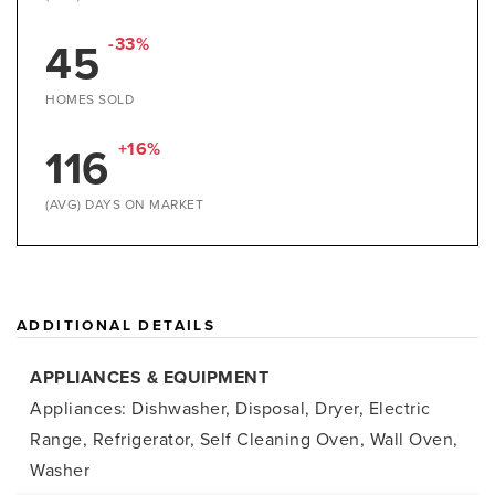
45
-33%
HOMES SOLD
116
+16%
(AVG) DAYS ON MARKET
ADDITIONAL DETAILS
APPLIANCES & EQUIPMENT
Appliances: Dishwasher, Disposal, Dryer, Electric
Range, Refrigerator, Self Cleaning Oven, Wall Oven,
Washer