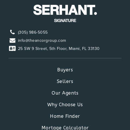
(305) 986-5055
info@theancorgroup.com
25 SW 9 Street, 5th Floor, Miami, FL 33130
Buyers
Sellers
Our Agents
Why Choose Us
Home Finder
Mortage Calculator