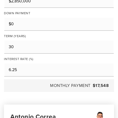
DOWN PAYMENT
TERM (YEARS)
INTEREST RATE (%)
MONTHLY PAYMENT
$17,548
Antonio Correa