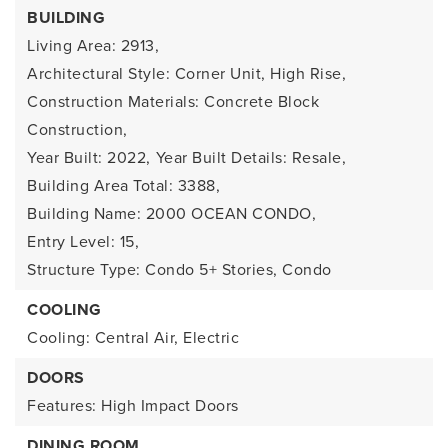
BUILDING
Living Area: 2913,
Architectural Style: Corner Unit, High Rise,
Construction Materials: Concrete Block
Construction,
Year Built: 2022,
Year Built Details: Resale,
Building Area Total: 3388,
Building Name: 2000 OCEAN CONDO,
Entry Level: 15,
Structure Type: Condo 5+ Stories, Condo
COOLING
Cooling: Central Air, Electric
DOORS
Features: High Impact Doors
DINING ROOM