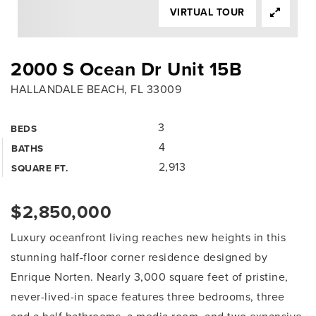
VIRTUAL TOUR
2000 S Ocean Dr Unit 15B
HALLANDALE BEACH, FL 33009
3
BEDS
4
BATHS
2,913
SQUARE FT.
$2,850,000
Luxury oceanfront living reaches new heights in this
stunning half-floor corner residence designed by
Enrique Norten. Nearly 3,000 square feet of pristine,
never-lived-in space features three bedrooms, three