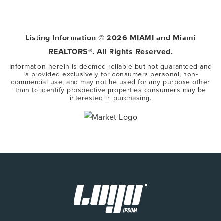
5
3
3,416
BEDS
BATHS
SQFT
Listing Information ©
2026
MIAMI and Miami
REALTORS®. All Rights Reserved.
Information herein is deemed reliable but not guaranteed and
is provided exclusively for consumers personal, non-
commercial use, and may not be used for any purpose other
than to identify prospective properties consumers may be
interested in purchasing.