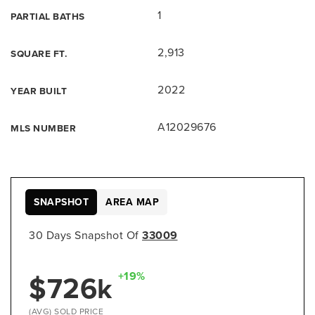
1
PARTIAL BATHS
2,913
SQUARE FT.
2022
YEAR BUILT
A12029676
MLS NUMBER
SNAPSHOT
AREA MAP
30 Days Snapshot Of
33009
$726k
+19%
(AVG) SOLD PRICE