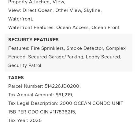
Property Attached,
View,
View: Direct Ocean, Other View, Skyline,
Waterfront,
Waterfront Features: Ocean Access, Ocean Front
SECURITY FEATURES
Features: Fire Sprinklers, Smoke Detector, Complex
Fenced, Secured Garage/Parking, Lobby Secured,
Security Patrol
TAXES
Parcel Number: 514226JD0200,
Tax Annual Amount: $61,219,
Tax Legal Description: 2000 OCEAN CONDO UNIT
15B PER CDO CIN #117836215,
Tax Year: 2025