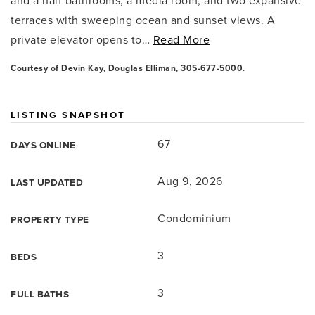
and a half bathrooms, a media room, and two expansive
terraces with sweeping ocean and sunset views. A
private elevator opens to
…
Read More
Courtesy of Devin Kay, Douglas Elliman, 305-677-5000.
LISTING SNAPSHOT
67
DAYS ONLINE
Aug 9, 2026
LAST UPDATED
Condominium
PROPERTY TYPE
3
BEDS
3
FULL BATHS