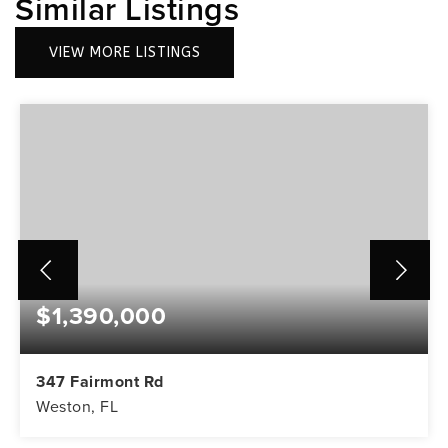
Similar Listings
VIEW MORE LISTINGS
$1,390,000
347 Fairmont Rd
Weston, FL