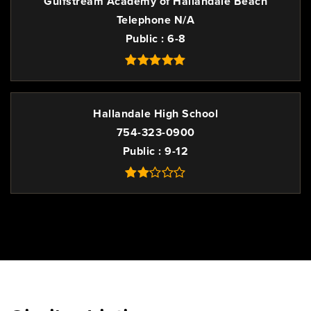
Gulfstream Academy of Hallandale Beach
Telephone N/A
Public
6-8
Hallandale High School
754-323-0900
Public
9-12