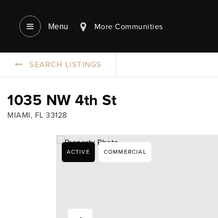
More Communities
Menu‎
SEARCH LISTINGS
1035 NW 4th St
MIAMI, FL 33128
ACTIVE
COMMERCIAL