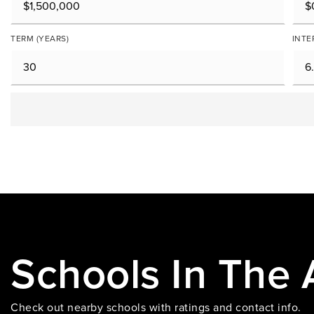
TERM (YEARS)
INTE
Schools In The 
Check out nearby schools with ratings and contact info.