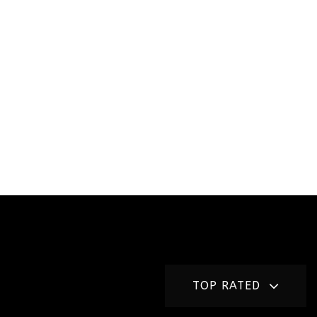
TOP RATED