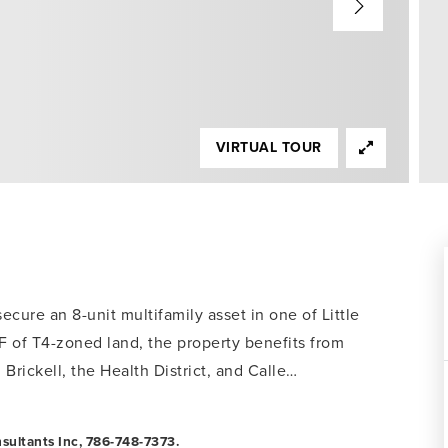
VIRTUAL TOUR
ecure an 8-unit multifamily asset in one of Little
F of T4-zoned land, the property benefits from
rickell, the Health District, and Calle
…
sultants Inc, 786-748-7373.