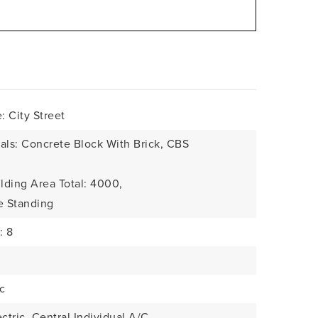
 City Street
als: Concrete Block With Brick, CBS
lding Area Total: 4000,
e Standing
: 8
c
ctric, Central Individual A/C