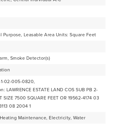
l Purpose,
Leasable Area Units: Square Feet
arm, Smoke Detector(s)
ation
41-02-005-0820,
tion: LAWRENCE ESTATE LAND COS SUB PB 2-
OT SIZE 7500 SQUARE FEET OR 19562-4174 03
3113 08 2004 1
Heating Maintenance, Electricity, Water