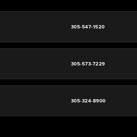
305-547-1520
305-573-7229
305-324-8900