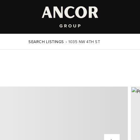
SEARCH LISTINGS
›
1035 NW 4TH ST