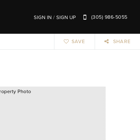
(305) 986-5055
SIGN IN
/
SIGN UP
SAVE
SHARE