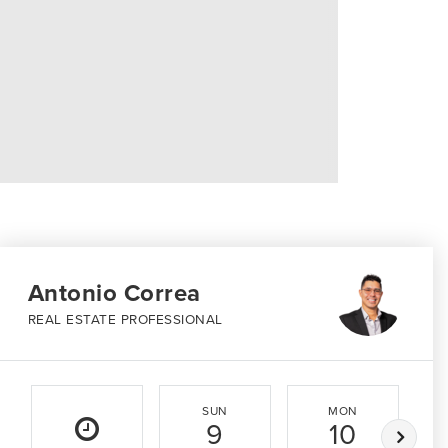
Antonio Correa
REAL ESTATE PROFESSIONAL
SUN
MON
9
10