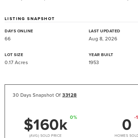
LISTING SNAPSHOT
DAYS ONLINE
LAST UPDATED
66
Aug 8, 2026
LOT SIZE
YEAR BUILT
0.17 Acres
1953
30 Days Snapshot Of
33128
$160k
0
0%
-
(AVG) SOLD PRICE
HOMES SOL