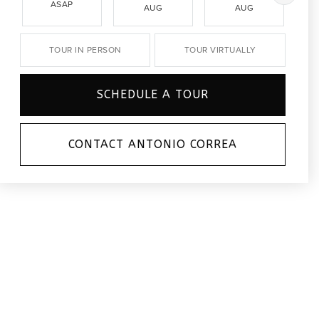
ASAP
AUG
AUG
TOUR IN PERSON
TOUR VIRTUALLY
SCHEDULE A TOUR
CONTACT ANTONIO CORREA