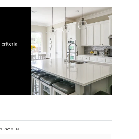
criteria
N PAYMENT