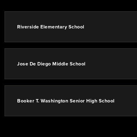
Riverside Elementary School
Jose De Diego Middle School
Booker T. Washington Senior High School