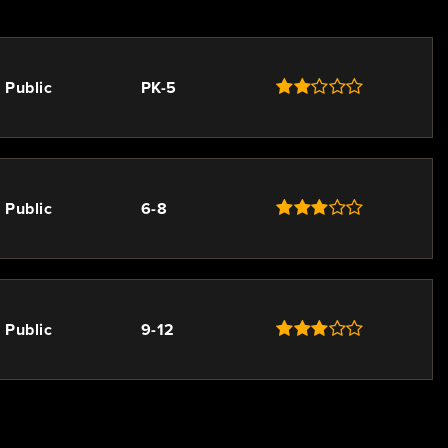
Public
PK-5
Public
6-8
Public
9-12