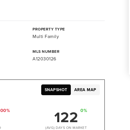
PROPERTY TYPE
Multi Family
MLS NUMBER
A12030126
SNAPSHOT
AREA MAP
122
100%
0%
D
(AVG) DAYS ON MARKET