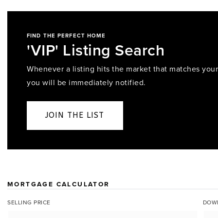
FIND THE PERFECT HOME
'VIP' Listing Search
Whenever a listing hits the market that matches your 
you will be immediately notified.
JOIN THE LIST
MORTGAGE CALCULATOR
SELLING PRICE
DOW