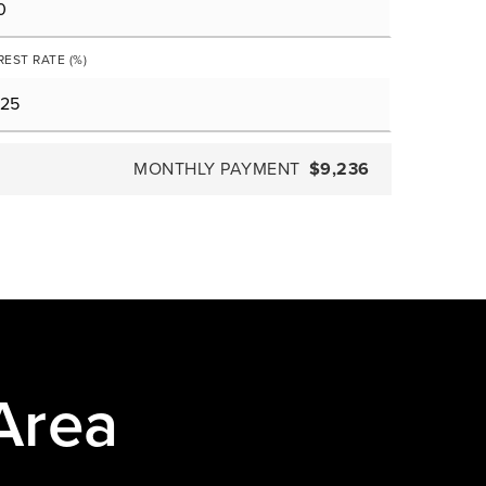
REST RATE (%)
MONTHLY PAYMENT
$9,236
Area