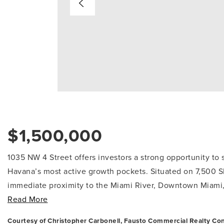
$1,500,000
1035 NW 4 Street offers investors a strong opportunity to s
Havana’s most active growth pockets. Situated on 7,500 S
immediate proximity to the Miami River, Downtown Miami, B
Read More
Courtesy of Christopher Carbonell, Fausto Commercial Realty Con