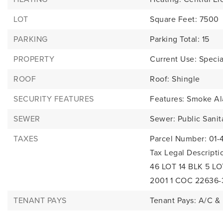
LOT
Square Feet: 7500
PARKING
Parking Total: 15
PROPERTY
Current Use: Specia
ROOF
Roof: Shingle
SECURITY FEATURES
Features: Smoke Al
SEWER
Sewer: Public Sanit
TAXES
Parcel Number: 01-
Tax Legal Descrip
46 LOT 14 BLK 5 L
2001 1 COC 22636-
TENANT PAYS
Tenant Pays: A/C & 