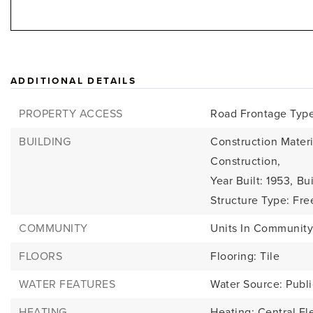
ADDITIONAL DETAILS
PROPERTY ACCESS
Road Frontage Type:
BUILDING
Construction Materi
Construction,
Year Built: 1953,
Bui
Structure Type: Fre
COMMUNITY
Units In Community
FLOORS
Flooring: Tile
WATER FEATURES
Water Source: Publi
HEATING
Heating: Central Ele