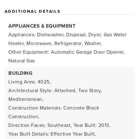
ADDITIONAL DETAILS
APPLIANCES & EQUIPMENT
Appliances: Dishwasher, Disposal, Dryer, Gas Water
Heater, Microwave, Refrigerator, Washer,
Other Equipment: Automatic Garage Door Opener,
Natural Gas
BUILDING
Living Area: 4025,
Architectural Style: Attached, Two Story,
Mediterranean,
Construction Materials: Concrete Block
Construction,
Direction Faces: Southeast,
Year Built: 2013,
Year Built Details: Effective Year Built,