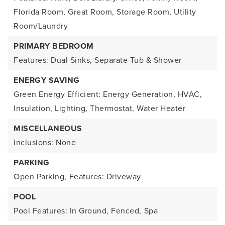
Florida Room, Great Room, Storage Room, Utility
Room/Laundry
PRIMARY BEDROOM
Features: Dual Sinks, Separate Tub & Shower
ENERGY SAVING
Green Energy Efficient: Energy Generation, HVAC,
Insulation, Lighting, Thermostat, Water Heater
MISCELLANEOUS
Inclusions: None
PARKING
Open Parking,
Features: Driveway
POOL
Pool Features: In Ground, Fenced,
Spa