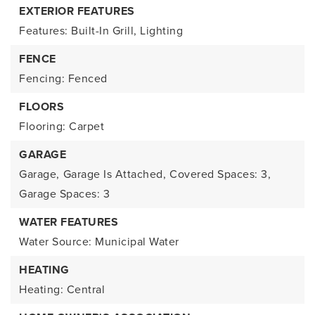
EXTERIOR FEATURES
Features: Built-In Grill, Lighting
FENCE
Fencing: Fenced
FLOORS
Flooring: Carpet
GARAGE
Garage,
Garage Is Attached,
Covered Spaces: 3,
Garage Spaces: 3
WATER FEATURES
Water Source: Municipal Water
HEATING
Heating: Central