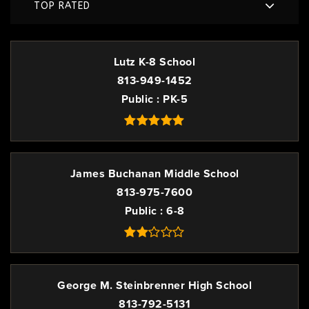
TOP RATED
Lutz K-8 School
813-949-1452
Public
PK-5
James Buchanan Middle School
813-975-7600
Public
6-8
George M. Steinbrenner High School
813-792-5131