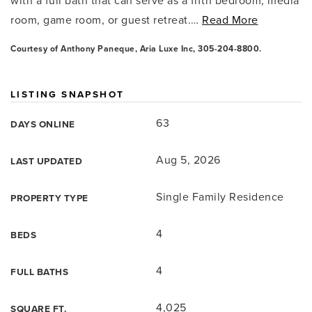
with a full bath that can serve as a fifth bedroom, media
room, game room, or guest retreat.
…
Read More
Courtesy of Anthony Paneque, Aria Luxe Inc, 305-204-8800.
LISTING SNAPSHOT
63
DAYS ONLINE
Aug 5, 2026
LAST UPDATED
Single Family Residence
PROPERTY TYPE
4
BEDS
4
FULL BATHS
4,025
SQUARE FT.