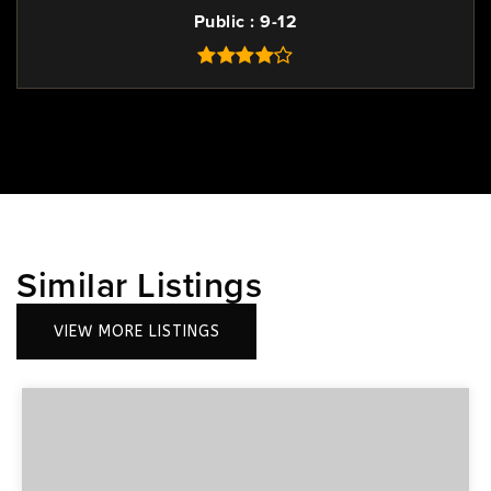
Public
9-12
Similar Listings
VIEW MORE LISTINGS