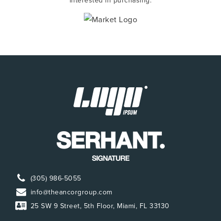
interested in purchasing.
(305) 986-5055
info@theancorgroup.com
25 SW 9 Street, 5th Floor, Miami, FL 33130