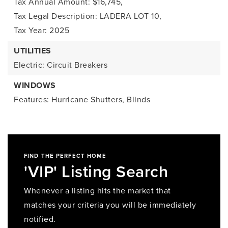
Tax Annual Amount: $16,745,
Tax Legal Description: LADERA LOT 10,
Tax Year: 2025
UTILITIES
Electric: Circuit Breakers
WINDOWS
Features: Hurricane Shutters, Blinds
FIND THE PERFECT HOME
'VIP' Listing Search
Whenever a listing hits the market that
matches your criteria you will be immediately
notified.