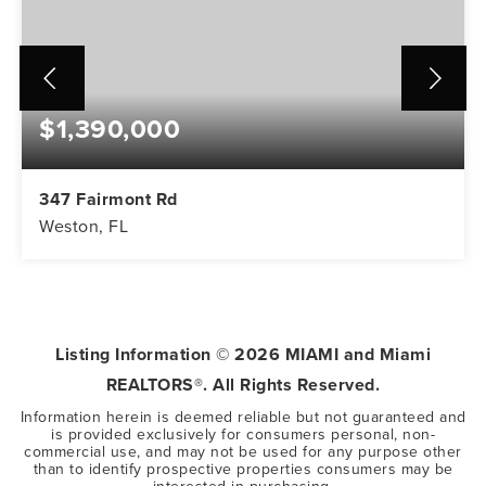
$1,390,000
347 Fairmont Rd
Weston, FL
5
3
3,416
BEDS
BATHS
SQFT
Listing Information ©
2026
MIAMI and Miami
REALTORS®. All Rights Reserved.
Information herein is deemed reliable but not guaranteed and
is provided exclusively for consumers personal, non-
commercial use, and may not be used for any purpose other
than to identify prospective properties consumers may be