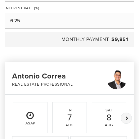
INTEREST RATE (%)
MONTHLY PAYMENT
$9,851
Antonio Correa
REAL ESTATE PROFESSIONAL
FRI
SAT
7
8
ASAP
AUG
AUG