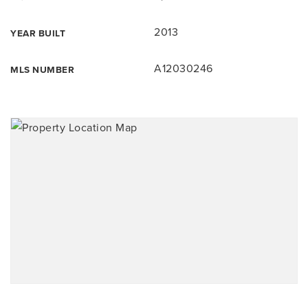
2013
YEAR BUILT
A12030246
MLS NUMBER