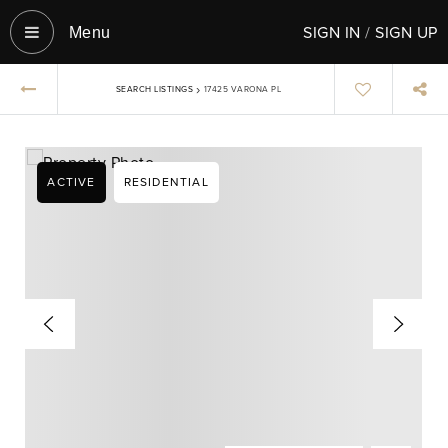
SIGN IN
/
SIGN UP
Menu‎
›
SEARCH LISTINGS
17425 VARONA PL
ACTIVE
RESIDENTIAL