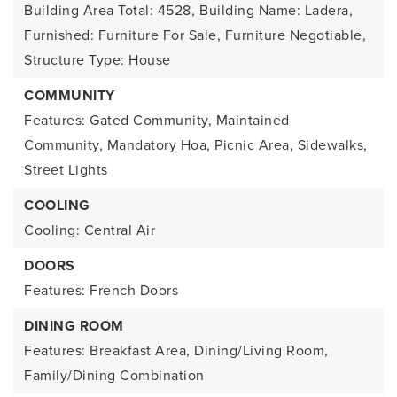
Building Area Total: 4528,
Building Name: Ladera,
Furnished: Furniture For Sale, Furniture Negotiable,
Structure Type: House
COMMUNITY
Features: Gated Community, Maintained
Community, Mandatory Hoa, Picnic Area, Sidewalks,
Street Lights
COOLING
Cooling: Central Air
DOORS
Features: French Doors
DINING ROOM
Features: Breakfast Area, Dining/Living Room,
Family/Dining Combination