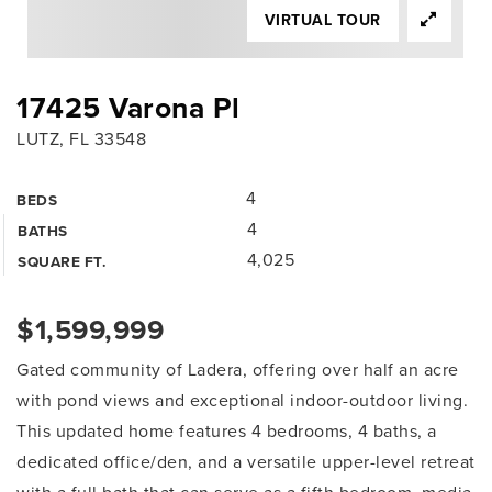
VIRTUAL TOUR
17425 Varona Pl
LUTZ, FL 33548
4
BEDS
4
BATHS
4,025
SQUARE FT.
$1,599,999
Gated community of Ladera, offering over half an acre
with pond views and exceptional indoor-outdoor living.
This updated home features 4 bedrooms, 4 baths, a
dedicated office/den, and a versatile upper-level retreat