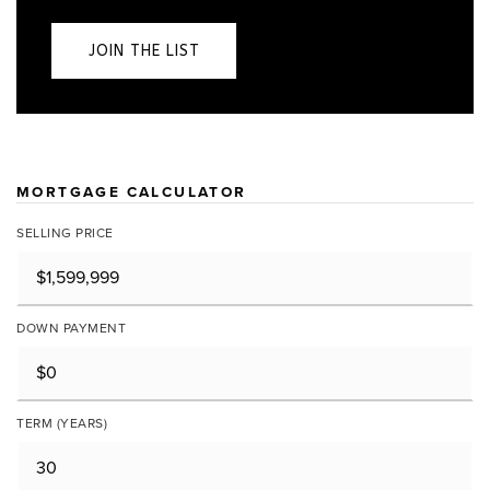
JOIN THE LIST
MORTGAGE CALCULATOR
SELLING PRICE
DOWN PAYMENT
TERM (YEARS)