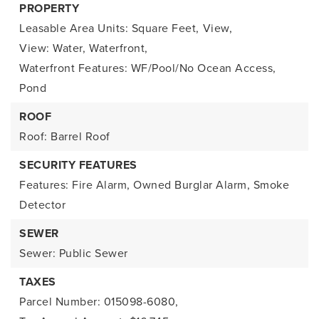
PROPERTY
Leasable Area Units: Square Feet,
View,
View: Water,
Waterfront,
Waterfront Features: WF/Pool/No Ocean Access,
Pond
ROOF
Roof: Barrel Roof
SECURITY FEATURES
Features: Fire Alarm, Owned Burglar Alarm, Smoke
Detector
SEWER
Sewer: Public Sewer
TAXES
Parcel Number: 015098-6080,