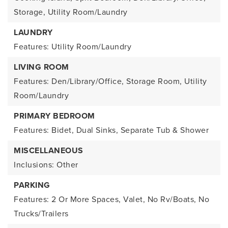
Storage, Utility Room/Laundry
LAUNDRY
Features: Utility Room/Laundry
LIVING ROOM
Features: Den/Library/Office, Storage Room, Utility
Room/Laundry
PRIMARY BEDROOM
Features: Bidet, Dual Sinks, Separate Tub & Shower
MISCELLANEOUS
Inclusions: Other
PARKING
Features: 2 Or More Spaces, Valet, No Rv/Boats, No
Trucks/Trailers