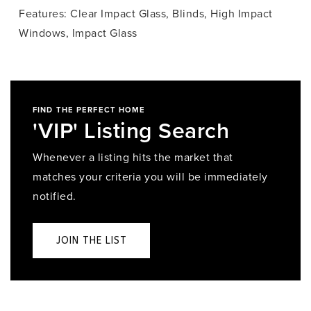
Features: Clear Impact Glass, Blinds, High Impact
Windows, Impact Glass
FIND THE PERFECT HOME
'VIP' Listing Search
Whenever a listing hits the market that
matches your criteria you will be immediately
notified.
JOIN THE LIST