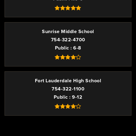
Sunrise Middle School
754-322-4700
Public
6-8
Fort Lauderdale High School
754-322-1100
Public
9-12