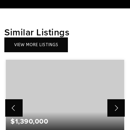
Similar Listings
VIEW MORE LISTINGS
$1,390,000