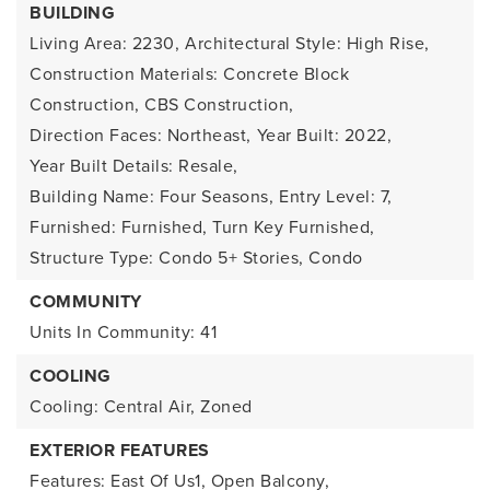
BUILDING
Living Area: 2230,
Architectural Style: High Rise,
Construction Materials: Concrete Block
Construction, CBS Construction,
Direction Faces: Northeast,
Year Built: 2022,
Year Built Details: Resale,
Building Name: Four Seasons,
Entry Level: 7,
Furnished: Furnished, Turn Key Furnished,
Structure Type: Condo 5+ Stories, Condo
COMMUNITY
Units In Community: 41
COOLING
Cooling: Central Air, Zoned
EXTERIOR FEATURES
Features: East Of Us1, Open Balcony,