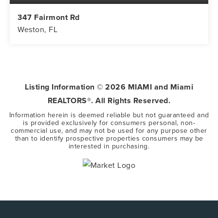
347 Fairmont Rd
Weston, FL
5
3
3,416
BEDS
BATHS
SQFT
Listing Information ©
2026
MIAMI and Miami
REALTORS®. All Rights Reserved.
Information herein is deemed reliable but not guaranteed and
is provided exclusively for consumers personal, non-
commercial use, and may not be used for any purpose other
than to identify prospective properties consumers may be
interested in purchasing.