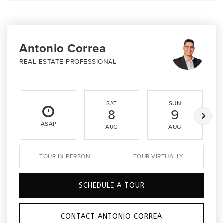
Antonio Correa
REAL ESTATE PROFESSIONAL
SAT
SUN
8
9
ASAP
AUG
AUG
TOUR IN PERSON
TOUR VIRTUALLY
SCHEDULE A TOUR
CONTACT ANTONIO CORREA