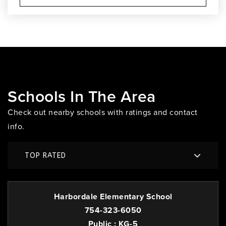
Schools In The Area
Check out nearby schools with ratings and contact
info.
TOP RATED
Harbordale Elementary School
754-323-6050
Public
KG-5