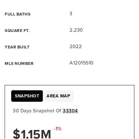
3
FULL BATHS
2,230
SQUARE FT.
2022
YEAR BUILT
A12015510
MLS NUMBER
SNAPSHOT
AREA MAP
30 Days Snapshot Of
33304
$1.15M
-1%