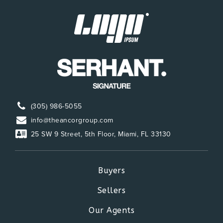
(305) 986-5055
info@theancorgroup.com
25 SW 9 Street, 5th Floor, Miami, FL 33130
Buyers
Sellers
Our Agents