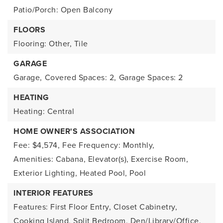
Patio/Porch: Open Balcony
FLOORS
Flooring: Other, Tile
GARAGE
Garage,
Covered Spaces: 2,
Garage Spaces: 2
HEATING
Heating: Central
HOME OWNER'S ASSOCIATION
Fee: $4,574,
Fee Frequency: Monthly,
Amenities: Cabana, Elevator(s), Exercise Room,
Exterior Lighting, Heated Pool, Pool
INTERIOR FEATURES
Features: First Floor Entry, Closet Cabinetry,
Cooking Island, Split Bedroom, Den/Library/Office,