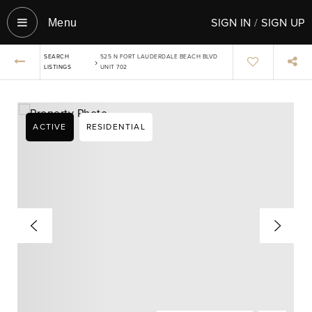
SIGN IN
/
SIGN UP
Menu‎
SEARCH
525 N FORT LAUDERDALE BEACH BLVD
›
LISTINGS
UNIT 702
ACTIVE
RESIDENTIAL