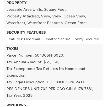
PROPERTY
Leasable Area Units: Square Feet,
Property Attached,
View,
View: Ocean View,
Waterfront,
Waterfront Features: Ocean Front
SECURITY FEATURES
Features: Doorman, Elevator Secure, Lobby Secured
TAXES
Parcel Number: 504306FF0020,
Tax Annual Amount: $69,350,
Tax Exemptions: Tax Reflects No Homestead
Exemption,
Tax Legal Description: FTL CONDO PRIVATE
RESIDENCES UNIT 702 PER CDO CIN #117817581,
Tax Year: 2025
WINDOWS