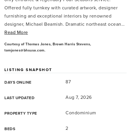
Offered fully turnkey with curated artwork, designer
furnishing and exceptional interiors by renowned
designer, Michael Beamish. Dramatic northeast ocean
…
Read More
Courtesy of Thomas Jones, Brown Harris Stevens,
tomjones@bhsusa.com
.
LISTING SNAPSHOT
87
DAYS ONLINE
Aug 7, 2026
LAST UPDATED
Condominium
PROPERTY TYPE
2
BEDS