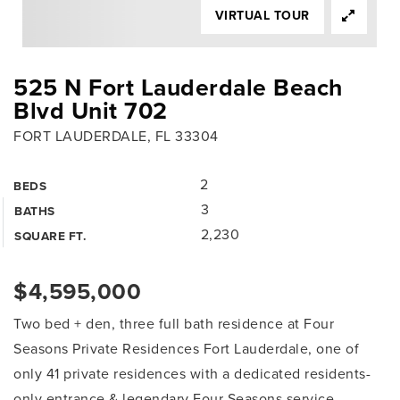
VIRTUAL TOUR
525 N Fort Lauderdale Beach
Blvd Unit 702
FORT LAUDERDALE, FL 33304
2
BEDS
3
BATHS
2,230
SQUARE FT.
$4,595,000
Two bed + den, three full bath residence at Four
Seasons Private Residences Fort Lauderdale, one of
only 41 private residences with a dedicated residents-
only entrance & legendary Four Seasons service.