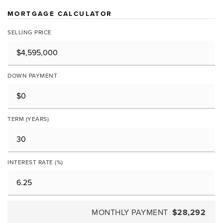
MORTGAGE CALCULATOR
SELLING PRICE
DOWN PAYMENT
TERM (YEARS)
INTEREST RATE (%)
MONTHLY PAYMENT
$28,292