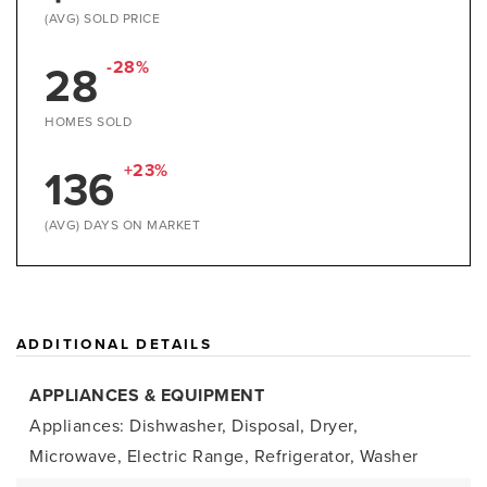
(AVG) SOLD PRICE
28
-28%
HOMES SOLD
136
+23%
(AVG) DAYS ON MARKET
ADDITIONAL DETAILS
APPLIANCES & EQUIPMENT
Appliances: Dishwasher, Disposal, Dryer,
Microwave, Electric Range, Refrigerator, Washer