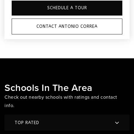
SCHEDULE A TOUR
CONTACT ANTONIO CORREA
Schools In The Area
Check out nearby schools with ratings and contact
info.
TOP RATED