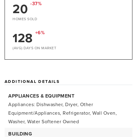
20
-37%
HOMES SOLD
128
+6%
(AVG) DAYS ON MARKET
ADDITIONAL DETAILS
APPLIANCES & EQUIPMENT
Appliances: Dishwasher, Dryer, Other
Equipment/Appliances, Refrigerator, Wall Oven,
Washer, Water Softener Owned
BUILDING