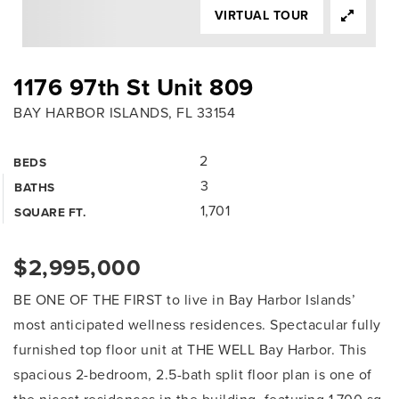
VIRTUAL TOUR
1176 97th St Unit 809
BAY HARBOR ISLANDS, FL 33154
2
BEDS
3
BATHS
1,701
SQUARE FT.
$2,995,000
BE ONE OF THE FIRST to live in Bay Harbor Islands’
most anticipated wellness residences. Spectacular fully
furnished top floor unit at THE WELL Bay Harbor. This
spacious 2-bedroom, 2.5-bath split floor plan is one of