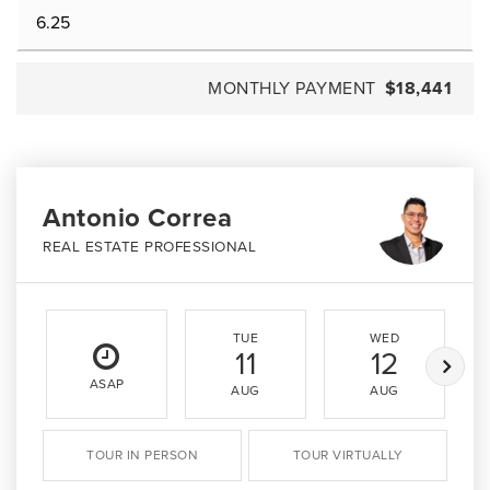
MONTHLY PAYMENT
$18,441
Antonio Correa
REAL ESTATE PROFESSIONAL
TUE
WED
11
12
ASAP
AUG
AUG
TOUR IN PERSON
TOUR VIRTUALLY