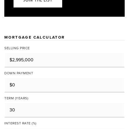
JOIN THE LIST
MORTGAGE CALCULATOR
SELLING PRICE
DOWN PAYMENT
TERM (YEARS)
INTEREST RATE (%)