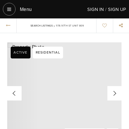
SIGN IN
/
SIGN UP
Menu‎
›
SEARCH LISTINGS
1176 97TH ST UNIT 809
ACTIVE
RESIDENTIAL