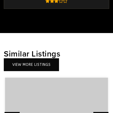
Similar Listings
VIEW MORE LISTINGS