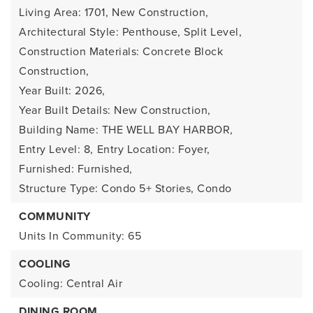
Living Area: 1701,
New Construction,
Architectural Style: Penthouse, Split Level,
Construction Materials: Concrete Block
Construction,
Year Built: 2026,
Year Built Details: New Construction,
Building Name: THE WELL BAY HARBOR,
Entry Level: 8,
Entry Location: Foyer,
Furnished: Furnished,
Structure Type: Condo 5+ Stories, Condo
COMMUNITY
Units In Community: 65
COOLING
Cooling: Central Air
DINING ROOM