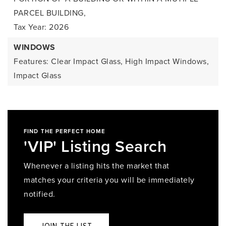
PARCEL BUILDING,
Tax Year: 2026
WINDOWS
Features: Clear Impact Glass, High Impact Windows,
Impact Glass
FIND THE PERFECT HOME
'VIP' Listing Search
Whenever a listing hits the market that
matches your criteria you will be immediately
notified.