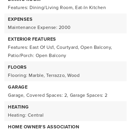
Features: Dining/Living Room, Eat-In Kitchen
EXPENSES
Maintenance Expense: 2000
EXTERIOR FEATURES
Features: East Of Us1, Courtyard, Open Balcony,
Patio/Porch: Open Balcony
FLOORS
Flooring: Marble, Terrazzo, Wood
GARAGE
Garage,
Covered Spaces: 2,
Garage Spaces: 2
HEATING
Heating: Central
HOME OWNER'S ASSOCIATION