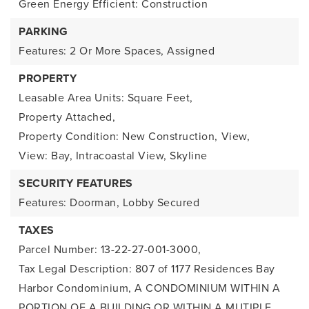
Green Energy Efficient: Construction
PARKING
Features: 2 Or More Spaces, Assigned
PROPERTY
Leasable Area Units: Square Feet,
Property Attached,
Property Condition: New Construction,
View,
View: Bay, Intracoastal View, Skyline
SECURITY FEATURES
Features: Doorman, Lobby Secured
TAXES
Parcel Number: 13-22-27-001-3000,
Tax Legal Description: 807 of 1177 Residences Bay
Harbor Condominium, A CONDOMINIUM WITHIN A
PORTION OF A BUILDING OR WITHIN A MUTIPLE