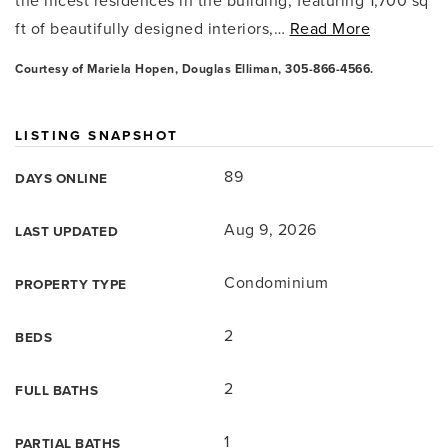
the nicest residences in the building, featuring 1,700 sq
ft of beautifully designed interiors,
…
Read More
Courtesy of Mariela Hopen, Douglas Elliman, 305-866-4566.
LISTING SNAPSHOT
89
DAYS ONLINE
Aug 9, 2026
LAST UPDATED
Condominium
PROPERTY TYPE
2
BEDS
2
FULL BATHS
1
PARTIAL BATHS