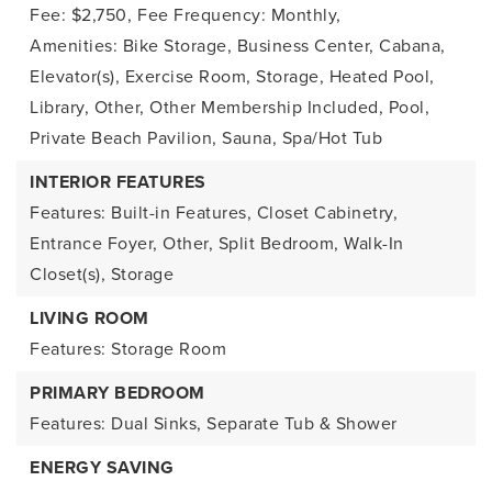
Fee: $2,750,
Fee Frequency: Monthly,
Amenities: Bike Storage, Business Center, Cabana,
Elevator(s), Exercise Room, Storage, Heated Pool,
Library, Other, Other Membership Included, Pool,
Private Beach Pavilion, Sauna, Spa/Hot Tub
INTERIOR FEATURES
Features: Built-in Features, Closet Cabinetry,
Entrance Foyer, Other, Split Bedroom, Walk-In
Closet(s), Storage
LIVING ROOM
Features: Storage Room
PRIMARY BEDROOM
Features: Dual Sinks, Separate Tub & Shower
ENERGY SAVING