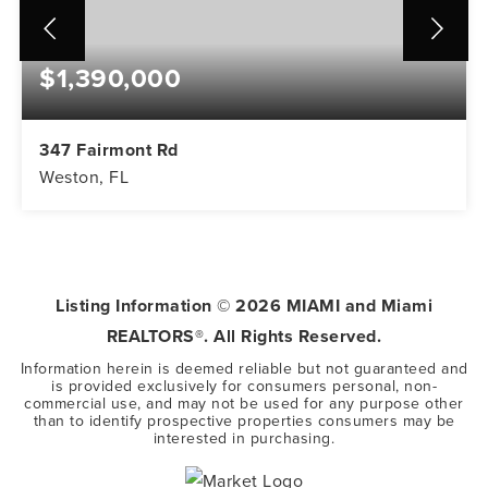
$1,390,000
347 Fairmont Rd
Weston, FL
5
3
3,416
BEDS
BATHS
SQFT
Listing Information ©
2026
MIAMI and Miami
REALTORS®. All Rights Reserved.
Information herein is deemed reliable but not guaranteed and
is provided exclusively for consumers personal, non-
commercial use, and may not be used for any purpose other
than to identify prospective properties consumers may be
interested in purchasing.