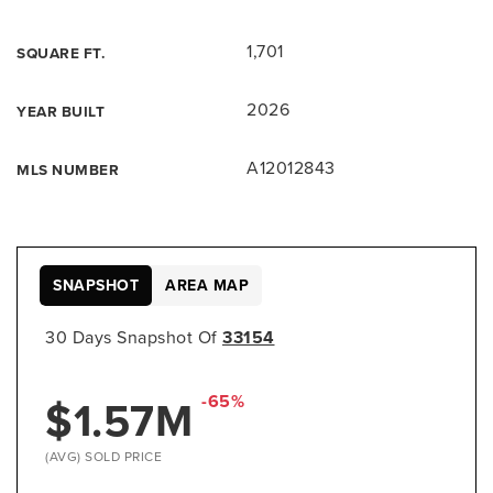
1,701
SQUARE FT.
2026
YEAR BUILT
A12012843
MLS NUMBER
SNAPSHOT
AREA MAP
30 Days Snapshot Of
33154
$1.57M
-65%
(AVG) SOLD PRICE