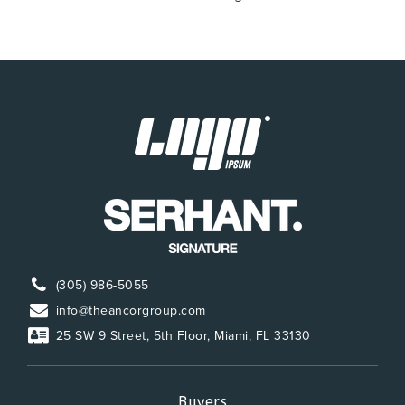
(305) 986-5055
info@theancorgroup.com
25 SW 9 Street, 5th Floor, Miami, FL 33130
Buyers