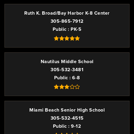
Ruth K. Broad/Bay Harbor K-8 Center
305-865-7912
Public
PK-5
Nautilus Middle School
305-532-3481
Public
6-8
Miami Beach Senior High School
305-532-4515
Public
9-12