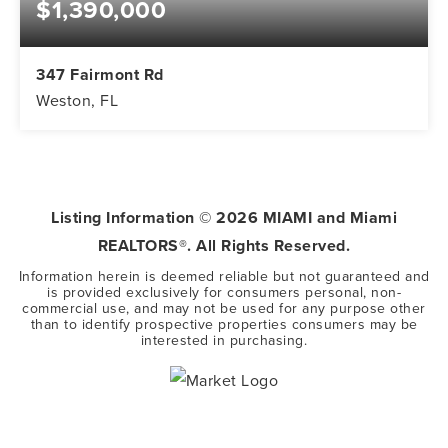
$1,390,000
347 Fairmont Rd
Weston, FL
5
3
3,416
BEDS
BATHS
SQFT
Listing Information ©
2026
MIAMI and Miami
REALTORS®. All Rights Reserved.
Information herein is deemed reliable but not guaranteed and
is provided exclusively for consumers personal, non-
commercial use, and may not be used for any purpose other
than to identify prospective properties consumers may be
interested in purchasing.