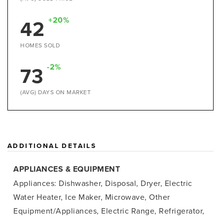
+20%
42
HOMES SOLD
-2%
73
(AVG) DAYS ON MARKET
ADDITIONAL DETAILS
APPLIANCES & EQUIPMENT
Appliances: Dishwasher, Disposal, Dryer, Electric
Water Heater, Ice Maker, Microwave, Other
Equipment/Appliances, Electric Range, Refrigerator,