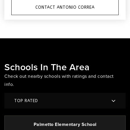
CONTACT ANTONIO CORREA
Schools In The Area
Check out nearby schools with ratings and contact
info.
TOP RATED
Palmetto Elementary School