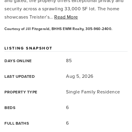
and gated, the property offers exceptional privacy and
security across a sprawling 33,000 SF lot. The home
showcases Treister’s
…
Read More
Courtesy of Jill Fitzgerald, BHHS EWM Realty, 305-960-2400.
LISTING SNAPSHOT
85
DAYS ONLINE
Aug 5, 2026
LAST UPDATED
Single Family Residence
PROPERTY TYPE
6
BEDS
6
FULL BATHS