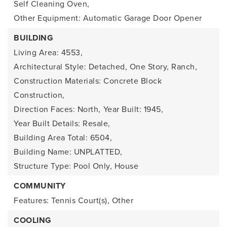
Self Cleaning Oven,
Other Equipment: Automatic Garage Door Opener
BUILDING
Living Area: 4553,
Architectural Style: Detached, One Story, Ranch,
Construction Materials: Concrete Block
Construction,
Direction Faces: North,
Year Built: 1945,
Year Built Details: Resale,
Building Area Total: 6504,
Building Name: UNPLATTED,
Structure Type: Pool Only, House
COMMUNITY
Features: Tennis Court(s), Other
COOLING