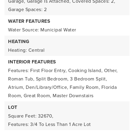
Garage,
Garage Is Attached,
Covered Spaces: 2,
Garage Spaces: 2
WATER FEATURES
Water Source: Municipal Water
HEATING
Heating: Central
INTERIOR FEATURES
Features: First Floor Entry, Cooking Island, Other,
Roman Tub, Split Bedroom, 3 Bedroom Split,
Atrium, Den/Library/Office, Family Room, Florida
Room, Great Room, Master Downstairs
LOT
Square Feet: 32670,
Features: 3/4 To Less Than 1 Acre Lot