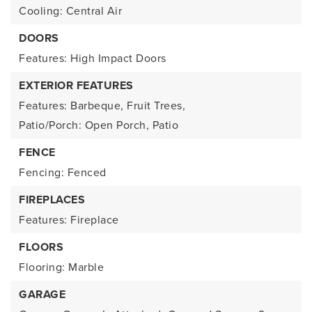
Cooling: Central Air
DOORS
Features: High Impact Doors
EXTERIOR FEATURES
Features: Barbeque, Fruit Trees,
Patio/Porch: Open Porch, Patio
FENCE
Fencing: Fenced
FIREPLACES
Features: Fireplace
FLOORS
Flooring: Marble
GARAGE