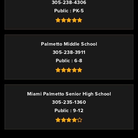
305-238-4306
Public
PK-5
Palmetto Middle School
305-238-3911
Public
6-8
Miami Palmetto Senior High School
305-235-1360
Public
9-12