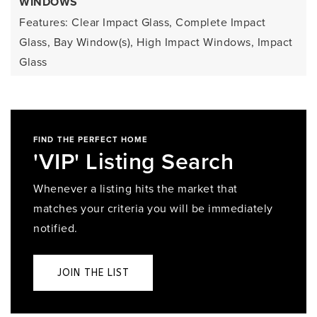
WINDOWS
Features: Clear Impact Glass, Complete Impact
Glass, Bay Window(s), High Impact Windows, Impact
Glass
FIND THE PERFECT HOME
'VIP' Listing Search
Whenever a listing hits the market that
matches your criteria you will be immediately
notified.
JOIN THE LIST