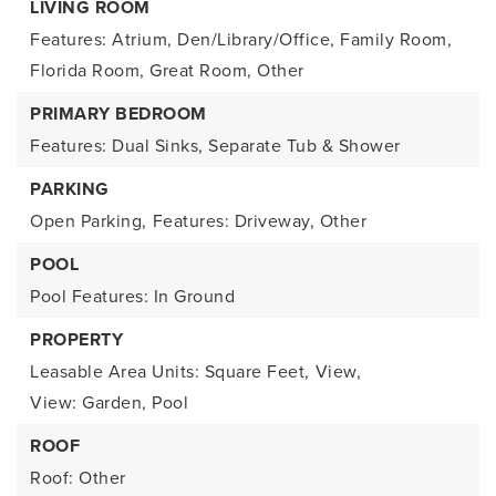
LIVING ROOM
Features: Atrium, Den/Library/Office, Family Room,
Florida Room, Great Room, Other
PRIMARY BEDROOM
Features: Dual Sinks, Separate Tub & Shower
PARKING
Open Parking,
Features: Driveway, Other
POOL
Pool Features: In Ground
PROPERTY
Leasable Area Units: Square Feet,
View,
View: Garden, Pool
ROOF
Roof: Other