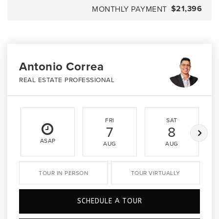
$21,396
MONTHLY PAYMENT
Antonio Correa
REAL ESTATE PROFESSIONAL
FRI
SAT
7
8
ASAP
AUG
AUG
TOUR IN PERSON
TOUR VIRTUALLY
SCHEDULE A TOUR