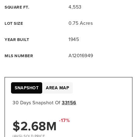
4,553
SQUARE FT.
0.75 Acres
LOT SIZE
1945
YEAR BUILT
A12016949
MLS NUMBER
SNAPSHOT
AREA MAP
30 Days Snapshot Of
33156
-17%
$2.68M
(AVG) SOLD PRICE