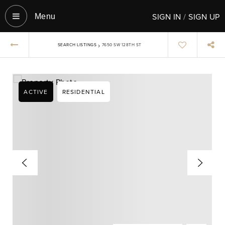
SIGN IN
/
SIGN UP
Menu‎
›
SEARCH LISTINGS
7650 SW 128TH ST
ACTIVE
RESIDENTIAL