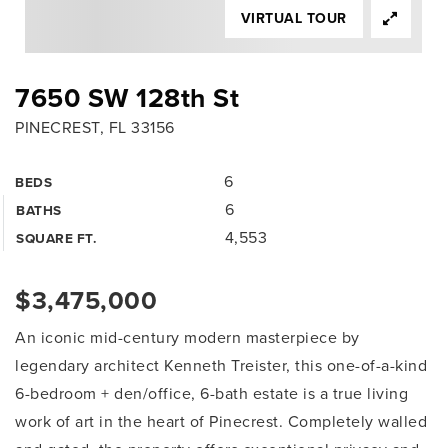
VIRTUAL TOUR
7650 SW 128th St
PINECREST, FL 33156
6
BEDS
6
BATHS
4,553
SQUARE FT.
$3,475,000
An iconic mid-century modern masterpiece by
legendary architect Kenneth Treister, this one-of-a-kind
6-bedroom + den/office, 6-bath estate is a true living
work of art in the heart of Pinecrest. Completely walled