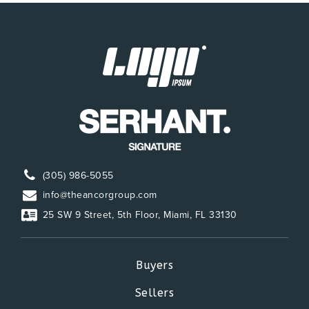
(305) 986-5055
info@theancorgroup.com
25 SW 9 Street, 5th Floor, Miami, FL 33130
Buyers
Sellers