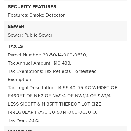
SECURITY FEATURES
Features: Smoke Detector
SEWER
Sewer: Public Sewer
TAXES
Parcel Number: 20-50-14-000-0630,
Tax Annual Amount: $10,433,
Tax Exemptions: Tax Reflects Homestead
Exemption,
Tax Legal Description: 14 55 40 .75 AC W160FT OF
E460FT OF N1/2 OF NW1/4 OF NW1/4 OF SW1/4
LESS S100FT & N 35FT THEREOF LOT SIZE
IRREGULAR F/A/U 30-5014-000-0630 O,
Tax Year: 2023