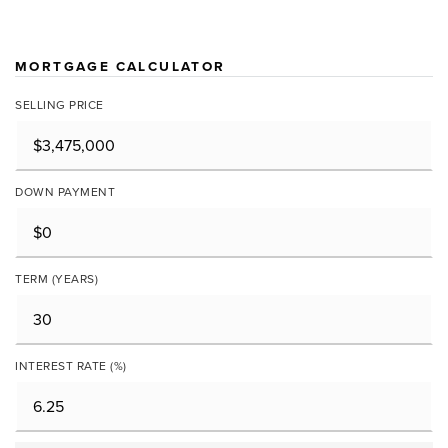
MORTGAGE CALCULATOR
SELLING PRICE
DOWN PAYMENT
TERM (YEARS)
INTEREST RATE (%)