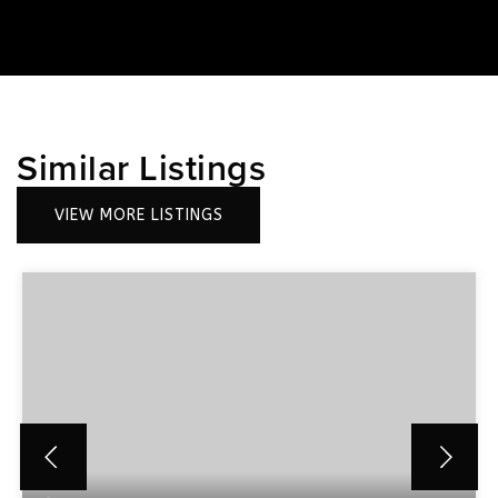
Similar Listings
VIEW MORE LISTINGS