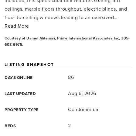
included, this spectacular unit features soaring 11-ft
ceilings, marble floors throughout, electric blinds, and
floor-to-ceiling windows leading to an oversized
…
Read More
Courtesy of Daniel Alitenssi, Prime International Associates Inc, 305-
608-6975.
LISTING SNAPSHOT
86
DAYS ONLINE
Aug 6, 2026
LAST UPDATED
Condominium
PROPERTY TYPE
2
BEDS