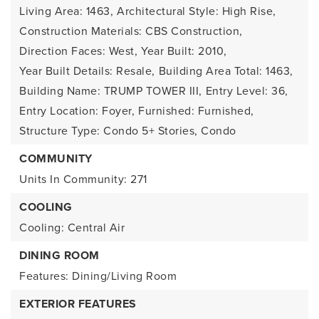
Living Area: 1463,
Architectural Style: High Rise,
Construction Materials: CBS Construction,
Direction Faces: West,
Year Built: 2010,
Year Built Details: Resale,
Building Area Total: 1463,
Building Name: TRUMP TOWER III,
Entry Level: 36,
Entry Location: Foyer,
Furnished: Furnished,
Structure Type: Condo 5+ Stories, Condo
COMMUNITY
Units In Community: 271
COOLING
Cooling: Central Air
DINING ROOM
Features: Dining/Living Room
EXTERIOR FEATURES