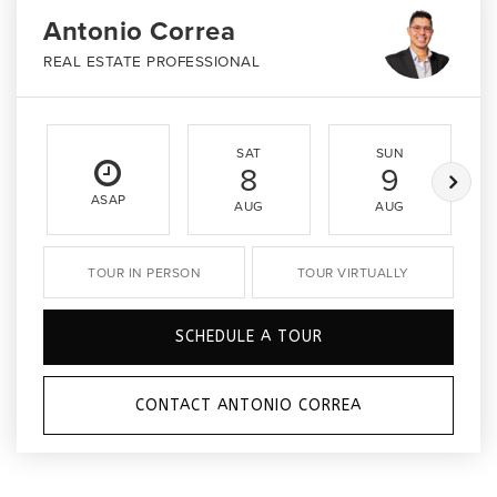
Antonio Correa
REAL ESTATE PROFESSIONAL
SAT
SUN
8
9
ASAP
AUG
AUG
TOUR IN PERSON
TOUR VIRTUALLY
SCHEDULE A TOUR
CONTACT ANTONIO CORREA