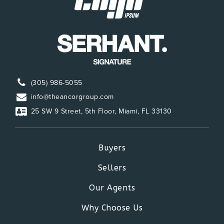
(305) 986-5055
info@theancorgroup.com
25 SW 9 Street, 5th Floor, Miami, FL 33130
Buyers
Sellers
Our Agents
Why Choose Us