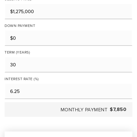
DOWN PAYMENT
TERM (YEARS)
INTEREST RATE (%)
$7,850
MONTHLY PAYMENT