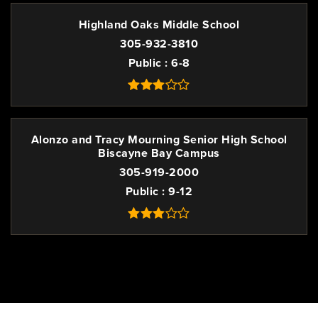
Highland Oaks Middle School
305-932-3810
Public
6-8
Alonzo and Tracy Mourning Senior High School
Biscayne Bay Campus
305-919-2000
Public
9-12