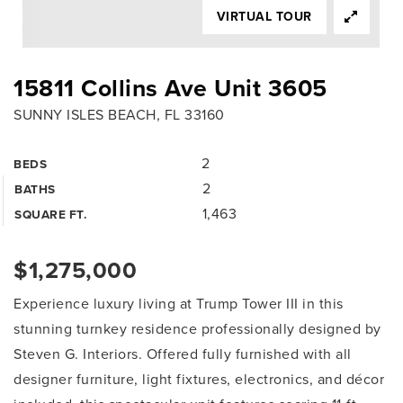
VIRTUAL TOUR
15811 Collins Ave Unit 3605
SUNNY ISLES BEACH, FL 33160
2
BEDS
2
BATHS
1,463
SQUARE FT.
$1,275,000
Experience luxury living at Trump Tower III in this
stunning turnkey residence professionally designed by
Steven G. Interiors. Offered fully furnished with all
designer furniture, light fixtures, electronics, and décor