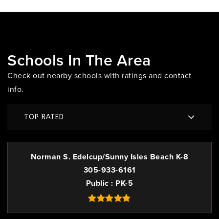
Schools In The Area
Check out nearby schools with ratings and contact
info.
TOP RATED
Norman S. Edelcup/Sunny Isles Beach K-8
305-933-6161
Public
PK-5