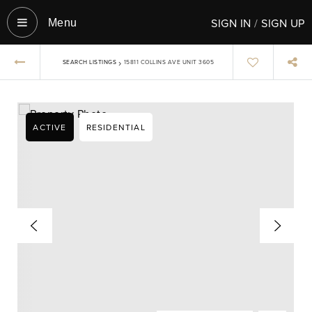
SIGN IN
/
SIGN UP
Menu‎
›
SEARCH LISTINGS
15811 COLLINS AVE UNIT 3605
ACTIVE
RESIDENTIAL