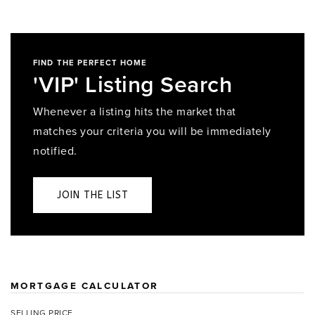
FIND THE PERFECT HOME
'VIP' Listing Search
Whenever a listing hits the market that
matches your criteria you will be immediately
notified.
JOIN THE LIST
MORTGAGE CALCULATOR
SELLING PRICE