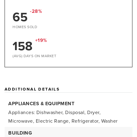
-28%
65
HOMES SOLD
+19%
158
(AVG) DAYS ON MARKET
ADDITIONAL DETAILS
APPLIANCES & EQUIPMENT
Appliances: Dishwasher, Disposal, Dryer,
Microwave, Electric Range, Refrigerator, Washer
BUILDING