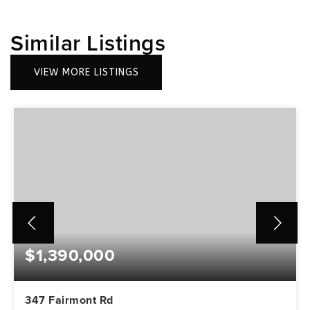
Similar Listings
VIEW MORE LISTINGS
$1,390,000
347 Fairmont Rd