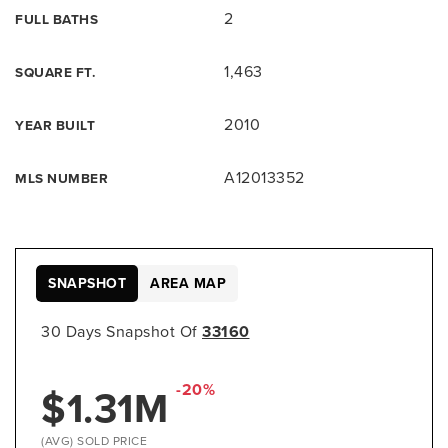
2
FULL BATHS
1,463
SQUARE FT.
2010
YEAR BUILT
A12013352
MLS NUMBER
SNAPSHOT
AREA MAP
30 Days Snapshot Of
33160
-20%
$1.31M
(AVG) SOLD PRICE