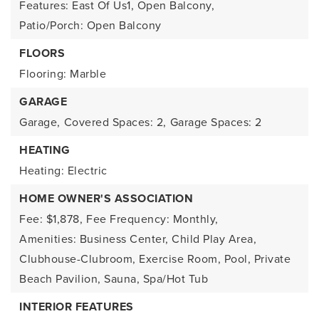
Features: East Of Us1, Open Balcony,
Patio/Porch: Open Balcony
FLOORS
Flooring: Marble
GARAGE
Garage,
Covered Spaces: 2,
Garage Spaces: 2
HEATING
Heating: Electric
HOME OWNER'S ASSOCIATION
Fee: $1,878,
Fee Frequency: Monthly,
Amenities: Business Center, Child Play Area,
Clubhouse-Clubroom, Exercise Room, Pool, Private
Beach Pavilion, Sauna, Spa/Hot Tub
INTERIOR FEATURES