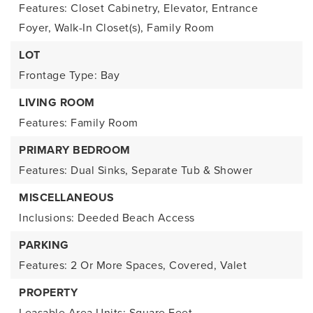
Features: Closet Cabinetry, Elevator, Entrance
Foyer, Walk-In Closet(s), Family Room
LOT
Frontage Type: Bay
LIVING ROOM
Features: Family Room
PRIMARY BEDROOM
Features: Dual Sinks, Separate Tub & Shower
MISCELLANEOUS
Inclusions: Deeded Beach Access
PARKING
Features: 2 Or More Spaces, Covered, Valet
PROPERTY
Leasable Area Units: Square Feet,