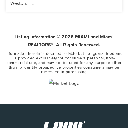
Weston, FL
5
3
3,416
BEDS
BATHS
SQFT
Listing Information ©
2026
MIAMI and Miami
REALTORS®. All Rights Reserved.
Information herein is deemed reliable but not guaranteed and
is provided exclusively for consumers personal, non-
commercial use, and may not be used for any purpose other
than to identify prospective properties consumers may be
interested in purchasing.