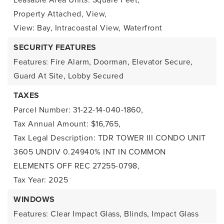
Property Attached,
View,
View: Bay, Intracoastal View,
Waterfront
SECURITY FEATURES
Features: Fire Alarm, Doorman, Elevator Secure,
Guard At Site, Lobby Secured
TAXES
Parcel Number: 31-22-14-040-1860,
Tax Annual Amount: $16,765,
Tax Legal Description: TDR TOWER III CONDO UNIT
3605 UNDIV 0.24940% INT IN COMMON
ELEMENTS OFF REC 27255-0798,
Tax Year: 2025
WINDOWS
Features: Clear Impact Glass, Blinds, Impact Glass