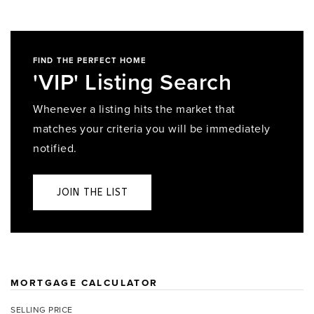
FIND THE PERFECT HOME
'VIP' Listing Search
Whenever a listing hits the market that
matches your criteria you will be immediately
notified.
JOIN THE LIST
MORTGAGE CALCULATOR
SELLING PRICE