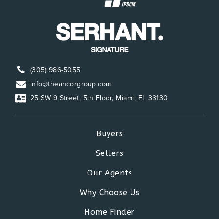
(305) 986-5055
info@theancorgroup.com
25 SW 9 Street, 5th Floor, Miami, FL 33130
Buyers
Sellers
Our Agents
Why Choose Us
Home Finder