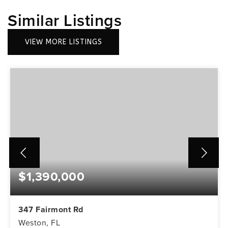
Similar Listings
VIEW MORE LISTINGS
$1,390,000
347 Fairmont Rd
Weston, FL