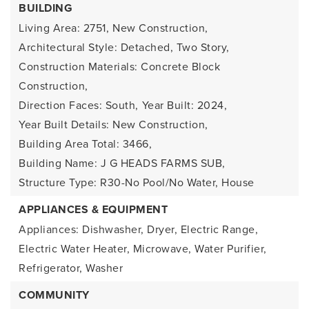
BUILDING
Living Area: 2751,
New Construction,
Architectural Style: Detached, Two Story,
Construction Materials: Concrete Block
Construction,
Direction Faces: South,
Year Built: 2024,
Year Built Details: New Construction,
Building Area Total: 3466,
Building Name: J G HEADS FARMS SUB,
Structure Type: R30-No Pool/No Water, House
APPLIANCES & EQUIPMENT
Appliances: Dishwasher, Dryer, Electric Range,
Electric Water Heater, Microwave, Water Purifier,
Refrigerator, Washer
COMMUNITY