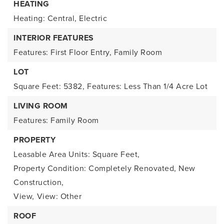
HEATING
Heating: Central, Electric
INTERIOR FEATURES
Features: First Floor Entry, Family Room
LOT
Square Feet: 5382,
Features: Less Than 1/4 Acre Lot
LIVING ROOM
Features: Family Room
PROPERTY
Leasable Area Units: Square Feet,
Property Condition: Completely Renovated, New
Construction,
View,
View: Other
ROOF