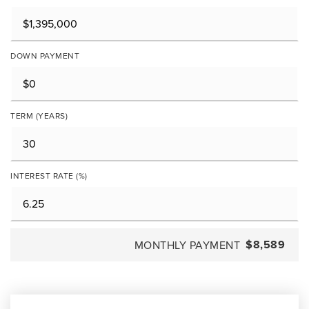
DOWN PAYMENT
TERM (YEARS)
INTEREST RATE (%)
$8,589
MONTHLY PAYMENT