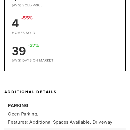
(AVG) SOLD PRICE
-55%
4
HOMES SOLD
-37%
39
(AVG) DAYS ON MARKET
ADDITIONAL DETAILS
PARKING
Open Parking,
Features: Additional Spaces Available, Driveway