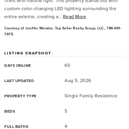
filled with natural light. This property stands out with
custom color-changing LED lighting surrounding the
entire exterior, creating a
…
Read More
Courtesy of Jeniffer Mendez, Top Seller Realty Group, LLC., 786-661-
7975.
LISTING SNAPSHOT
60
DAYS ONLINE
Aug 5, 2026
LAST UPDATED
Single Family Residence
PROPERTY TYPE
5
BEDS
4
FULL BATHS