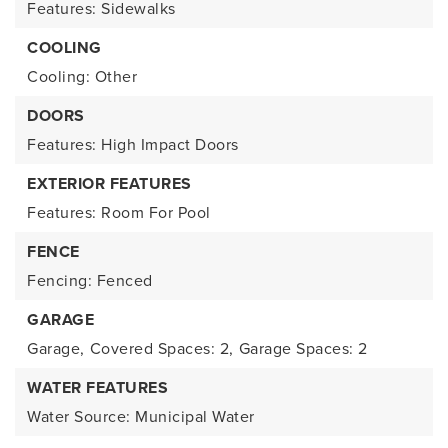
Features: Sidewalks
COOLING
Cooling: Other
DOORS
Features: High Impact Doors
EXTERIOR FEATURES
Features: Room For Pool
FENCE
Fencing: Fenced
GARAGE
Garage,
Covered Spaces: 2,
Garage Spaces: 2
WATER FEATURES
Water Source: Municipal Water