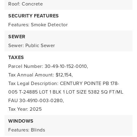
Roof: Concrete
SECURITY FEATURES
Features: Smoke Detector
SEWER
Sewer: Public Sewer
TAXES
Parcel Number: 30-49-10-152-0010,
Tax Annual Amount: $12,154,
Tax Legal Description: CENTURY POINTE PB 178-
005 T-24885 LOT 1 BLK 1 LOT SIZE 5382 SQ FT/ML
FAU 30-4910-003-0280,
Tax Year: 2025
WINDOWS
Features: Blinds