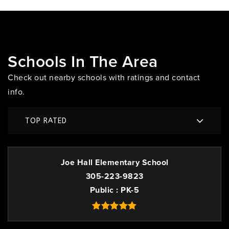
Schools In The Area
Check out nearby schools with ratings and contact
info.
TOP RATED
Joe Hall Elementary School
305-223-9823
Public
PK-5