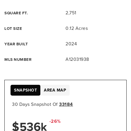
2,751
SQUARE FT.
0.12 Acres
LOT SIZE
2024
YEAR BUILT
A12031938
MLS NUMBER
SNAPSHOT
AREA MAP
30 Days Snapshot Of
33184
-26%
$536k