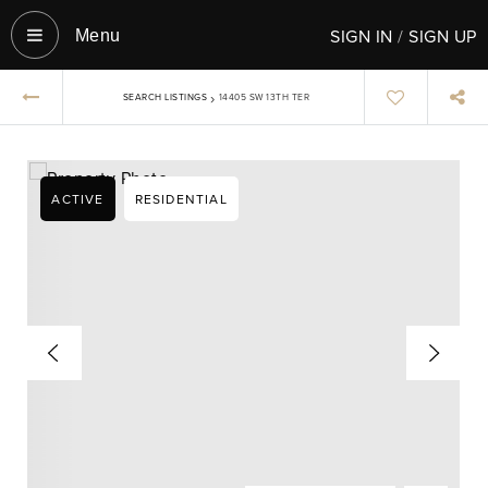
SIGN IN
/
SIGN UP
Menu‎
›
SEARCH LISTINGS
14405 SW 13TH TER
ACTIVE
RESIDENTIAL