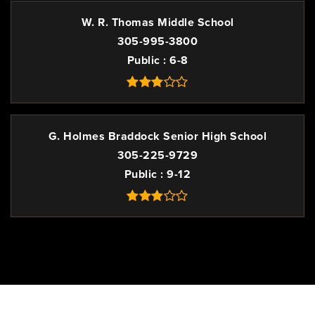
W. R. Thomas Middle School
305-995-3800
Public
6-8
G. Holmes Braddock Senior High School
305-225-9729
Public
9-12