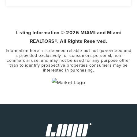
5
3
3,416
BEDS
BATHS
SQFT
Listing Information ©
2026
MIAMI and Miami
REALTORS®. All Rights Reserved.
Information herein is deemed reliable but not guaranteed and
is provided exclusively for consumers personal, non-
commercial use, and may not be used for any purpose other
than to identify prospective properties consumers may be
interested in purchasing.