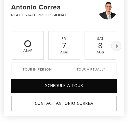
Antonio Correa
REAL ESTATE PROFESSIONAL
FRI
SAT
7
8
ASAP
AUG
AUG
TOUR IN PERSON
TOUR VIRTUALLY
SCHEDULE A TOUR
CONTACT ANTONIO CORREA