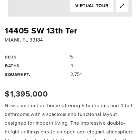
VIRTUAL TOUR
14405 SW 13th Ter
MIAMI, FL 33184
5
BEDS
4
BATHS
2,751
SQUARE FT.
$1,395,000
New construction home offering 5 bedrooms and 4 full
bathrooms with a spacious and functional layout
designed for modern living. The impressive double-
height ceilings create an open and elegant atmosphere