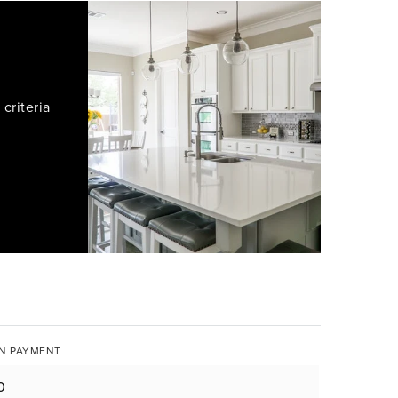
criteria
N PAYMENT