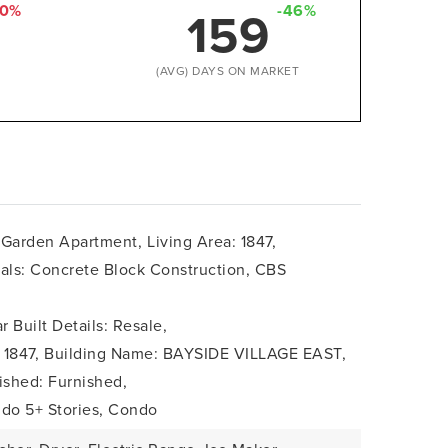
159
50%
-46%
D
(AVG) DAYS ON MARKET
: Garden Apartment,
Living Area: 1847,
ials: Concrete Block Construction, CBS
r Built Details: Resale,
 1847,
Building Name: BAYSIDE VILLAGE EAST,
ished: Furnished,
ndo 5+ Stories, Condo