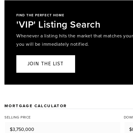
FIND THE PERFECT HOME
'VIP' Listing Search
Whenever a listing hits the market that matches your 
you will be immediately notified.
JOIN THE LIST
MORTGAGE CALCULATOR
SELLING PRICE
DOW