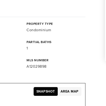
PROPERTY TYPE
Condominium
PARTIAL BATHS
1
MLS NUMBER
A12029898
SNAPSHOT
AREA MAP