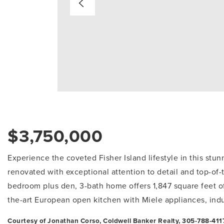
$3,750,000
Experience the coveted Fisher Island lifestyle in this stun
renovated with exceptional attention to detail and top-of-
bedroom plus den, 3-bath home offers 1,847 square feet of 
the-art European open kitchen with Miele appliances, ind
Courtesy of Jonathan Corso, Coldwell Banker Realty, 305-788-4117