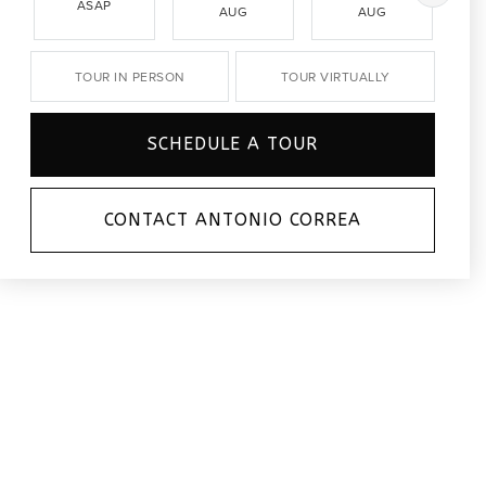
ASAP
AUG
AUG
TOUR IN PERSON
TOUR VIRTUALLY
SCHEDULE A TOUR
CONTACT ANTONIO CORREA