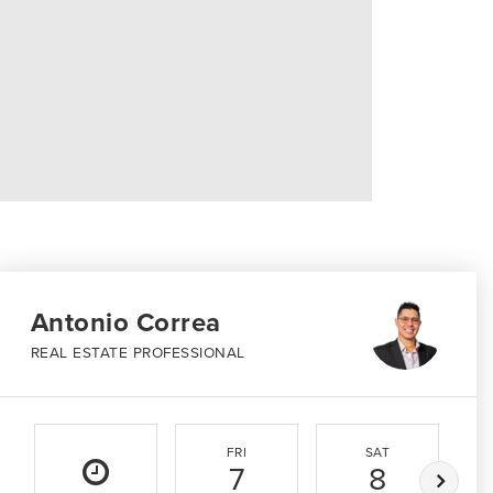
Antonio Correa
REAL ESTATE PROFESSIONAL
FRI
SAT
7
8