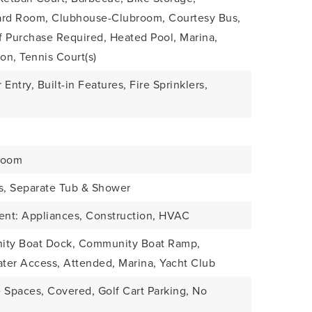
liard Room, Clubhouse-Clubroom, Courtesy Bus,
f Purchase Required, Heated Pool, Marina,
on, Tennis Court(s)
 Entry, Built-in Features, Fire Sprinklers,
Room
ks, Separate Tub & Shower
ient: Appliances, Construction, HVAC
nity Boat Dock, Community Boat Ramp,
ater Access, Attended, Marina, Yacht Club
 Spaces, Covered, Golf Cart Parking, No