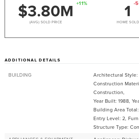
$3.80M
1
+11%
-
(AVG) SOLD PRICE
HOME SOL
ADDITIONAL DETAILS
BUILDING
Architectural Style
Construction Mater
Construction,
Year Built: 1988,
Yea
Building Area Total:
Entry Level: 2,
Furn
Structure Type: Co