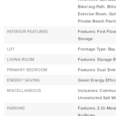
Bike/Jog Path, Bil
Exercise Room, Gol
Private Beach Pavili
INTERIOR FEATURES
Features: First Floor
Storage
LOT
Frontage Type: Bay
LIVING ROOM
Features: Storage 
PRIMARY BEDROOM
Features: Dual Sin
ENERGY SAVING
Green Energy Effic
MISCELLANEOUS
Inclusions: Commu
Unrestricted Salt W
PARKING
Features: 2 Or More
Rv/Boats