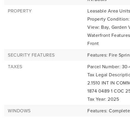
PROPERTY
Leasable Area Units
Property Condition
View: Bay, Garden 
Waterfront Feature
Front
SECURITY FEATURES
Features: Fire Sprin
TAXES
Parcel Number: 30
Tax Legal Descrip
2.1510 INT IN COM
1874 0489 1 COC 2
Tax Year: 2025
WINDOWS
Features: Complete 