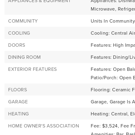
APPLIANCES & EQUIPMENT
Appliances: Dishwas
Microwave, Refrige
COMMUNITY
Units In Community
COOLING
Cooling: Central Air
DOORS
Features: High Imp
DINING ROOM
Features: Dining/Li
EXTERIOR FEATURES
Features: Open Balc
Patio/Porch: Open 
FLOORS
Flooring: Ceramic F
GARAGE
Garage,
Garage Is 
HEATING
Heating: Central, El
HOME OWNER'S ASSOCIATION
Fee: $3,524,
Fee F
Amenities: Bar, Bas