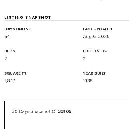
LISTING SNAPSHOT
DAYS ONLINE
LAST UPDATED
64
Aug 6, 2026
BEDS
FULL BATHS
2
2
SQUARE FT.
YEAR BUILT
1,847
1988
30 Days Snapshot Of
33109