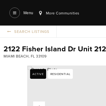
More Communities
Menu‎
SEARCH LISTINGS
2122 Fisher Island Dr Unit 21
MIAMI BEACH, FL 33109
ACTIVE
RESIDENTIAL