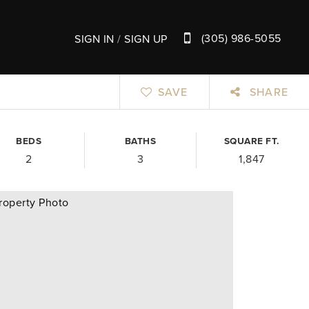
(305) 986-5055
SIGN IN
/
SIGN UP
SAVE
SHARE
BEDS
BATHS
SQUARE FT.
2
3
1,847