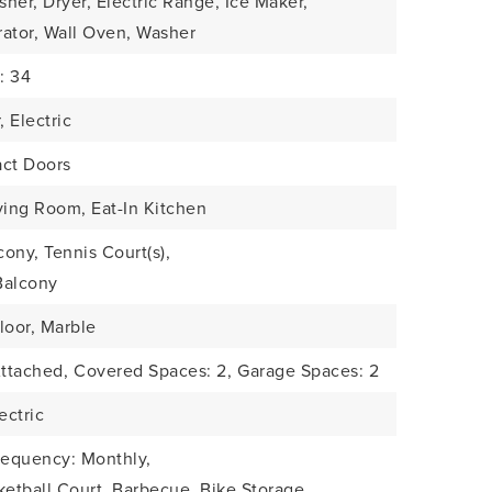
her, Dryer, Electric Range, Ice Maker,
rator, Wall Oven, Washer
: 34
, Electric
act Doors
ving Room, Eat-In Kitchen
ony, Tennis Court(s),
Balcony
loor, Marble
Attached,
Covered Spaces: 2,
Garage Spaces: 2
ectric
requency: Monthly,
ketball Court, Barbecue, Bike Storage,