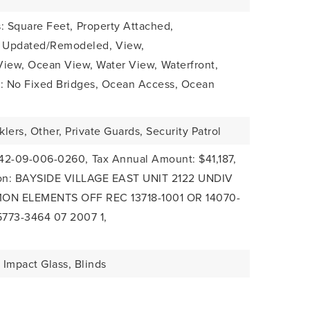
: Square Feet,
Property Attached,
: Updated/Remodeled,
View,
View, Ocean View, Water View,
Waterfront,
s: No Fixed Bridges, Ocean Access, Ocean
klers, Other, Private Guards, Security Patrol
-42-09-006-0260,
Tax Annual Amount: $41,187,
tion: BAYSIDE VILLAGE EAST UNIT 2122 UNDIV
MON ELEMENTS OFF REC 13718-1001 OR 14070-
5773-3464 07 2007 1,
Impact Glass, Blinds