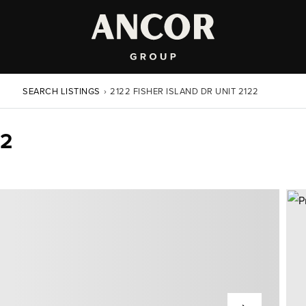
SEARCH LISTINGS
›
2122 FISHER ISLAND DR UNIT 2122
22