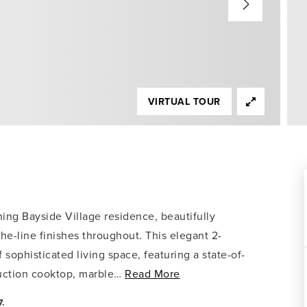
VIRTUAL TOUR
ning Bayside Village residence, beautifully
the-line finishes throughout. This elegant 2-
sophisticated living space, featuring a state-of-
uction cooktop, marble
…
Read More
.