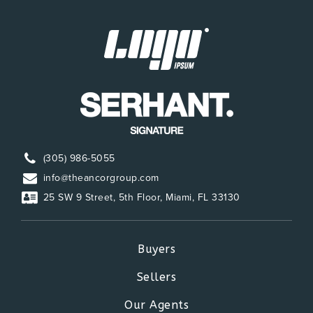
(305) 986-5055
info@theancorgroup.com
25 SW 9 Street, 5th Floor, Miami, FL 33130
Buyers
Sellers
Our Agents