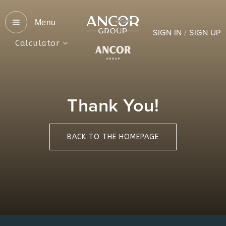
Menu
SIGN IN
/
SIGN UP
Calculator
Thank You!
BACK TO THE HOMEPAGE