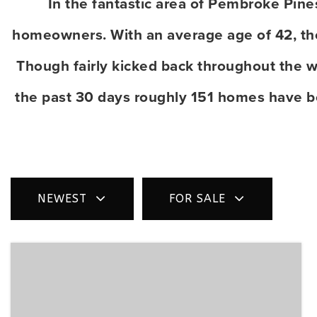
In the fantastic area of Pembroke Pin
homeowners. With an average age of 42, the 
Though fairly kicked back throughout the w
the past 30 days roughly 151 homes have b
NEWEST
FOR SALE