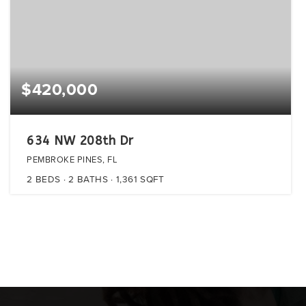
$420,000
634 NW 208th Dr
PEMBROKE PINES, FL
2
BEDS
2
BATHS
1,361
SQFT