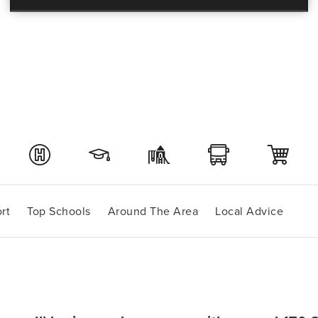
rt
Top Schools
Around The Area
Local Advice