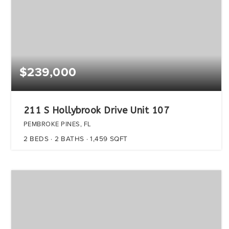
$239,000
211 S Hollybrook Drive Unit 107
PEMBROKE PINES, FL
2
BEDS
2
BATHS
1,459
SQFT