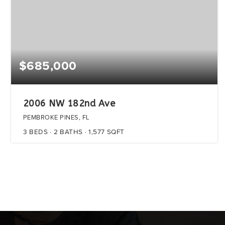
$685,000
2006 NW 182nd Ave
PEMBROKE PINES, FL
3
BEDS
2
BATHS
1,577
SQFT