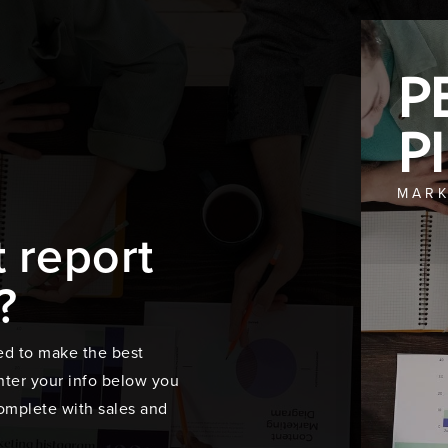
P
P
MARK
t report
?
ed to make the best
ter your info below you
 complete with sales and