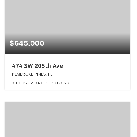
$645,000
474 SW 205th Ave
PEMBROKE PINES, FL
3
BEDS
2
BATHS
1,663
SQFT