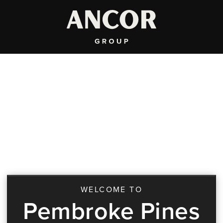
WELCOME TO
Pembroke Pines