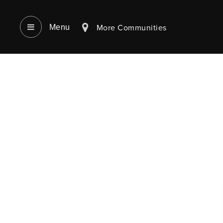
More Communities
Menu‎