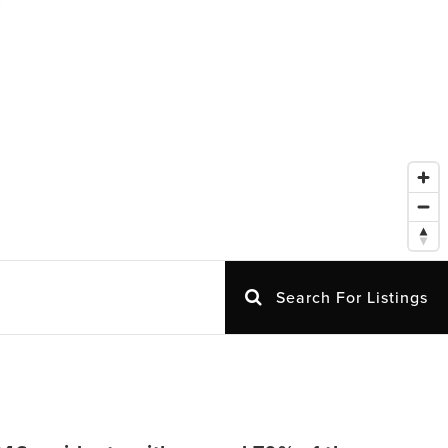
Search For Listings