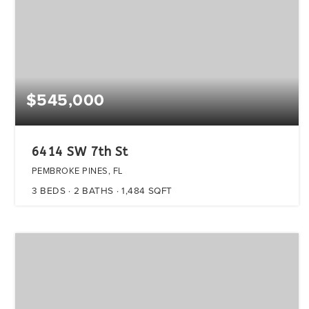
$545,000
6414 SW 7th St
PEMBROKE PINES, FL
3
BEDS
2
BATHS
1,484
SQFT