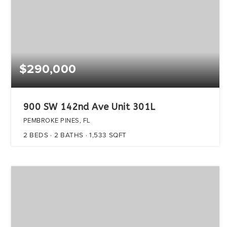
$290,000
900 SW 142nd Ave Unit 301L
PEMBROKE PINES, FL
2
BEDS
2
BATHS
1,533
SQFT