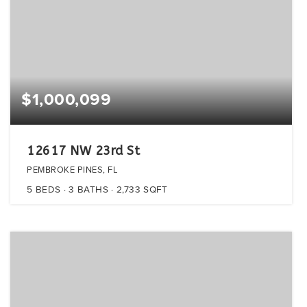
$1,000,099
12617 NW 23rd St
PEMBROKE PINES, FL
5
BEDS
3
BATHS
2,733
SQFT