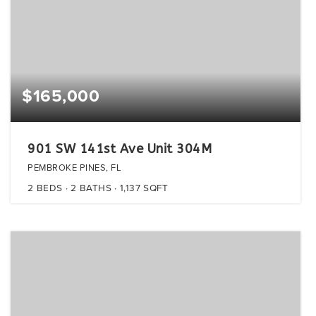
$165,000
901 SW 141st Ave Unit 304M
PEMBROKE PINES, FL
2
BEDS
2
BATHS
1,137
SQFT