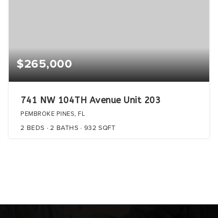
$265,000
741 NW 104TH Avenue Unit 203
PEMBROKE PINES, FL
2
BEDS
2
BATHS
932
SQFT