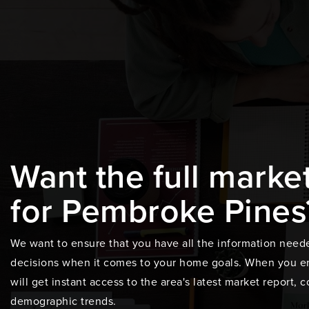
Want the full marke
for Pembroke Pines
We want to ensure that you have all the information need
decisions when it comes to your home goals. When you en
will get instant access to the area's latest market report,
demographic trends.