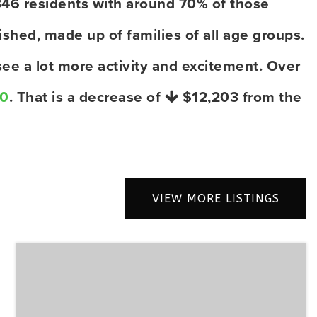
346 residents with around 70% of those
shed, made up of families of all age groups.
ee a lot more activity and excitement. Over
00
. That is a decrease of
$12,203
from the
VIEW MORE LISTINGS