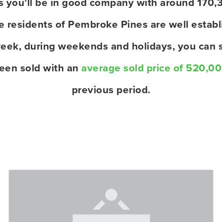
es you’ll be in good company with around 170,
residents of Pembroke Pines are well establi
eek, during weekends and holidays, you can s
een sold with an
average sold price of 520,0
previous period.