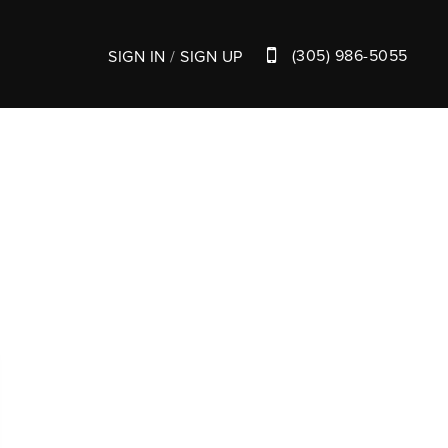
(305) 986-5055
SIGN IN
/
SIGN UP