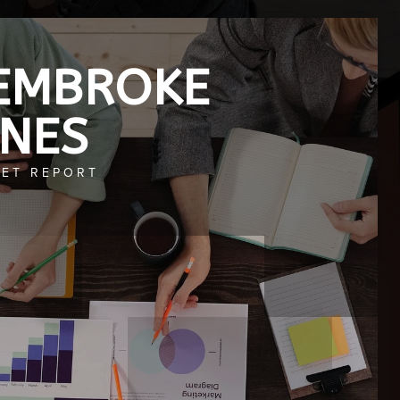
EMBROKE
INES
ET REPORT