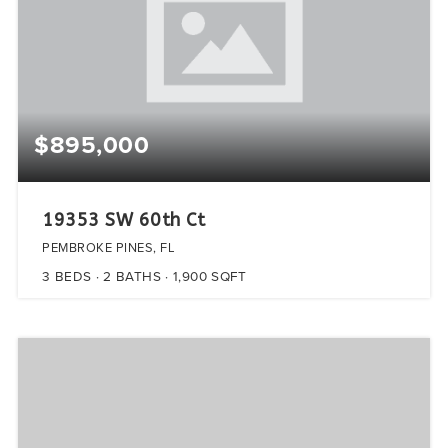
$895,000
19353 SW 60th Ct
PEMBROKE PINES, FL
3
BEDS
2
BATHS
1,900
SQFT