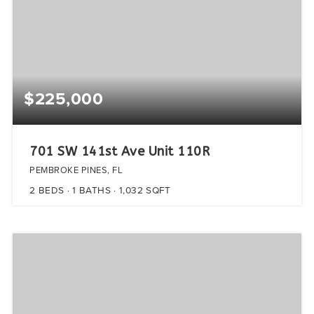
$225,000
701 SW 141st Ave Unit 110R
PEMBROKE PINES, FL
2
BEDS
1
BATHS
1,032
SQFT