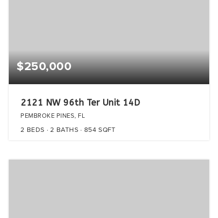
$250,000
2121 NW 96th Ter Unit 14D
PEMBROKE PINES, FL
2
BEDS
2
BATHS
854
SQFT