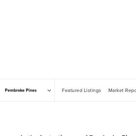
Featured Listings
Market Repo
Area