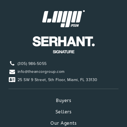
(305) 986-5055
info@theancorgroup.com
25 SW 9 Street, 5th Floor, Miami, FL 33130
Buyers
Sellers
Our Agents