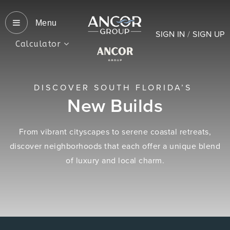
Menu
SIGN IN
/
SIGN UP
Calculator
DISCOVER SOUTH FLORIDA’S
New Builds
From vibrant cityscapes to serene coastal retreats,
discover neighborhoods that each offer a unique blend
of luxury and local charm.