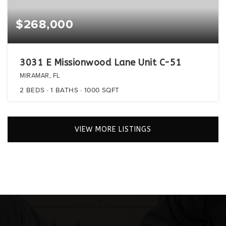
$268,000
3031 E Missionwood Lane Unit C-51
MIRAMAR, FL
2
BEDS
1
BATHS
1000
SQFT
VIEW MORE LISTINGS