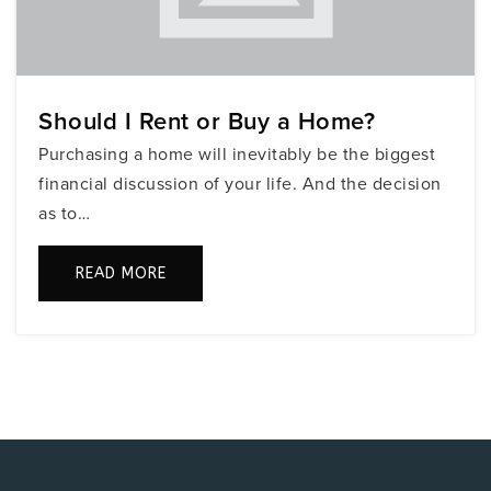
754-323-7700
Public
KG-5
Should I Rent or Buy a Home?
Fairway Elementary School
Purchasing a home will inevitably be the biggest
754-323-5650
financial discussion of your life. And the decision
Public
PK-5
as to…
READ MORE
Somerset Preparatory Charter Middle School
954-435-1570
Public
6-8
Coconut Palm Elementary School