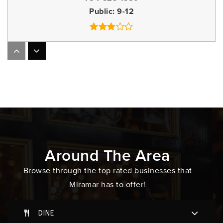
Public
9-12
Everglades High School
754-323-0500
Public
9-12
Somerset Academy Miramar South
305-829-2406
Around The Area
Public
KG-5
Browse through the top rated businesses that
Miramar has to offer!
Somerset Academy Elementary (Miramar Campus)
DINE
305-829-2406