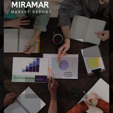
MIRAMAR
MARKET REPORT