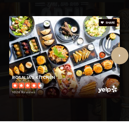
Public
KG-5
SHARE
Coral Cove Elementary School
754-323-7950
Public
KG-5
Sunset Lakes Elementary School
ROSALIA'S KITCHEN
754-323-7650
Public
KG-5
1024 Reviews
Henry D Perry Education Center
754-321-7050