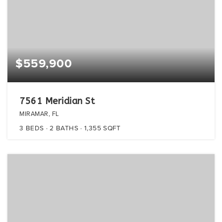
$559,900
7561 Meridian St
MIRAMAR, FL
3
BEDS
2
BATHS
1,355
SQFT