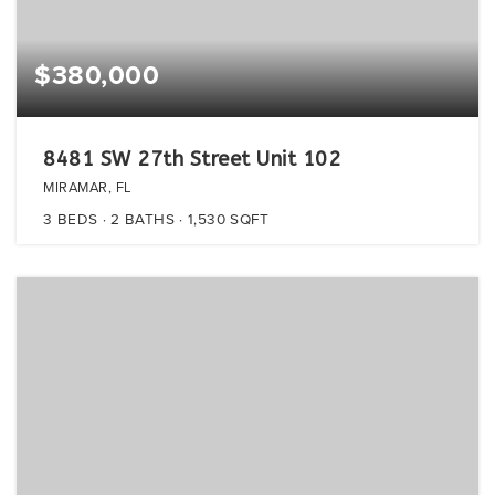
$380,000
8481 SW 27th Street Unit 102
MIRAMAR, FL
3
BEDS
2
BATHS
1,530
SQFT