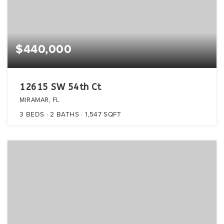
$440,000
12615 SW 54th Ct
MIRAMAR, FL
3
BEDS
2
BATHS
1,547
SQFT