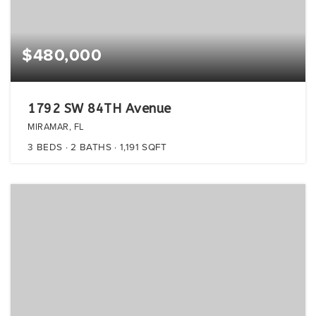
$480,000
1792 SW 84TH Avenue
MIRAMAR, FL
3
BEDS
2
BATHS
1,191
SQFT