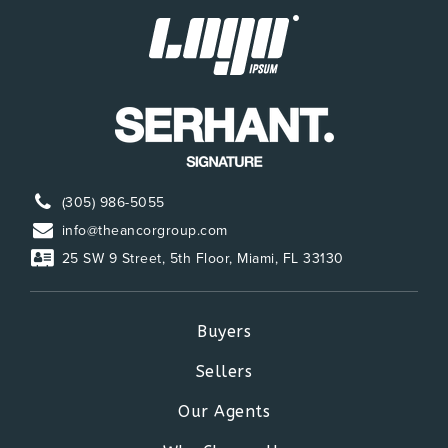
754-323-5050
Public
KG-5
Somerset Neighborhood School
954-435-1570
Public
KG-5
(305) 986-5055
info@theancorgroup.com
25 SW 9 Street, 5th Floor, Miami, FL 33130
Annabel C. Perry K-8 School
754-323-7050
Public
KG-5
Buyers
Sellers
Our Agents
Dolphin Bay Elementary School