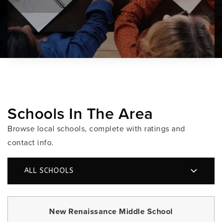
Schools In The Area
Browse local schools, complete with ratings and
contact info.
ALL SCHOOLS
New Renaissance Middle School