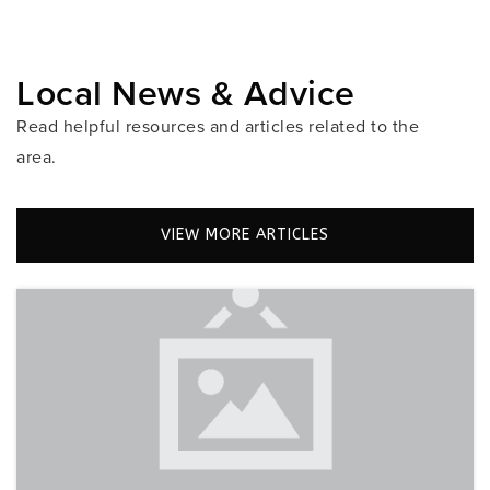
Public
PK-12
Local News & Advice
Somerset Academy East Preparatory
Read helpful resources and articles related to the
954-987-7890
area.
Public
KG-6
VIEW MORE ARTICLES
Silver Lakes Elementary School
754-323-7400
Public
KG-5
Somerset Academy Charter High School Miramar
Campus
954-435-1570