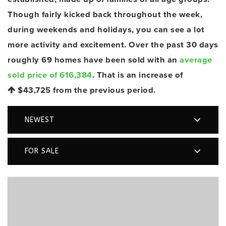
Though fairly kicked back throughout the week,
during weekends and holidays, you can see a lot
more activity and excitement. Over the past 30 days
roughly 69 homes have been sold with an
average
sold price of 616,384
. That is an increase of
$43,725
from the previous period.
NEWEST
FOR SALE