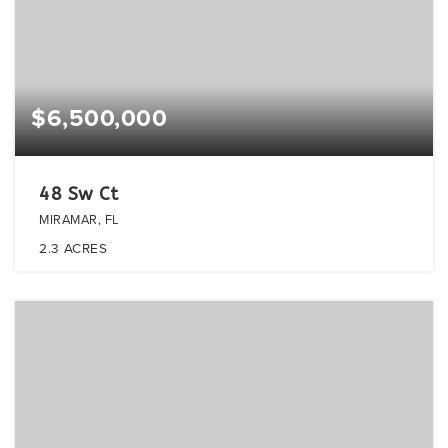
$6,500,000
48 Sw Ct
MIRAMAR, FL
2.3
ACRES