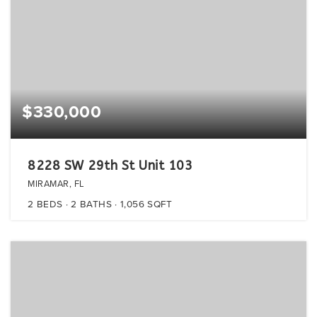
$330,000
8228 SW 29th St Unit 103
MIRAMAR, FL
2
BEDS
2
BATHS
1,056
SQFT