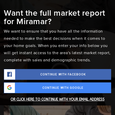
Want the full market report
for Miramar?
We want to ensure that you have all the information
needed to make the best decisions when it comes to
your home goals. When you enter your info below you
will get instant access to the area's latest market report,
complete with sales and demographic trends.
CONTINUE WITH FACEBOOK
CONTINUE WITH GOOGLE
OR CLICK HERE TO CONTINUE WITH YOUR EMAIL ADDRESS