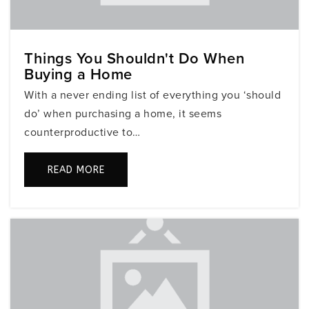
754-323-4600
Public
6-8
Things You Shouldn't Do When
Buying a Home
Somerset Academy Middle (Miramar Campus)
With a never ending list of everything you ‘should
305-829-2406
do’ when purchasing a home, it seems
Public
6-8
counterproductive to…
READ MORE
I Zion Children Academy
778-651-5899
Private
PK-TKG
WEBSITE
Sunshine Elementary School