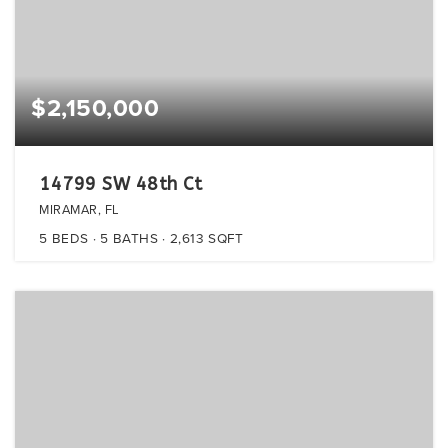
$2,150,000
14799 SW 48th Ct
MIRAMAR, FL
5
BEDS
5
BATHS
2,613
SQFT