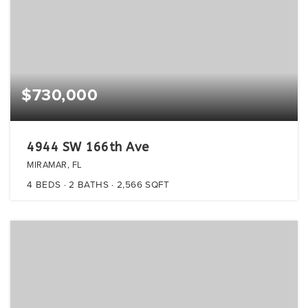
$730,000
4944 SW 166th Ave
MIRAMAR, FL
4
BEDS
2
BATHS
2,566
SQFT