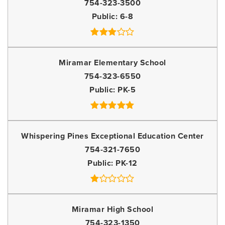
754-323-3500
Public
6-8
Miramar Elementary School
754-323-6550
Public
PK-5
Whispering Pines Exceptional Education Center
754-321-7650
Public
PK-12
Miramar High School
754-323-1350