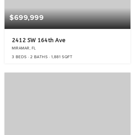
$699,999
2412 SW 164th Ave
MIRAMAR, FL
3
BEDS
2
BATHS
1,881
SQFT