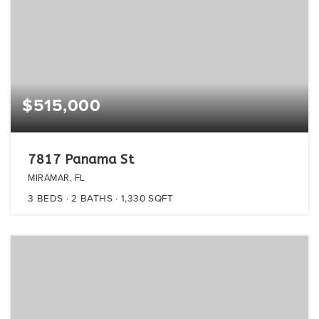
$515,000
7817 Panama St
MIRAMAR, FL
3
BEDS
2
BATHS
1,330
SQFT