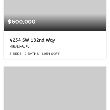
$600,000
4254 SW 132nd Way
MIRAMAR, FL
3
BEDS
2
BATHS
1,954
SQFT