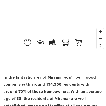
In the fantastic area of Miramar you’ll be in good
company with around 134,306 residents with
around 70% of those homeowners. With an average
age of 38, the residents of Miramar are well
established, made up of families of all age groups.