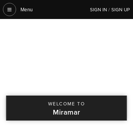
SIGN IN
/
SIGN UP
Menu‎
WELCOME TO
Miramar