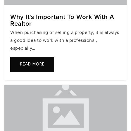
Public
9-12
Why It's Important To Work With A
Realtor
Silver Shores Elementary School
When purchasing or selling a property, it is always
754-323-7550
a good idea to work with a professional,
Public
KG-5
especially…
READ MORE
Love Outreach Christian Academy
954-367-3754
Private
7-12
WEBSITE
Glades Middle School