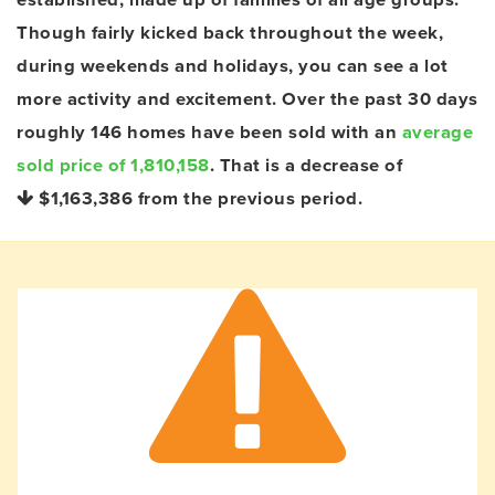
Though fairly kicked back throughout the week,
during weekends and holidays, you can see a lot
more activity and excitement. Over the past 30 days
roughly 146 homes have been sold with an
average
sold price of 1,810,158
. That is a decrease of
$1,163,386
from the previous period.