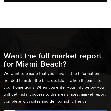
Want the full market report
for Miami Beach?
We want to ensure that you have all the information
needed to make the best decisions when it comes to
your home goals. When you enter your info below you
will get instant access to the area's latest market report,
complete with sales and demographic trends.