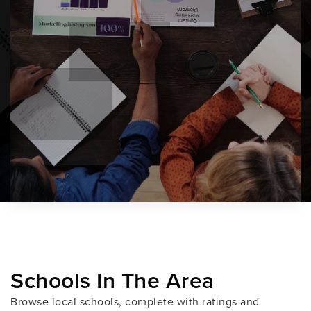
Schools In The Area
Browse local schools, complete with ratings and