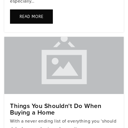
especially…
READ MORE
Gan Katan
305-725-5548
Private
PK-4
WEBSITE
Ruth K. Broad/Bay Harbor K-8 Center
305-865-7912
Public
PK-5
Things You Shouldn't Do When
Mater Academy (Miami Beach)
Buying a Home
305-864-2889
With a never ending list of everything you ‘should
Public
KG-8