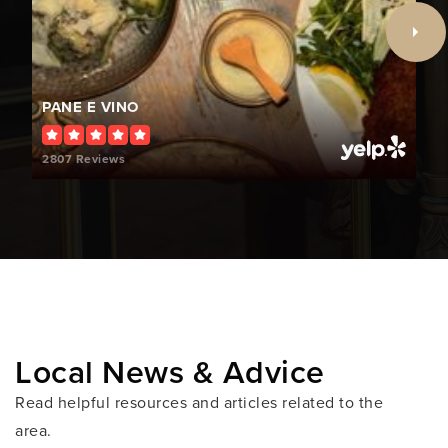
Public
PK-5
PANE E VINO
The Shul's Child Enrichment Center
786-662-3191
2807 Reviews
Private
PK-KG
WEBSITE
Treasure Island Elementary School
305-865-3141
Public
PK-5
Local News & Advice
Read helpful resources and articles related to the
area.
Lehrman Community Day School