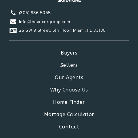
(305) 986-5055
info@theancorgroup.com
25 SW 9 Street, 5th Floor, Miami, FL 33130
Buyers
Sellers
Our Agents
Why Choose Us
Home Finder
Mortage Calculator
Contact