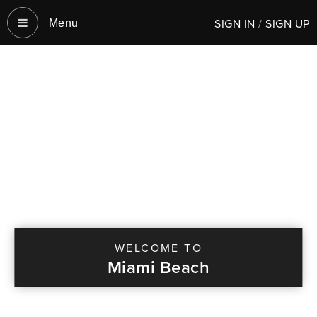
SIGN IN
/
SIGN UP
Menu‎
WELCOME TO
Miami Beach