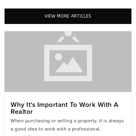
305-866-2271
Private
KG-5
VIEW MORE ARTICLES
WEBSITE
Mesifta of Greater Miami
305-534-7050
Private
9-12
WEBSITE
St Patrick School
Why It's Important To Work With A
Realtor
305-299-6248
Private
KG-8
When purchasing or selling a property, it is always
a good idea to work with a professional,
WEBSITE