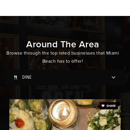
WEBSITE
Montessori Academy at St John's
305-534-8234
Around The Area
Private
PK-3
Browse through the top rated businesses that Miami
WEBSITE
Beach has to offer!
DINE
Miami Beach Senior High School
305-532-4515
Public
9-12
SHARE
South Pointe Elementary School
305-531-5437