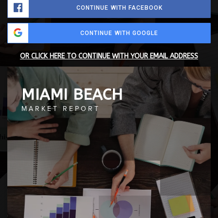
CONTINUE WITH FACEBOOK
CONTINUE WITH GOOGLE
OR CLICK HERE TO CONTINUE WITH YOUR EMAIL ADDRESS
MIAMI BEACH
MARKET REPORT