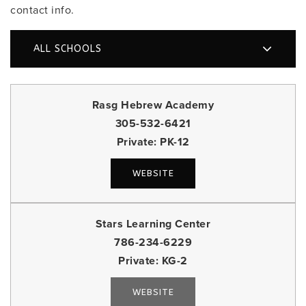
contact info.
ALL SCHOOLS
Rasg Hebrew Academy
305-532-6421
Private
PK-12
WEBSITE
Stars Learning Center
786-234-6229
Private
KG-2
WEBSITE