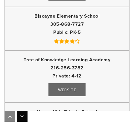
Biscayne Elementary School
305-868-7727
Public
PK-5
Tree of Knowledge Learning Academy
216-256-3782
Private
4-12
WEBSITE
Happy Kids Private School
305-864-6362
Private
KG-2