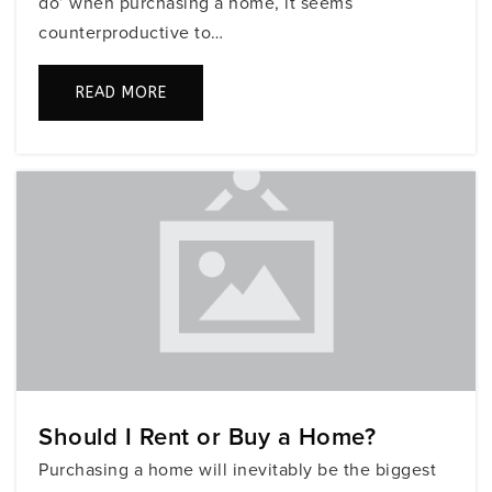
do’ when purchasing a home, it seems
counterproductive to…
Nautilus Middle School
READ MORE
305-532-3481
Public
6-8
Fisher Island Day School
305-531-2350
Private
PK-8
WEBSITE
Should I Rent or Buy a Home?
Fienberg/Fisher K-8 Center
Purchasing a home will inevitably be the biggest
305-531-0419