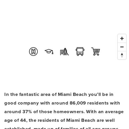
In the fantastic area of Miami Beach you’ll be in
good company with around 86,009 residents with
around 37% of those homeowners. With an average
age of 44, the residents of Miami Beach are well
established, made up of families of all age groups.