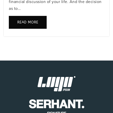
financial discussion of your life. And the decision
Public
PK-5
as to…
READ MORE
Temple Beth Sholom Innovative School
305-532-4756
Private
PK-4
WEBSITE
North Beach Elementary School
305-531-7666
Public
PK-5