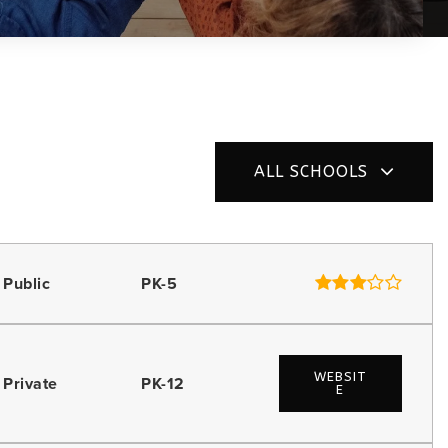
ALL SCHOOLS
Public
PK-5
WEBSIT
Private
PK-12
E