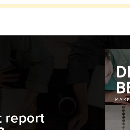
D
B
MARK
t report