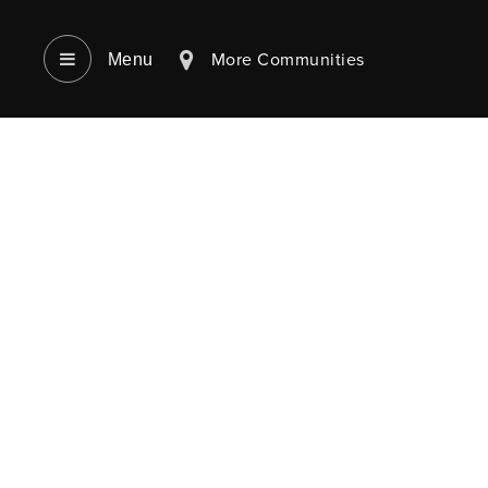
More Communities
Menu‎