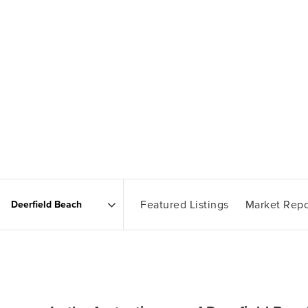
Featured Listings
Market Repo
Area