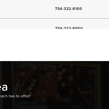
754-322-8100
754-322-8650
954-481-0602
754-322-3300
ea
954-681-6775
ach has to offer!