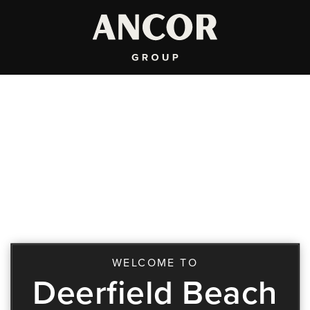
WELCOME TO
Deerfield Beach