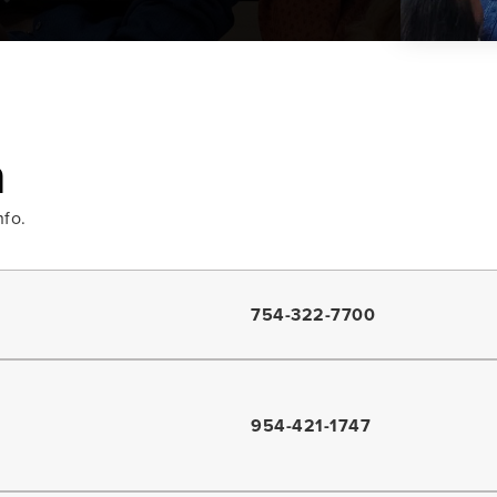
a
nfo.
754-322-7700
954-421-1747