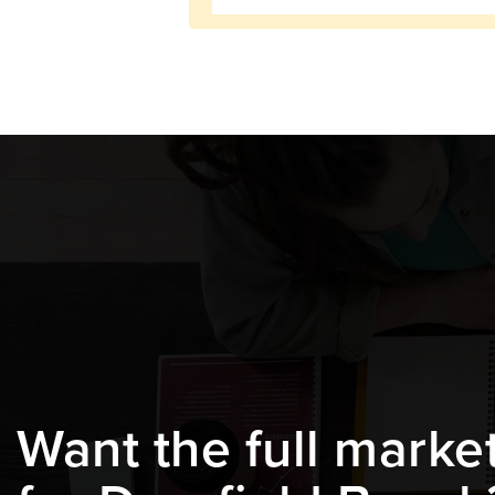
Want the full marke