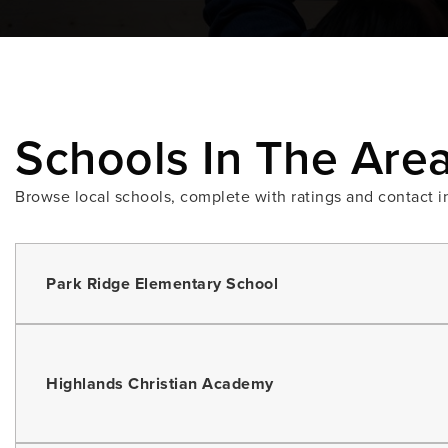
Schools In The Are
Browse local schools, complete with ratings and contact i
Park Ridge Elementary School
Highlands Christian Academy