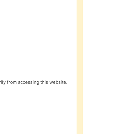
ly from accessing this website.