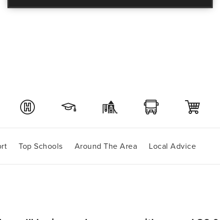
rt
Top Schools
Around The Area
Local Advice