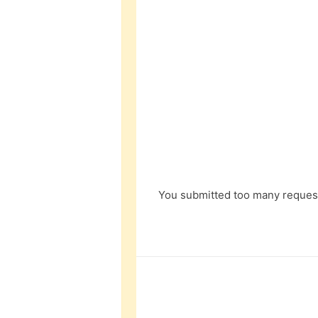
You submitted too many request