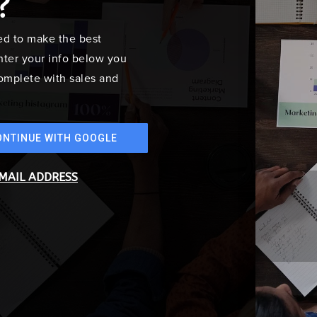
?
ed to make the best
ter your info below you
 complete with sales and
ONTINUE WITH GOOGLE
EMAIL ADDRESS