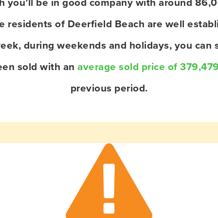
ach you’ll be in good company with around 86,
residents of Deerfield Beach are well establi
eek, during weekends and holidays, you can s
een sold with an
average sold price of 379,47
previous period.