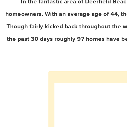
In the fantastic area of Deerfield Be
homeowners. With an average age of 44, the 
Though fairly kicked back throughout the w
the past 30 days roughly 97 homes have b