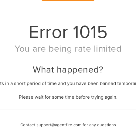
Error
1015
You are being rate limited
What happened?
s in a short period of time and you have been banned temporari
Please wait for some time before trying again.
Contact
support@agentfire.com
for any questions