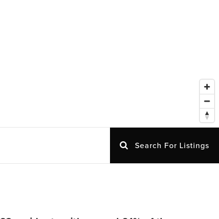
Search For Listings