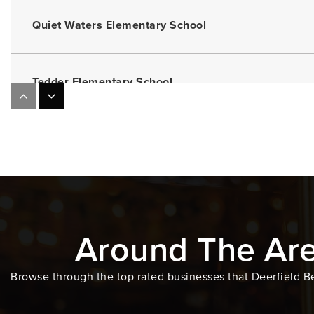
Quiet Waters Elementary School
Tedder Elementary School
Somerset Academy Key Middle School
Deerfield Beach Middle School
Around The Ar
Steeple on the Beach Montessori School
Browse through the top rated businesses that Deerfield Be