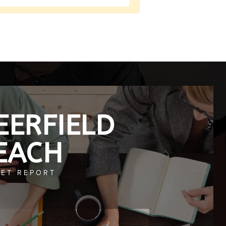
EERFIELD
EACH
ET REPORT