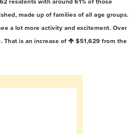
062 residents with around 61% of those
shed, made up of families of all age groups.
ee a lot more activity and excitement. Over
9
. That is an increase of
$51,629
from the