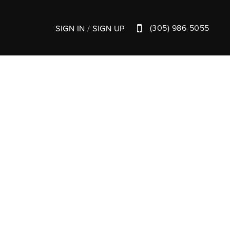
(305) 986-5055
SIGN IN
/
SIGN UP