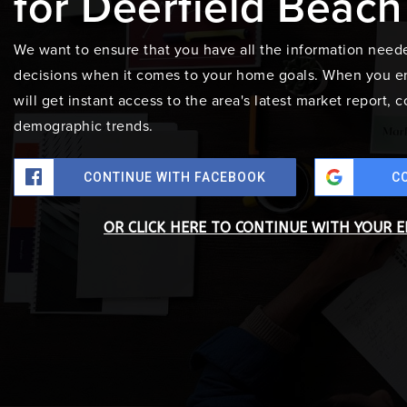
for Deerfield Beach
We want to ensure that you have all the information need
decisions when it comes to your home goals. When you en
will get instant access to the area's latest market report,
demographic trends.
CONTINUE WITH FACEBOOK
C
OR CLICK HERE TO CONTINUE WITH YOUR 