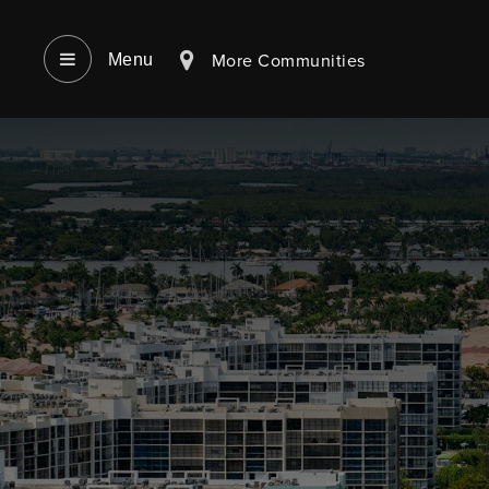
More Communities
Menu‎