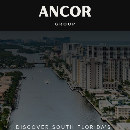
DISCOVER SOUTH FLORIDA’S