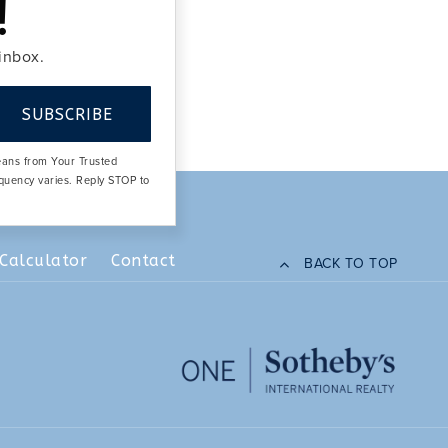
!
 inbox.
SUBSCRIBE
means from Your Trusted
equency varies. Reply STOP to
Calculator
Contact
BACK TO TOP