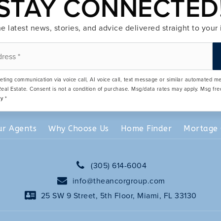
STAY CONNECTED
e latest news, stories, and advice delivered straight to your
eting communication via voice call, AI voice call, text message or similar automated 
eal Estate. Consent is not a condition of purchase. Msg/data rates may apply. Msg fr
cy
*
ur Agents
Why Choose Us
Home Finder
Mortage 
(305) 614-6004
info@theancorgroup.com
25 SW 9 Street, 5th Floor, Miami, FL 33130