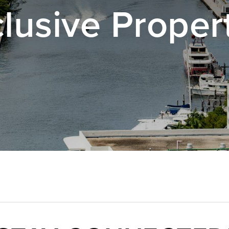
lusive Proper