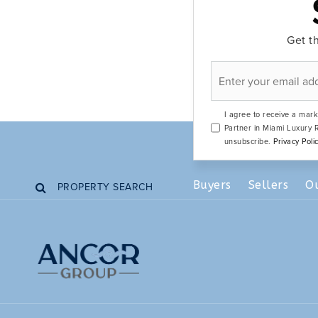
Get th
Email
*
I agree to receive a mark
Partner in Miami Luxury R
unsubscribe.
Privacy Poli
Buyers
Sellers
O
PROPERTY SEARCH