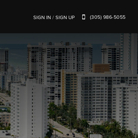
(305) 986-5055
SIGN IN
/
SIGN UP