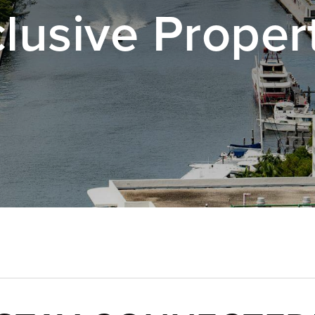
lusive Proper