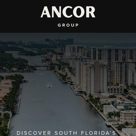
DISCOVER SOUTH FLORIDA’S