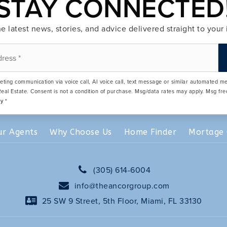
STAY CONNECTED
e latest news, stories, and advice delivered straight to your
eting communication via voice call, AI voice call, text message or similar automated 
eal Estate. Consent is not a condition of purchase. Msg/data rates may apply. Msg fr
cy
*
ur Agents
Why Choose Us
Home Finder
Mortage 
(305) 614-6004
info@theancorgroup.com
25 SW 9 Street, 5th Floor, Miami, FL 33130