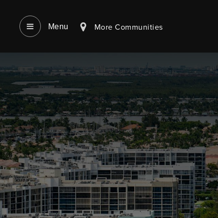
More Communities
Menu‎