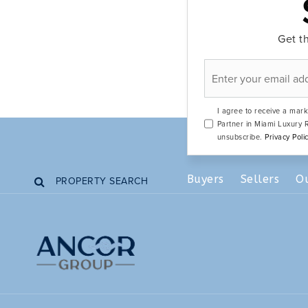
Get th
Email
*
I agree to receive a mark
Partner in Miami Luxury R
unsubscribe.
Privacy Poli
Buyers
Sellers
O
PROPERTY SEARCH