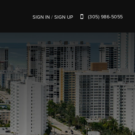
(305) 986-5055
SIGN IN
/
SIGN UP