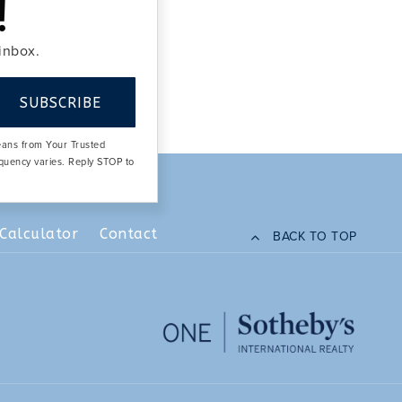
!
 inbox.
SUBSCRIBE
means from Your Trusted
equency varies. Reply STOP to
Calculator
Contact
BACK TO TOP